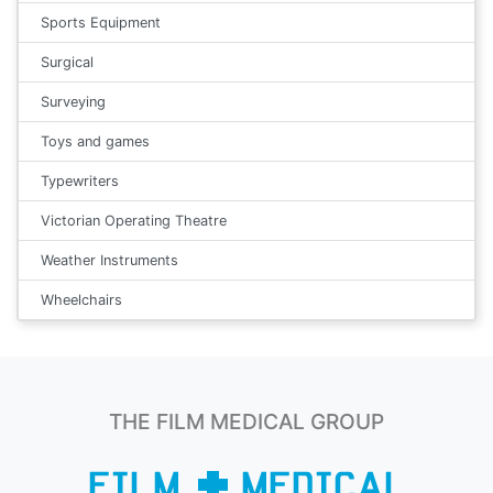
Sports Equipment
Surgical
Surveying
Toys and games
Typewriters
Victorian Operating Theatre
Weather Instruments
Wheelchairs
THE FILM MEDICAL GROUP