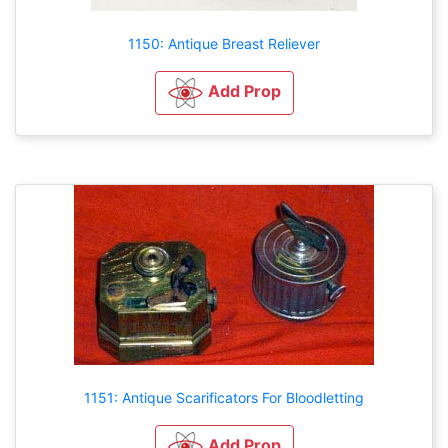
1150: Antique Breast Reliever
Add Prop
1151: Antique Scarificators For Bloodletting
Add Prop