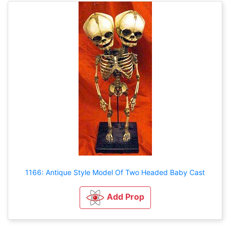
1166: Antique Style Model Of Two Headed Baby Cast
Add Prop