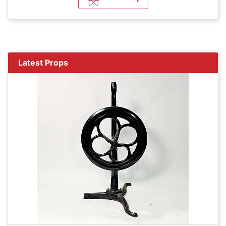
Latest Props