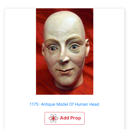
1175: Antique Model Of Human Head
Add Prop