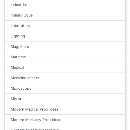
Industrial
Infinity Cove
Laboratory
Lighting
Magnifiers
Maritime
Medical
Medicine chests
Microscopy
Mirrors
Modern Medical Prop Ideas
Modern Mortuary Prop ideas