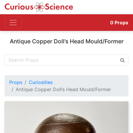
0
Props
Antique Copper Doll’s Head Mould/Former
Props
Curiosities
Antique Copper Doll’s Head Mould/Former