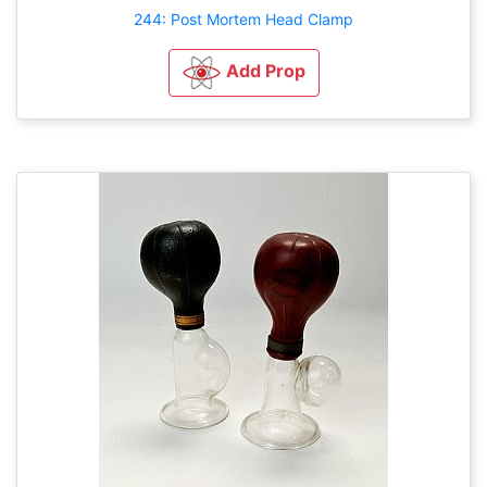
244: Post Mortem Head Clamp
Add Prop