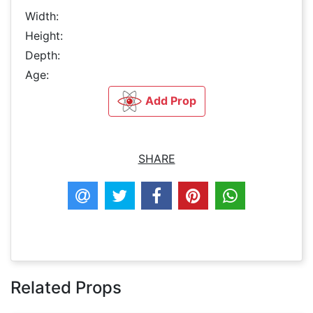
Width:
Height:
Depth:
Age:
Add Prop
SHARE
Related Props