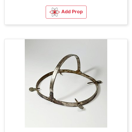
Add Prop