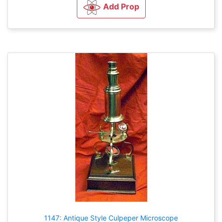
Add Prop
1147: Antique Style Culpeper Microscope