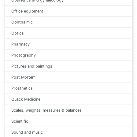
Obstetrics and gynaecology
Office equipment
Ophthalmic
Optical
Pharmacy
Photography
Pictures and paintings
Post Mortem
Prosthetics
Quack Medicine
Scales, weights, measures & balances
Scientific
Sound and music