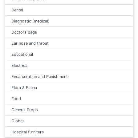
Dental
Diagnostic (medical)
Doctors bags
Ear nose and throat
Educational
Electrical
Encarceration and Punishment
Flora & Fauna
Food
General Props
Globes
Hospital furniture