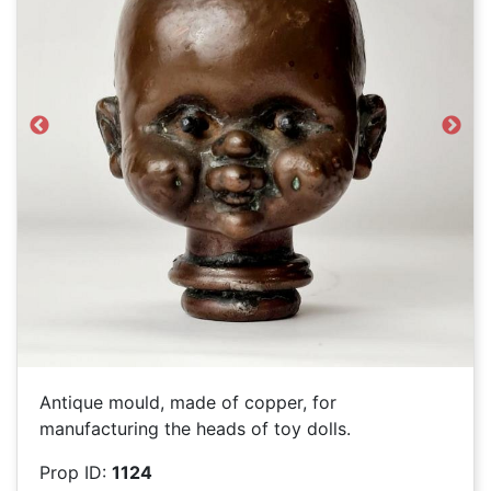
Previous
Next
Antique mould, made of copper, for
manufacturing the heads of toy dolls.
Prop ID:
1124