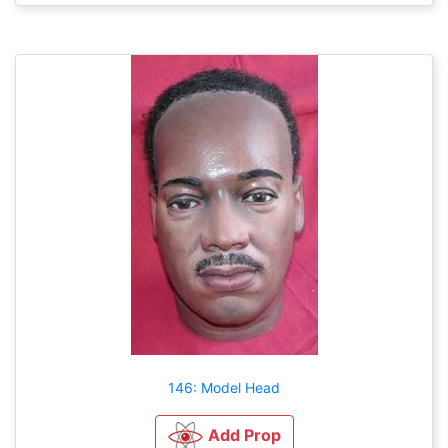
146: Model Head
Add Prop