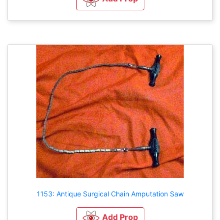
1153: Antique Surgical Chain Amputation Saw
Add Prop