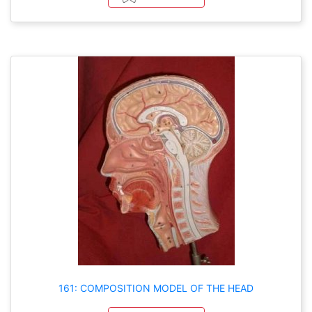
161: COMPOSITION MODEL OF THE HEAD