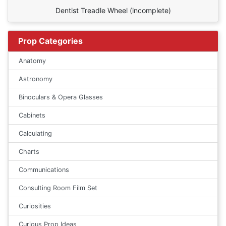
Dentist Treadle Wheel (incomplete)
Prop Categories
Anatomy
Astronomy
Binoculars & Opera Glasses
Cabinets
Calculating
Charts
Communications
Consulting Room Film Set
Curiosities
Curious Prop Ideas