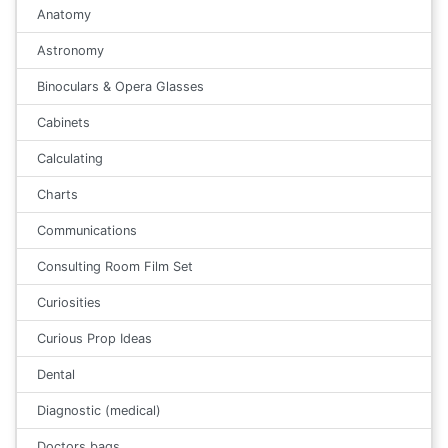
Anatomy
Astronomy
Binoculars & Opera Glasses
Cabinets
Calculating
Charts
Communications
Consulting Room Film Set
Curiosities
Curious Prop Ideas
Dental
Diagnostic (medical)
Doctors bags