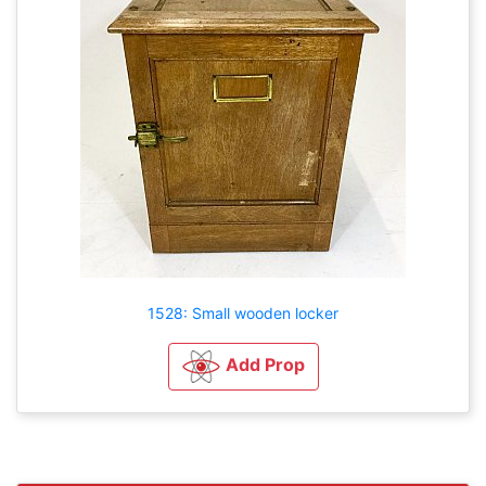
1528: Small wooden locker
Add Prop