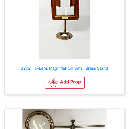
3272: Tri-Lens Magnifier On Small Brass Stand
Add Prop