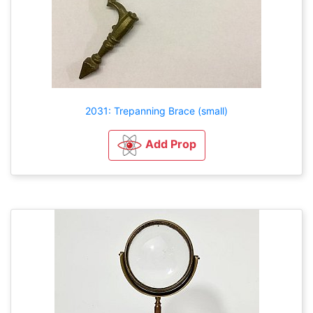
2031: Trepanning Brace (small)
Add Prop