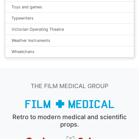
Toys and games
Typewriters
Victorian Operating Theatre
Weather Instruments
Wheelchairs
THE FILM MEDICAL GROUP
Retro to modern medical and scientific
props.