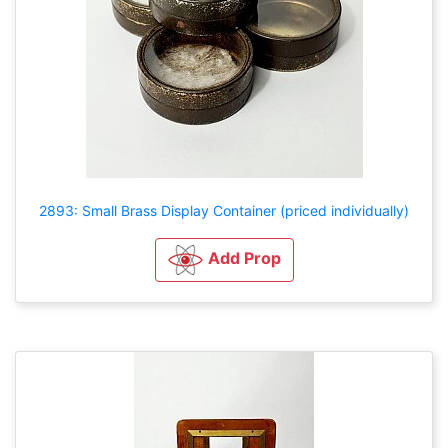
2893: Small Brass Display Container (priced individually)
Add Prop