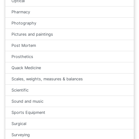
Optical
Pharmacy
Photography
Pictures and paintings
Post Mortem
Prosthetics
Quack Medicine
Scales, weights, measures & balances
Scientific
Sound and music
Sports Equipment
Surgical
Surveying