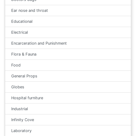
Ear nose and throat
Educational
Electrical
Encarceration and Punishment
Flora & Fauna
Food
General Props
Globes
Hospital furniture
Industrial
Infinity Cove
Laboratory