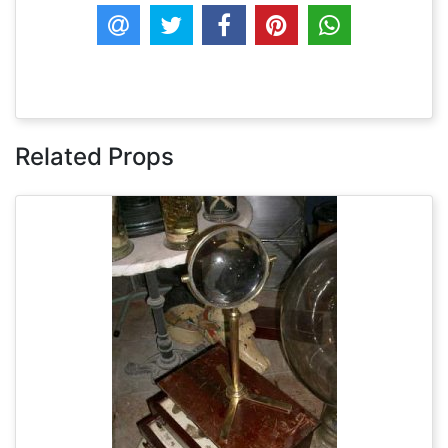
Related Props