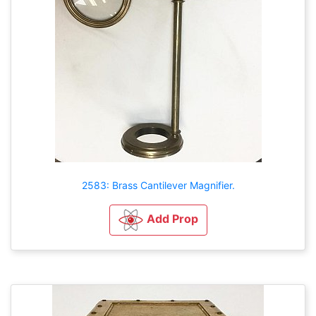
2583: Brass Cantilever Magnifier.
Add Prop