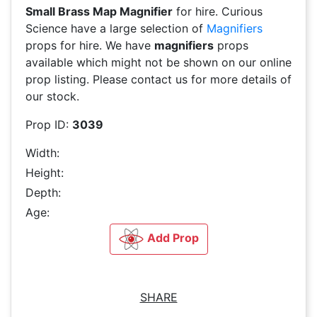
Small Brass Map Magnifier
for hire. Curious
Science have a large selection of
Magnifiers
props for hire. We have
magnifiers
props
available which might not be shown on our online
prop listing. Please contact us for more details of
our stock.
Prop ID:
3039
Width:
Height:
Depth:
Age:
Add Prop
SHARE