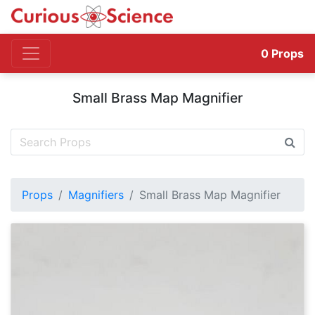
0
Props
Small Brass Map Magnifier
Props
Magnifiers
Small Brass Map Magnifier