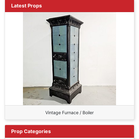
Latest Props
Vintage Furnace / Boiler
Prop Categories