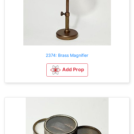
2374: Brass Magnifier
Add Prop