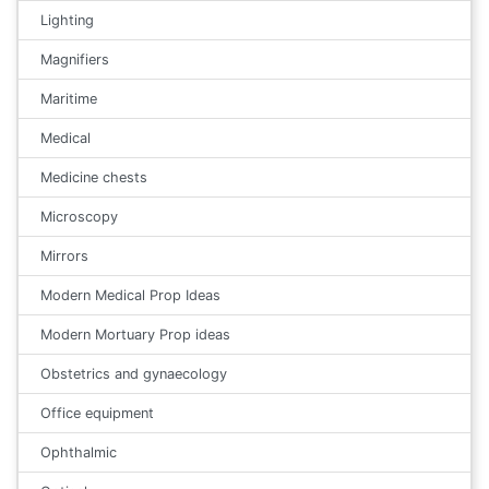
Lighting
Magnifiers
Maritime
Medical
Medicine chests
Microscopy
Mirrors
Modern Medical Prop Ideas
Modern Mortuary Prop ideas
Obstetrics and gynaecology
Office equipment
Ophthalmic