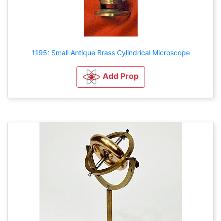
1195: Small Antique Brass Cylindrical Microscope
Add Prop