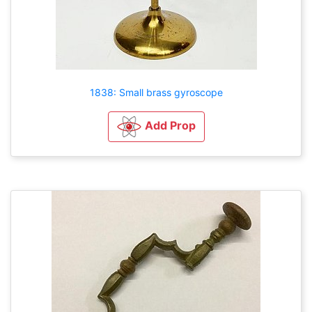
1838: Small brass gyroscope
Add Prop