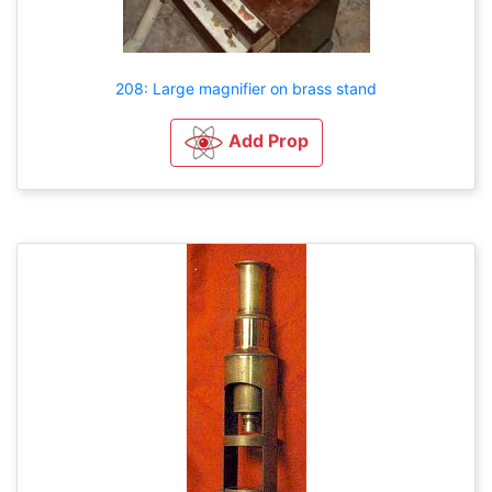
208: Large magnifier on brass stand
Add Prop