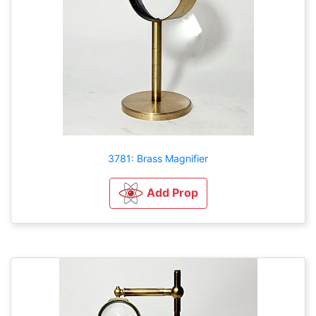
3781: Brass Magnifier
Add Prop