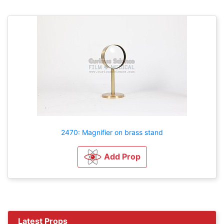
2470: Magnifier on brass stand
Add Prop
Latest Props