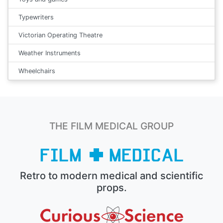
Typewriters
Victorian Operating Theatre
Weather Instruments
Wheelchairs
THE FILM MEDICAL GROUP
Retro to modern medical and scientific
props.