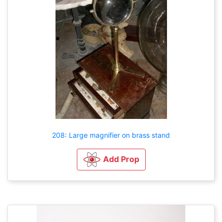
208: Large magnifier on brass stand
Add Prop