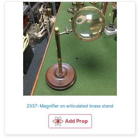
2337: Magnifier on articulated brass stand
Add Prop