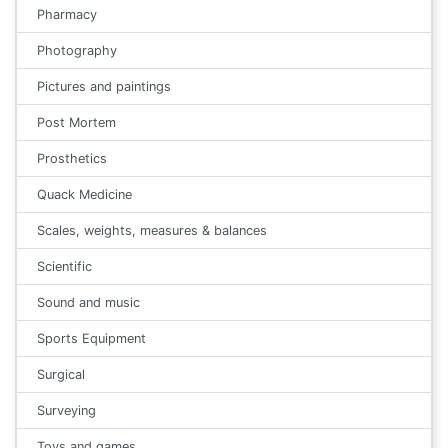
Pharmacy
Photography
Pictures and paintings
Post Mortem
Prosthetics
Quack Medicine
Scales, weights, measures & balances
Scientific
Sound and music
Sports Equipment
Surgical
Surveying
Toys and games