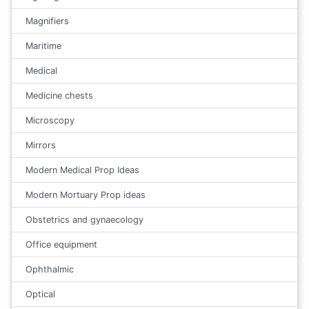
Magnifiers
Maritime
Medical
Medicine chests
Microscopy
Mirrors
Modern Medical Prop Ideas
Modern Mortuary Prop ideas
Obstetrics and gynaecology
Office equipment
Ophthalmic
Optical