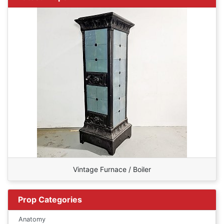
Vintage Furnace / Boiler
Prop Categories
Anatomy