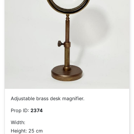
Adjustable brass desk magnifier.
Prop ID:
2374
Width:
Height: 25 cm