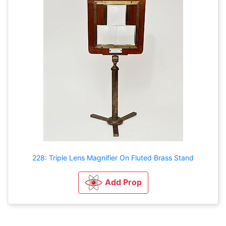
228: Triple Lens Magnifier On Fluted Brass Stand
Add Prop