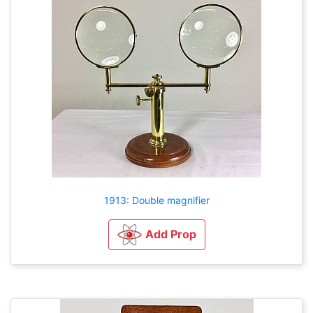
1913: Double magnifier
Add Prop