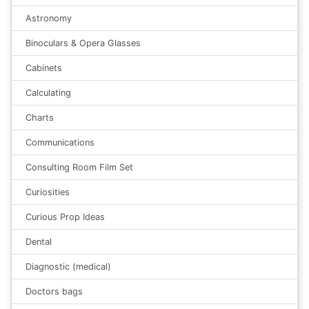
Astronomy
Binoculars & Opera Glasses
Cabinets
Calculating
Charts
Communications
Consulting Room Film Set
Curiosities
Curious Prop Ideas
Dental
Diagnostic (medical)
Doctors bags