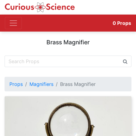
0
Props
Brass Magnifier
Props
Magnifiers
Brass Magnifier