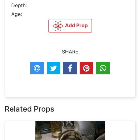
Depth:
Age:
Add Prop
SHARE
Related Props