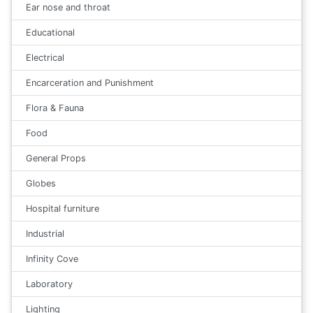
Ear nose and throat
Educational
Electrical
Encarceration and Punishment
Flora & Fauna
Food
General Props
Globes
Hospital furniture
Industrial
Infinity Cove
Laboratory
Lighting