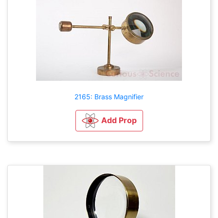
2165: Brass Magnifier
Add Prop