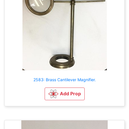
2583: Brass Cantilever Magnifier.
Add Prop