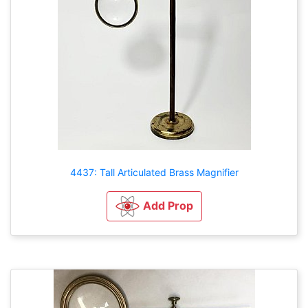
4437: Tall Articulated Brass Magnifier
Add Prop