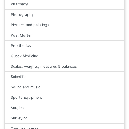
Pharmacy
Photography
Pictures and paintings
Post Mortem
Prosthetics
Quack Medicine
Scales, weights, measures & balances
Scientific
Sound and music
Sports Equipment
Surgical
Surveying
Toys and games