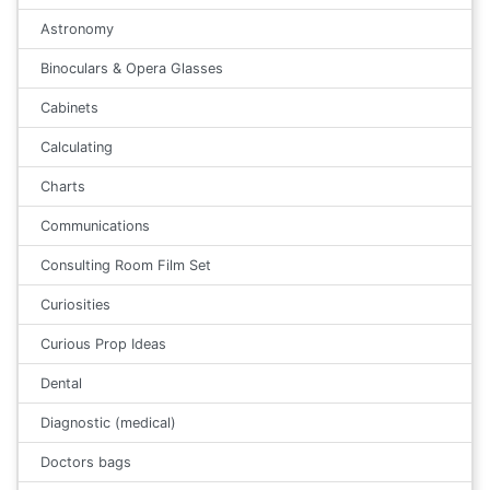
Astronomy
Binoculars & Opera Glasses
Cabinets
Calculating
Charts
Communications
Consulting Room Film Set
Curiosities
Curious Prop Ideas
Dental
Diagnostic (medical)
Doctors bags