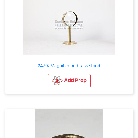
2470: Magnifier on brass stand
Add Prop