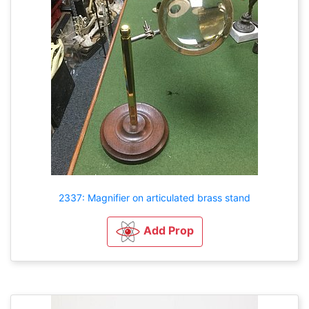
2337: Magnifier on articulated brass stand
Add Prop