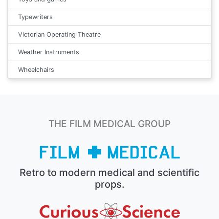
Typewriters
Victorian Operating Theatre
Weather Instruments
Wheelchairs
THE FILM MEDICAL GROUP
Retro to modern medical and scientific
props.