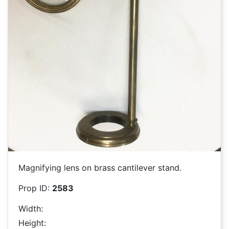
Magnifying lens on brass cantilever stand.
Prop ID:
2583
Width:
Height: