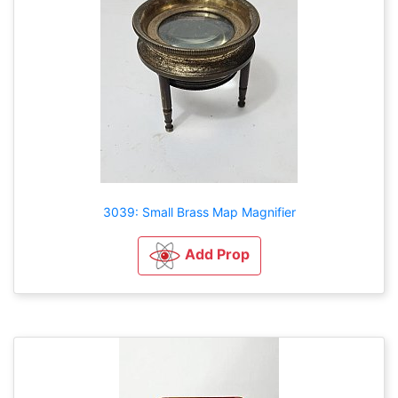
3039: Small Brass Map Magnifier
Add Prop