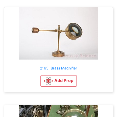
2165: Brass Magnifier
Add Prop