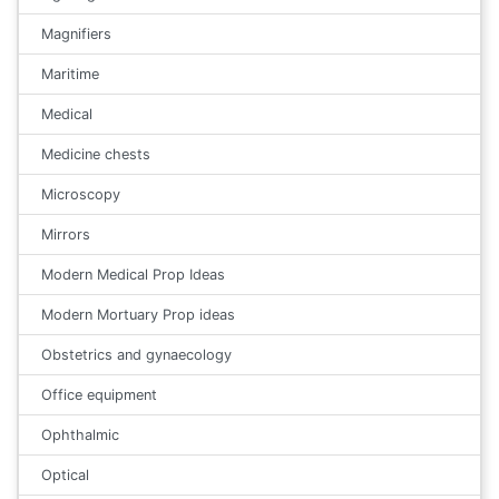
Magnifiers
Maritime
Medical
Medicine chests
Microscopy
Mirrors
Modern Medical Prop Ideas
Modern Mortuary Prop ideas
Obstetrics and gynaecology
Office equipment
Ophthalmic
Optical