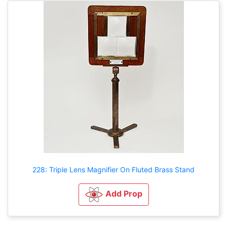
228: Triple Lens Magnifier On Fluted Brass Stand
Add Prop