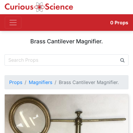
0
Props
Brass Cantilever Magnifier.
Props
Magnifiers
Brass Cantilever Magnifier.