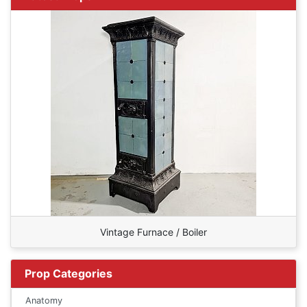
Vintage Furnace / Boiler
Prop Categories
Anatomy