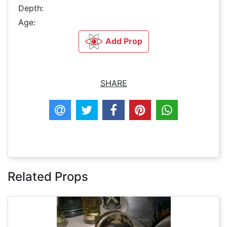
Depth:
Age:
Add Prop
SHARE
Related Props