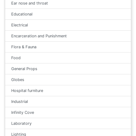
Ear nose and throat
Educational
Electrical
Encarceration and Punishment
Flora & Fauna
Food
General Props
Globes
Hospital furniture
Industrial
Infinity Cove
Laboratory
Lighting