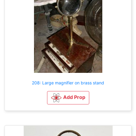
208: Large magnifier on brass stand
Add Prop