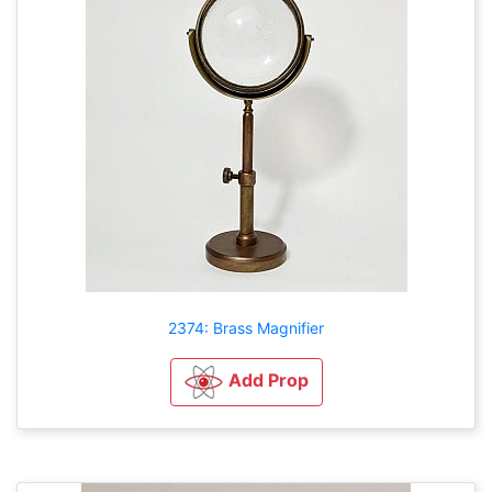
2374: Brass Magnifier
Add Prop