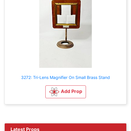
3272: Tri-Lens Magnifier On Small Brass Stand
Add Prop
Latest Props