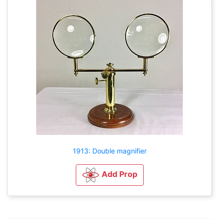
1913: Double magnifier
Add Prop