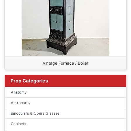
Vintage Furnace / Boiler
Prop Categories
Anatomy
Astronomy
Binoculars & Opera Glasses
Cabinets