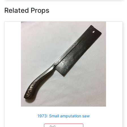
Related Props
1973: Small amputation saw