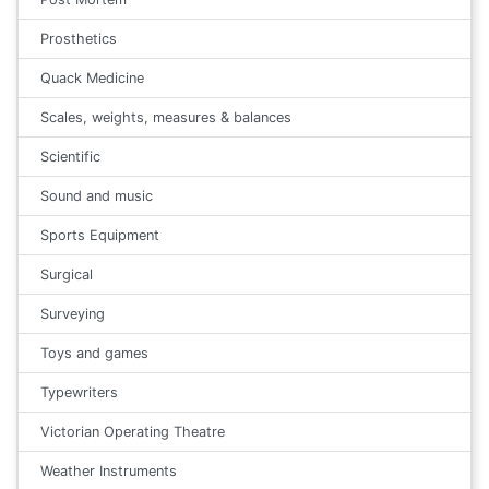
Prosthetics
Quack Medicine
Scales, weights, measures & balances
Scientific
Sound and music
Sports Equipment
Surgical
Surveying
Toys and games
Typewriters
Victorian Operating Theatre
Weather Instruments