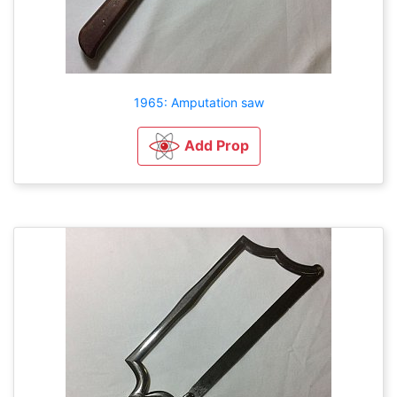
1965: Amputation saw
Add Prop