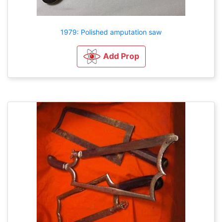
1979: Polished amputation saw
Add Prop