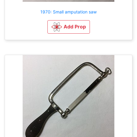
1970: Small amputation saw
Add Prop