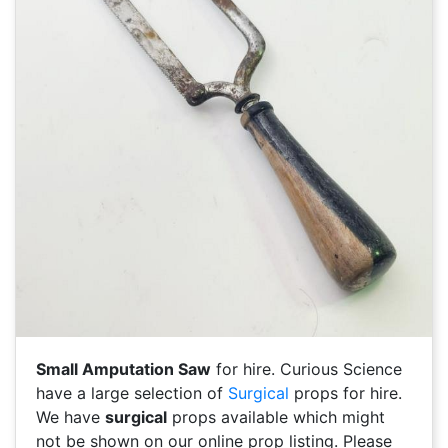
Small Amputation Saw
for hire. Curious Science
have a large selection of
Surgical
props for hire.
We have
surgical
props available which might
not be shown on our online prop listing. Please