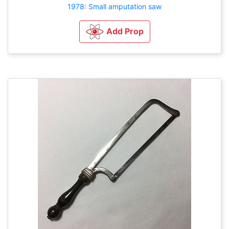
1978: Small amputation saw
Add Prop