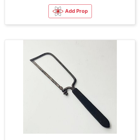
Add Prop