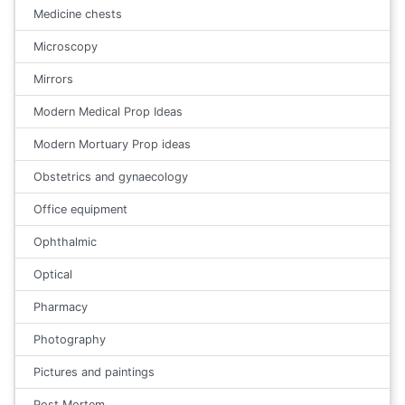
Medicine chests
Microscopy
Mirrors
Modern Medical Prop Ideas
Modern Mortuary Prop ideas
Obstetrics and gynaecology
Office equipment
Ophthalmic
Optical
Pharmacy
Photography
Pictures and paintings
Post Mortem