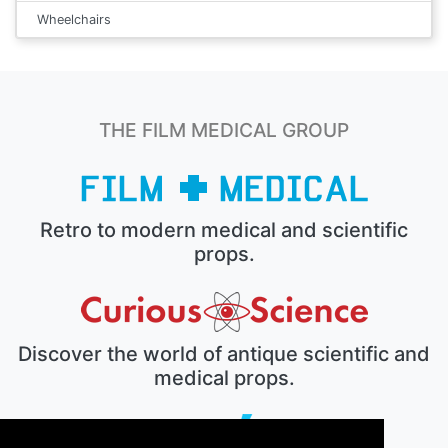
Wheelchairs
THE FILM MEDICAL GROUP
Retro to modern medical and scientific
props.
Discover the world of antique scientific and
medical props.