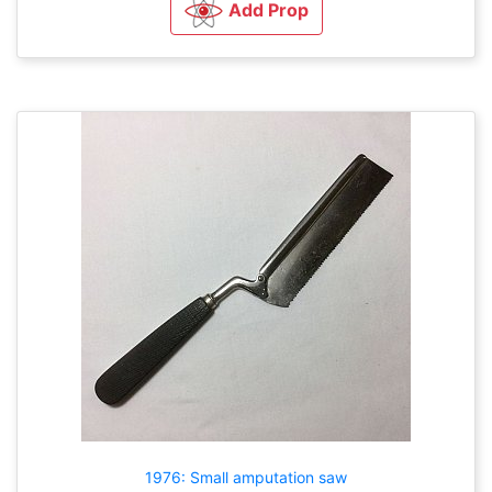
Add Prop
1976: Small amputation saw