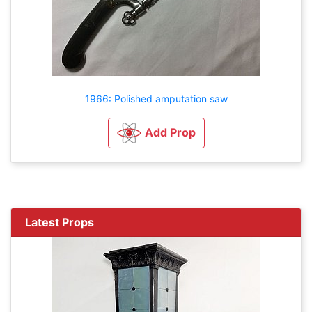
1966: Polished amputation saw
Add Prop
Latest Props