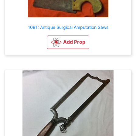
1081: Antique Surgical Amputation Saws
Add Prop