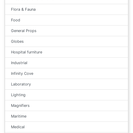
Flora & Fauna
Food
General Props
Globes
Hospital furniture
Industrial
Infinity Cove
Laboratory
Lighting
Magnifiers
Maritime
Medical