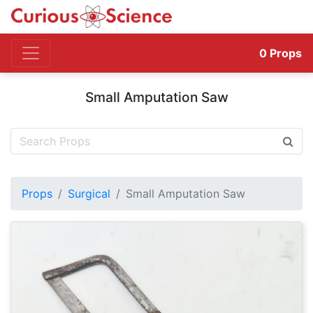
0
Props
Small Amputation Saw
Props
Surgical
Small Amputation Saw