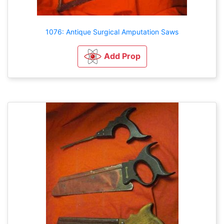
1076: Antique Surgical Amputation Saws
Add Prop