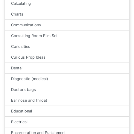
Calculating
Charts
Communications
Consulting Room Film Set
Curiosities
Curious Prop Ideas
Dental
Diagnostic (medical)
Doctors bags
Ear nose and throat
Educational
Electrical
Encarceration and Punishment