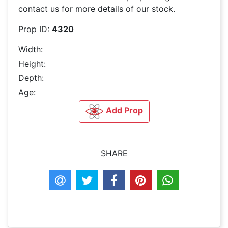
contact us for more details of our stock.
Prop ID:
4320
Width:
Height:
Depth:
Age:
Add Prop
SHARE