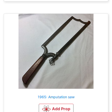
1965: Amputation saw
Add Prop