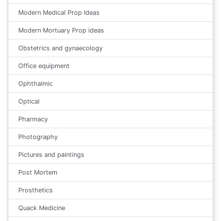
Modern Medical Prop Ideas
Modern Mortuary Prop ideas
Obstetrics and gynaecology
Office equipment
Ophthalmic
Optical
Pharmacy
Photography
Pictures and paintings
Post Mortem
Prosthetics
Quack Medicine