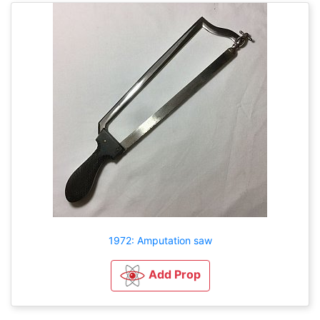
1972: Amputation saw
Add Prop