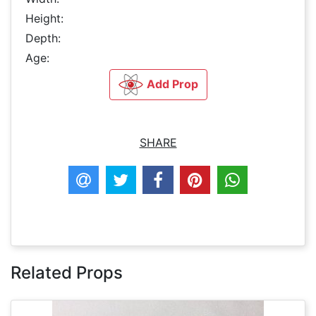
Height:
Depth:
Age:
Add Prop
SHARE
Related Props