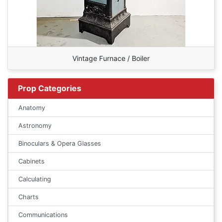
Vintage Furnace / Boiler
Prop Categories
Anatomy
Astronomy
Binoculars & Opera Glasses
Cabinets
Calculating
Charts
Communications