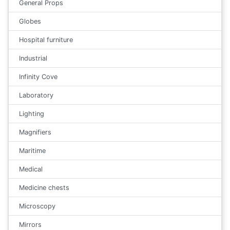
General Props
Globes
Hospital furniture
Industrial
Infinity Cove
Laboratory
Lighting
Magnifiers
Maritime
Medical
Medicine chests
Microscopy
Mirrors