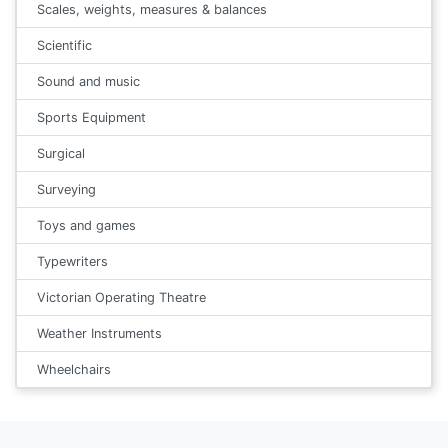
Scales, weights, measures & balances
Scientific
Sound and music
Sports Equipment
Surgical
Surveying
Toys and games
Typewriters
Victorian Operating Theatre
Weather Instruments
Wheelchairs