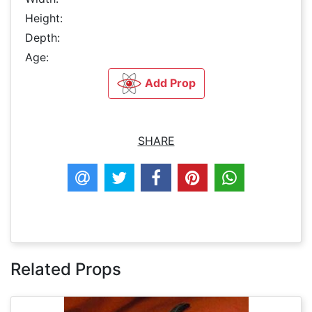
Height:
Depth:
Age:
Add Prop
SHARE
Related Props