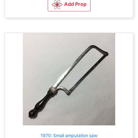
Add Prop
1970: Small amputation saw