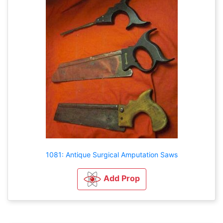
1081: Antique Surgical Amputation Saws
Add Prop