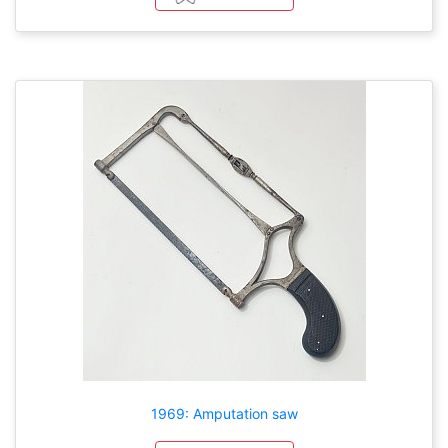
1969: Amputation saw