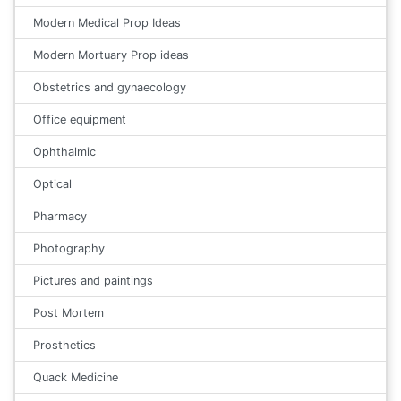
Modern Medical Prop Ideas
Modern Mortuary Prop ideas
Obstetrics and gynaecology
Office equipment
Ophthalmic
Optical
Pharmacy
Photography
Pictures and paintings
Post Mortem
Prosthetics
Quack Medicine