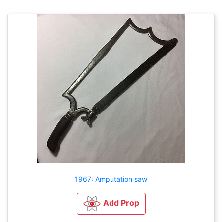
1967: Amputation saw
Add Prop