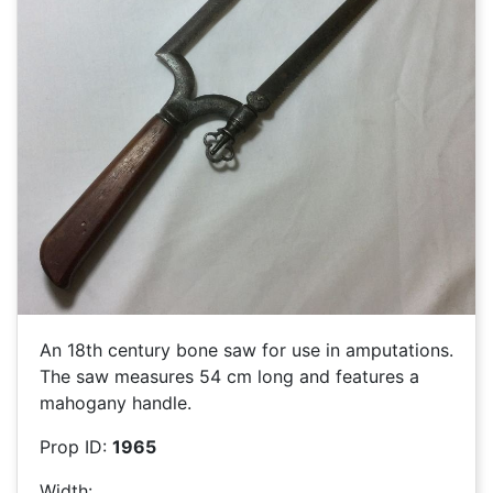
An 18th century bone saw for use in amputations.
The saw measures 54 cm long and features a
mahogany handle.
Prop ID:
1965
Width: