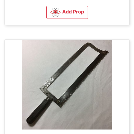
Add Prop