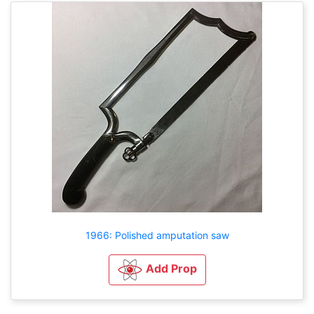
1966: Polished amputation saw
Add Prop