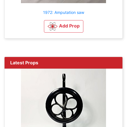
1972: Amputation saw
Add Prop
Latest Props