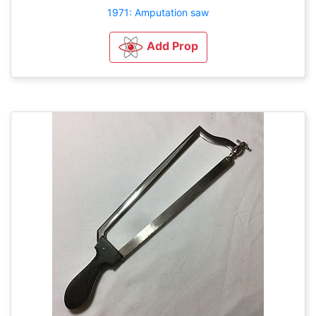
1971: Amputation saw
Add Prop