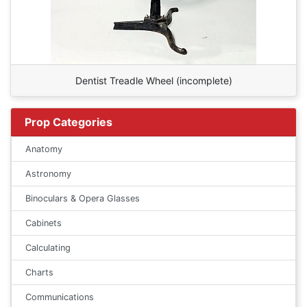
Dentist Treadle Wheel (incomplete)
Prop Categories
Anatomy
Astronomy
Binoculars & Opera Glasses
Cabinets
Calculating
Charts
Communications