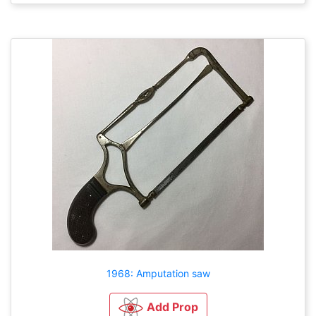
1968: Amputation saw
Add Prop