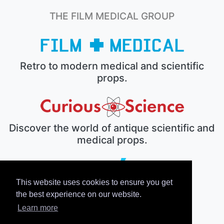
THE FILM MEDICAL GROUP
Retro to modern medical and scientific
props.
Discover the world of antique scientific and
medical props.
This website uses cookies to ensure you get
The electronic prop house.
the best experience on our website.
Learn more