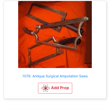
1076: Antique Surgical Amputation Saws
Add Prop