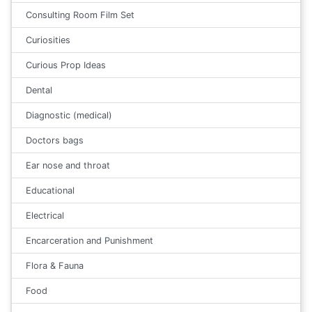
Consulting Room Film Set
Curiosities
Curious Prop Ideas
Dental
Diagnostic (medical)
Doctors bags
Ear nose and throat
Educational
Electrical
Encarceration and Punishment
Flora & Fauna
Food