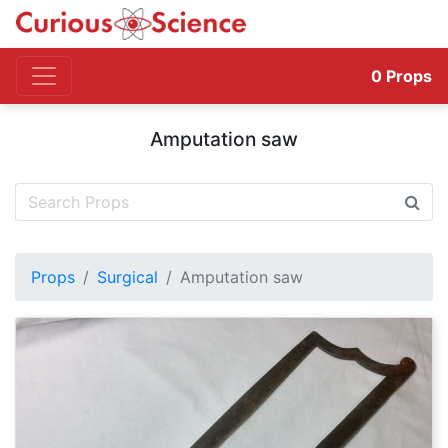
0
Props
Amputation saw
Props
Surgical
Amputation saw