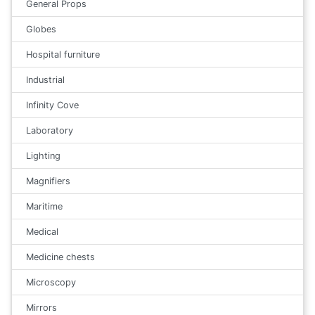
General Props
Globes
Hospital furniture
Industrial
Infinity Cove
Laboratory
Lighting
Magnifiers
Maritime
Medical
Medicine chests
Microscopy
Mirrors