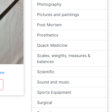
Photography
Pictures and paintings
Post Mortem
Prosthetics
Quack Medicine
Scales, weights, measures &
balances
Scientific
saw
Sound and music
Sports Equipment
Surgical