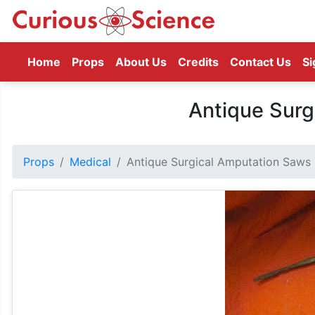
(current)
Home
Props
About Us
Credits
Contact Us
Si
Antique Surg
Props
Medical
Antique Surgical Amputation Saws