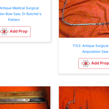
Antique Medical Surgical
on Bow Saw, Dr Butcher's
Pattern
Add Prop
1153: Antique Surgical
Amputation Saw
Add Prop