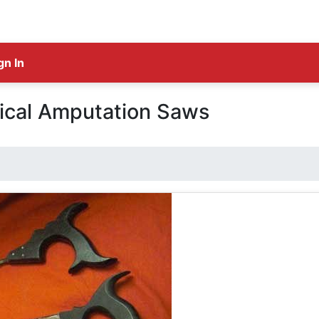
gn In
ical Amputation Saws