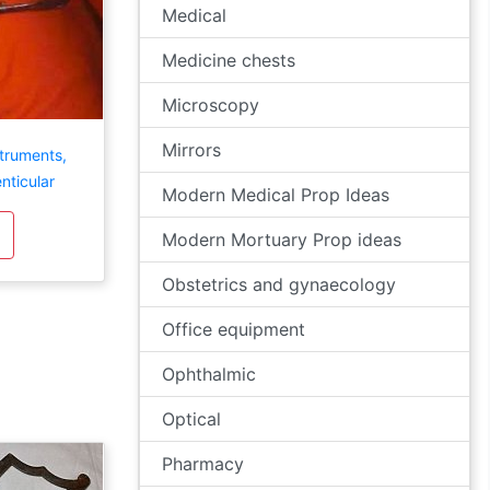
Medical
Medicine chests
Microscopy
Mirrors
struments,
enticular
Modern Medical Prop Ideas
Modern Mortuary Prop ideas
Obstetrics and gynaecology
Office equipment
Ophthalmic
Optical
Pharmacy