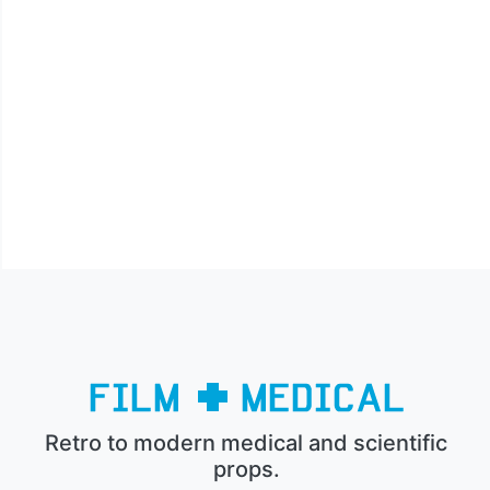
Retro to modern medical and scientific
props.