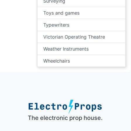
Surveying
Toys and games
Typewriters
Victorian Operating Theatre
Weather Instruments
Wheelchairs
The electronic prop house.