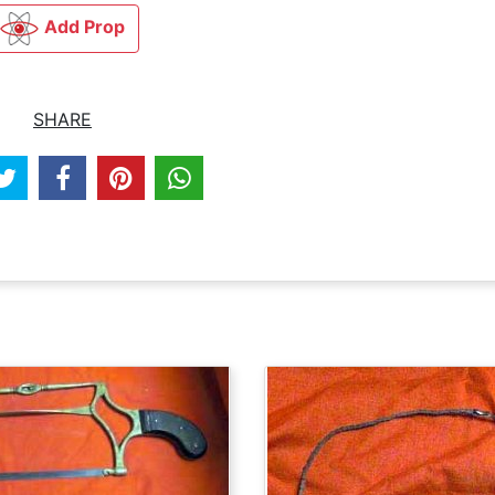
Add Prop
SHARE