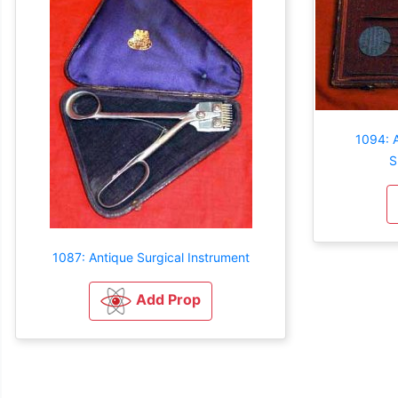
1094: 
S
1087: Antique Surgical Instrument
Add Prop