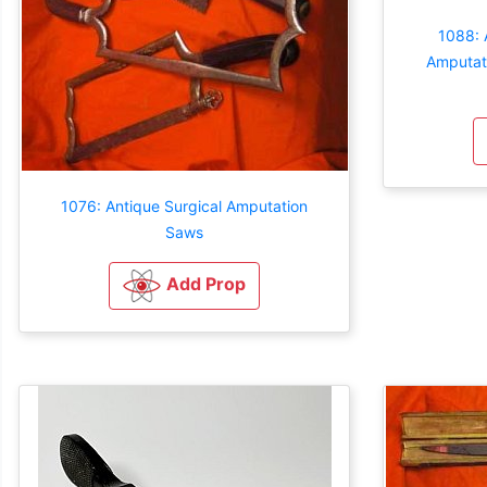
1088: 
Amputati
1076: Antique Surgical Amputation
Saws
Add Prop