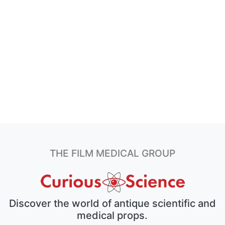
THE FILM MEDICAL GROUP
Discover the world of antique scientific and
medical props.