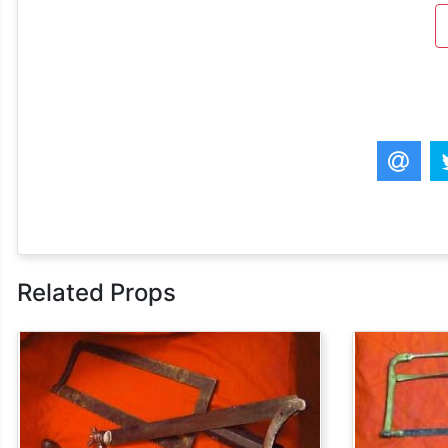
Related Props