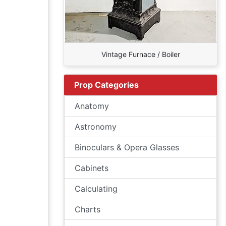
Vintage Furnace / Boiler
Prop Categories
Anatomy
Astronomy
Binoculars & Opera Glasses
Cabinets
Calculating
Charts