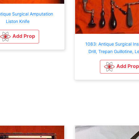
tique Surgical Amputation
Liston Knife
Add Prop
1083: Antique Surgical In
Drill, Trepan Guillotine, L
Add Prop