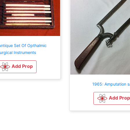
Antique Set Of Opthalmic
urgical Instruments
Add Prop
1965: Amputation 
Add Prop