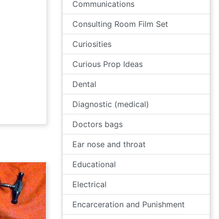
Communications
Consulting Room Film Set
Curiosities
Curious Prop Ideas
Dental
Diagnostic (medical)
Doctors bags
Ear nose and throat
Educational
Electrical
Encarceration and Punishment