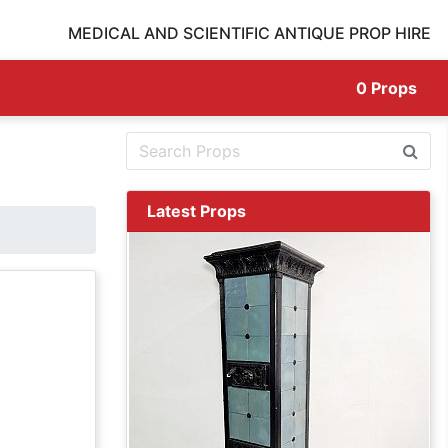
MEDICAL AND SCIENTIFIC ANTIQUE PROP HIRE
0
Props
Latest Props