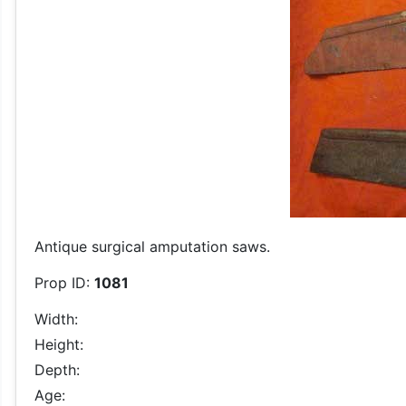
Antique surgical amputation saws.
Prop ID:
1081
Width:
Height:
Depth:
Age: