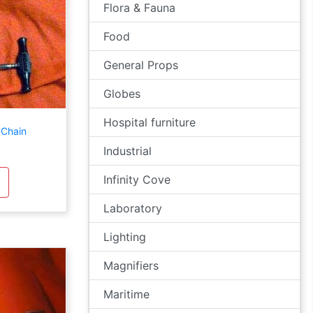
Flora & Fauna
Food
General Props
Globes
Hospital furniture
 Chain
Industrial
Infinity Cove
Laboratory
Lighting
Magnifiers
Maritime