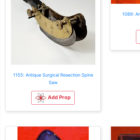
1089: An
1155: Antique Surgical Resection Spine
Saw
Add Prop