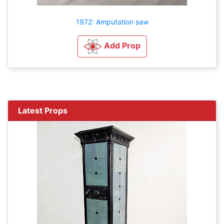
1972: Amputation saw
Add Prop
Latest Props