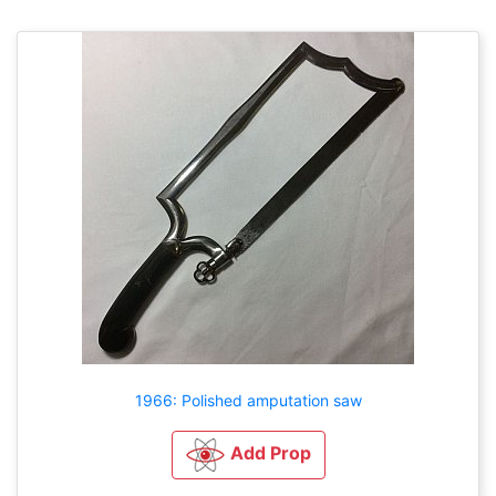
1966: Polished amputation saw
Add Prop