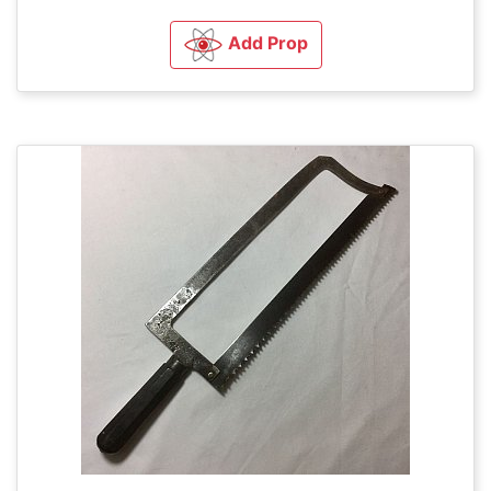
Add Prop