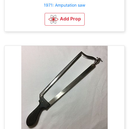
1971: Amputation saw
Add Prop