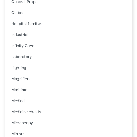
General Props
Globes
Hospital furniture
Industrial
Infinity Cove
Laboratory
Lighting
Magnifiers
Maritime
Medical
Medicine chests
Microscopy
Mirrors