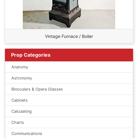
Vintage Furnace / Boiler
Prop Categories
Anatomy
Astronomy
Binoculars & Opera Glasses
Cabinets
Calculating
Charts
Communications