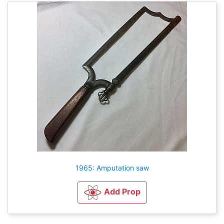
1965: Amputation saw
Add Prop