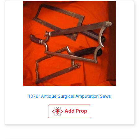
1076: Antique Surgical Amputation Saws
Add Prop