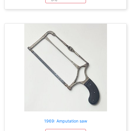
1969: Amputation saw