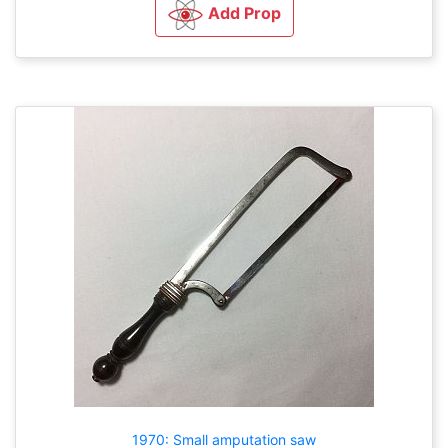
Add Prop
1970: Small amputation saw