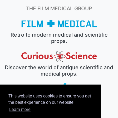
THE FILM MEDICAL GROUP
Retro to modern medical and scientific
props.
Discover the world of antique scientific and
medical props.
This website uses cookies to ensure you get
The electronic prop house.
the best experience on our website.
Learn more