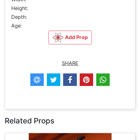
Height:
Depth:
Age:
Add Prop
SHARE
Related Props