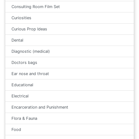
Consulting Room Film Set
Curiosities
Curious Prop Ideas
Dental
Diagnostic (medical)
Doctors bags
Ear nose and throat
Educational
Electrical
Encarceration and Punishment
Flora & Fauna
Food