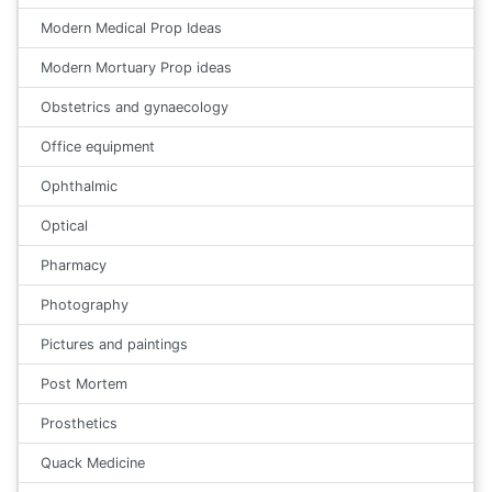
Modern Medical Prop Ideas
Modern Mortuary Prop ideas
Obstetrics and gynaecology
Office equipment
Ophthalmic
Optical
Pharmacy
Photography
Pictures and paintings
Post Mortem
Prosthetics
Quack Medicine