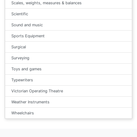
Scales, weights, measures & balances
Scientific
Sound and music
Sports Equipment
Surgical
Surveying
Toys and games
Typewriters
Victorian Operating Theatre
Weather Instruments
Wheelchairs