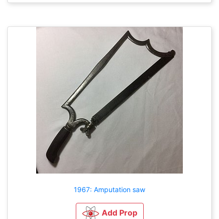
1967: Amputation saw
Add Prop