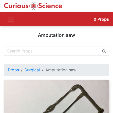
0
Props
Amputation saw
Props
Surgical
Amputation saw