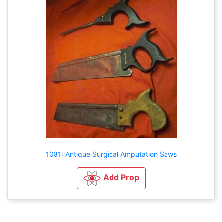
1081: Antique Surgical Amputation Saws
Add Prop