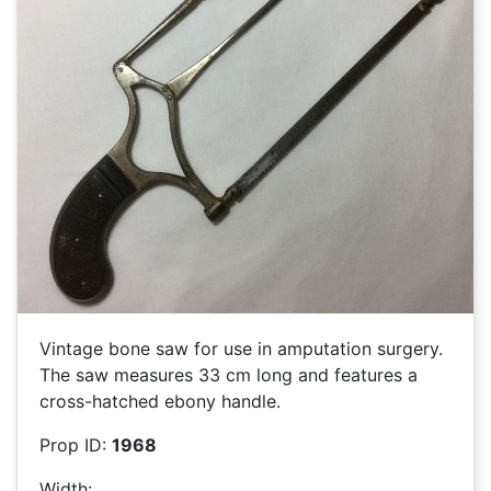
Vintage bone saw for use in amputation surgery.
The saw measures 33 cm long and features a
cross-hatched ebony handle.
Prop ID:
1968
Width: