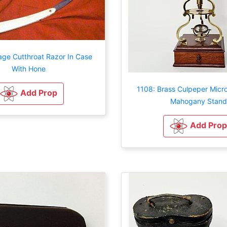
age Cutthroat Razor In Case
With Hone
1108: Brass Culpeper Mic
Add Prop
Mahogany Stand
Add Prop