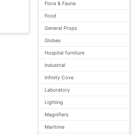
Flora & Fauna
Food
General Props
Globes
Hospital furniture
Industrial
Infinity Cove
Laboratory
Lighting
Magnifiers
Maritime