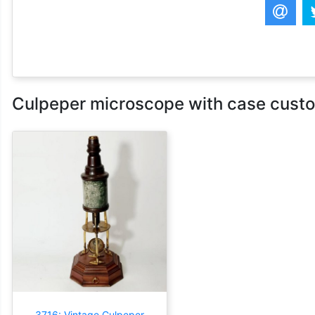
Culpeper microscope with case custom
3716: Vintage Culpeper