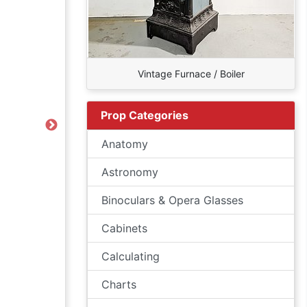
Vintage Furnace / Boiler
Prop Categories
Next
Anatomy
Astronomy
Binoculars & Opera Glasses
Cabinets
Calculating
Charts