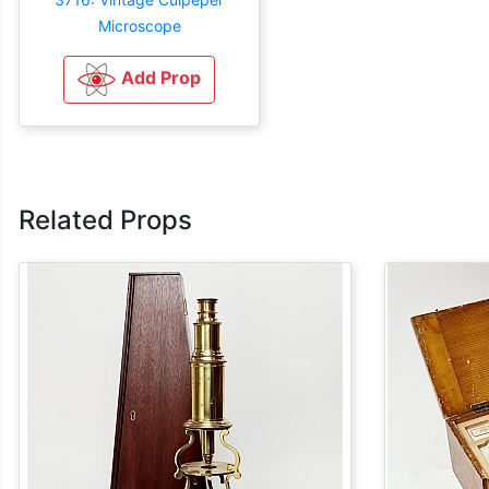
Microscope
Add Prop
Related Props