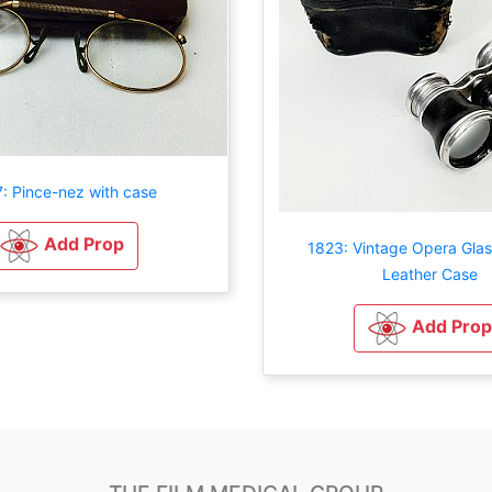
: Pince-nez with case
Add Prop
1823: Vintage Opera Glas
Leather Case
Add Prop