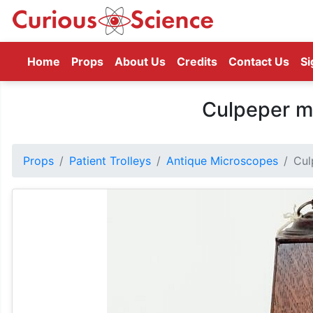
(current)
Home
Props
About Us
Credits
Contact Us
Si
Culpeper m
Props
Patient Trolleys
Antique Microscopes
Cul