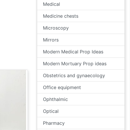
Medical
Medicine chests
Microscopy
Mirrors
Modern Medical Prop Ideas
Modern Mortuary Prop ideas
Obstetrics and gynaecology
Office equipment
Ophthalmic
Optical
Pharmacy