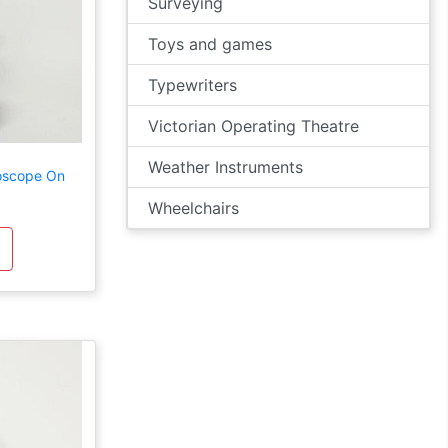
Surveying
Toys and games
Typewriters
Victorian Operating Theatre
Weather Instruments
roscope On
Wheelchairs