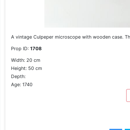
A vintage Culpeper microscope with wooden case. Th
Prop ID:
1708
Width: 20 cm
Height: 50 cm
Depth:
Age: 1740