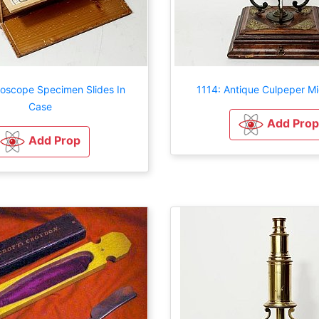
roscope Specimen Slides In
1114: Antique Culpeper M
Case
Add Prop
Add Prop