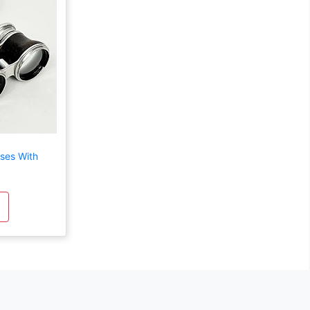
ses With