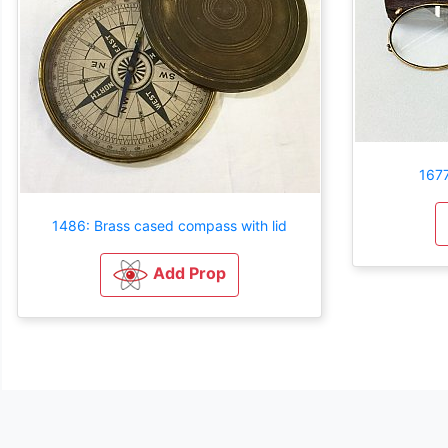
1677
1486: Brass cased compass with lid
Add Prop