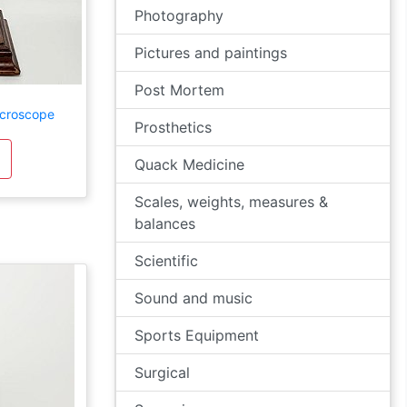
Photography
Pictures and paintings
Post Mortem
icroscope
Prosthetics
Quack Medicine
Scales, weights, measures &
balances
Scientific
Sound and music
Sports Equipment
Surgical