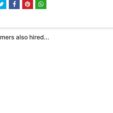
ers also hired...