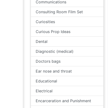
Communications
Consulting Room Film Set
Curiosities
Curious Prop Ideas
Dental
Diagnostic (medical)
Doctors bags
Ear nose and throat
Educational
Electrical
Encarceration and Punishment