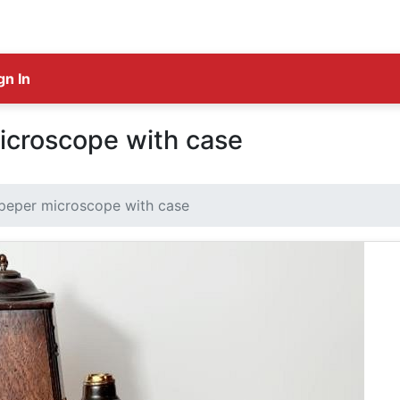
gn In
icroscope with case
peper microscope with case