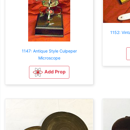
1152: Vint
1147: Antique Style Culpeper
Microscope
Add Prop