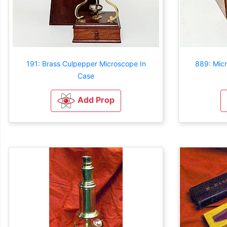
191: Brass Culpepper Microscope In
889: Mic
Case
Add Prop