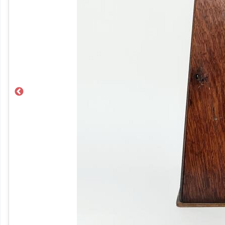
Previous