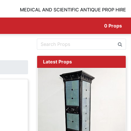
MEDICAL AND SCIENTIFIC ANTIQUE PROP HIRE
0
Props
Latest Props