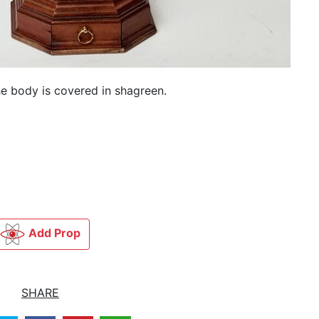
e body is covered in shagreen.
Add Prop
SHARE