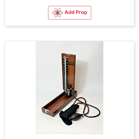
Add Prop