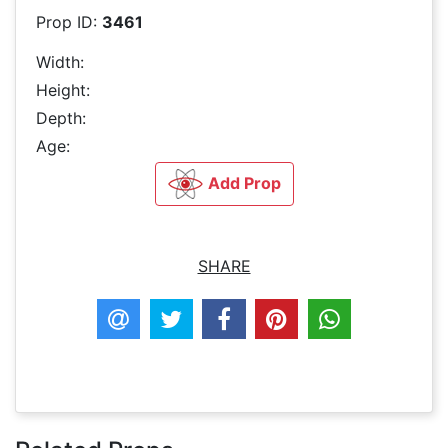
Prop ID:
3461
Width:
Height:
Depth:
Age:
Add Prop
SHARE