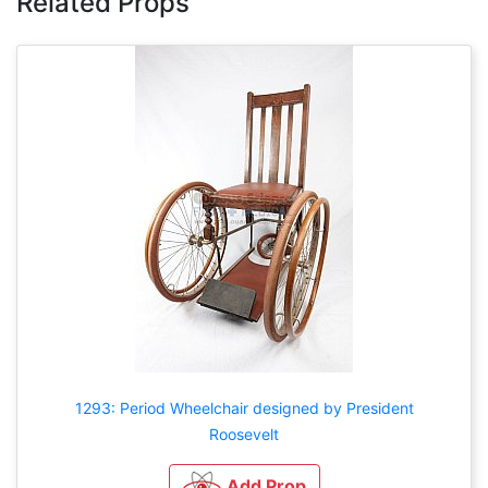
Related Props
1293: Period Wheelchair designed by President
Roosevelt
Add Prop