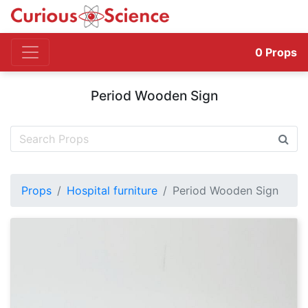
0
Props
Period Wooden Sign
Props
Hospital furniture
Period Wooden Sign