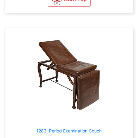
1283: Period Examination Couch