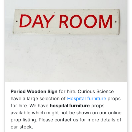
Period Wooden Sign
for hire. Curious Science
have a large selection of
Hospital furniture
props
for hire. We have
hospital furniture
props
available which might not be shown on our online
prop listing. Please contact us for more details of
our stock.