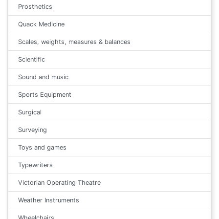
Prosthetics
Quack Medicine
Scales, weights, measures & balances
Scientific
Sound and music
Sports Equipment
Surgical
Surveying
Toys and games
Typewriters
Victorian Operating Theatre
Weather Instruments
Wheelchairs