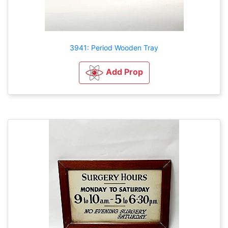
3941: Period Wooden Tray
Add Prop