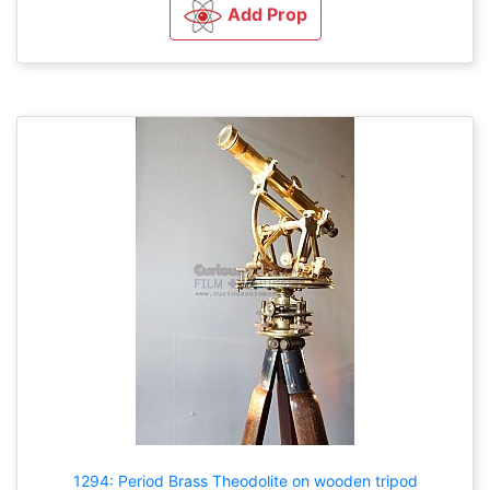
Add Prop
1294: Period Brass Theodolite on wooden tripod