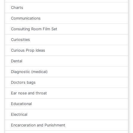
Charts
Communications
Consulting Room Film Set
Curiosities
Curious Prop Ideas
Dental
Diagnostic (medical)
Doctors bags
Ear nose and throat
Educational
Electrical
Encarceration and Punishment