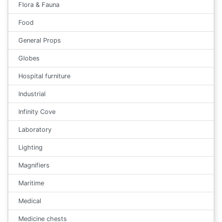
Flora & Fauna
Food
General Props
Globes
Hospital furniture
Industrial
Infinity Cove
Laboratory
Lighting
Magnifiers
Maritime
Medical
Medicine chests