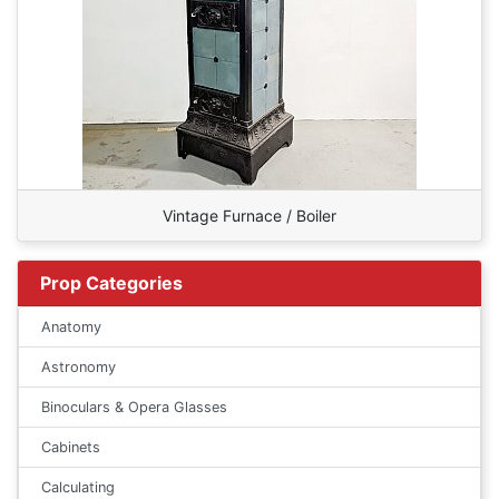
Vintage Furnace / Boiler
Prop Categories
Anatomy
Astronomy
Binoculars & Opera Glasses
Cabinets
Calculating