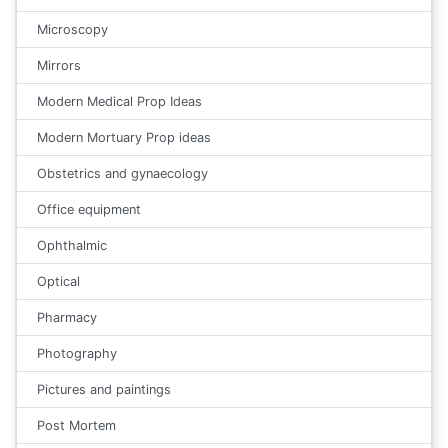
Microscopy
Mirrors
Modern Medical Prop Ideas
Modern Mortuary Prop ideas
Obstetrics and gynaecology
Office equipment
Ophthalmic
Optical
Pharmacy
Photography
Pictures and paintings
Post Mortem