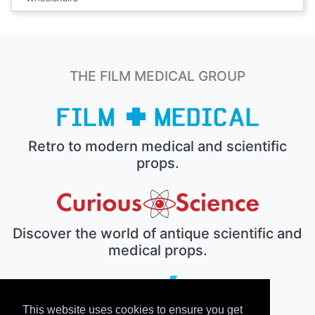
THE FILM MEDICAL GROUP
Retro to modern medical and scientific
props.
Discover the world of antique scientific and
medical props.
This website uses cookies to ensure you get