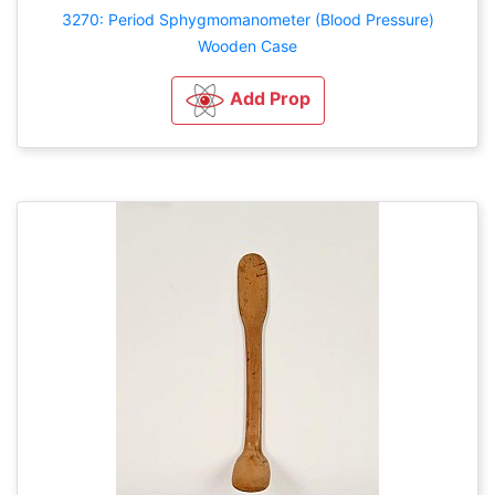
3270: Period Sphygmomanometer (Blood Pressure)
Wooden Case
Add Prop