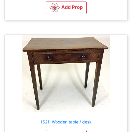
Add Prop
1521: Wooden table / desk