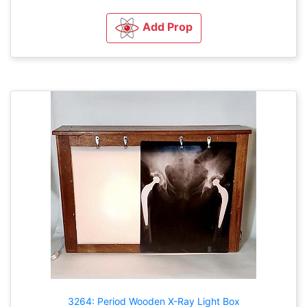
Add Prop
3264: Period Wooden X-Ray Light Box