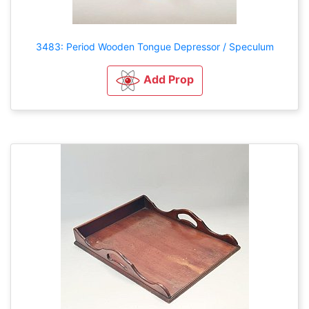
3483: Period Wooden Tongue Depressor / Speculum
Add Prop