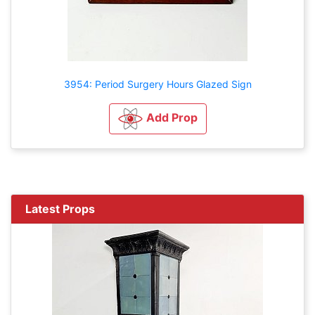
3954: Period Surgery Hours Glazed Sign
Add Prop
Latest Props