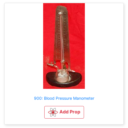
900: Blood Pressure Manometer
Add Prop