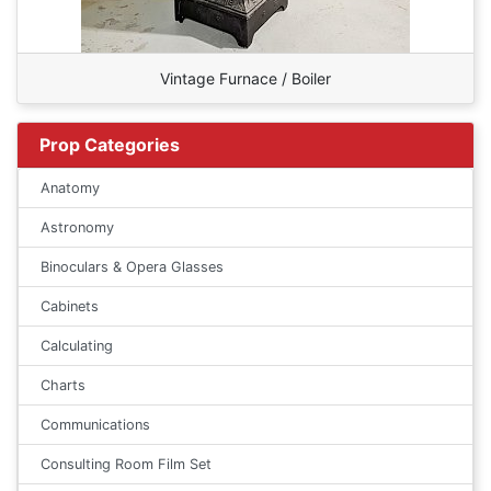
Vintage Furnace / Boiler
Prop Categories
Anatomy
Astronomy
Binoculars & Opera Glasses
Cabinets
Calculating
Charts
Communications
Consulting Room Film Set