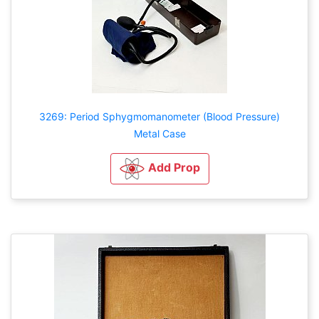
3269: Period Sphygmomanometer (Blood Pressure)
Metal Case
Add Prop