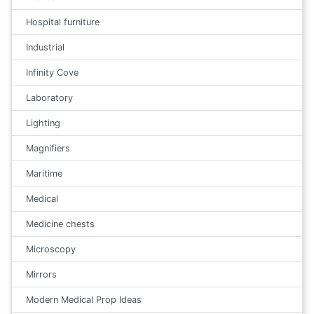
Hospital furniture
Industrial
Infinity Cove
Laboratory
Lighting
Magnifiers
Maritime
Medical
Medicine chests
Microscopy
Mirrors
Modern Medical Prop Ideas