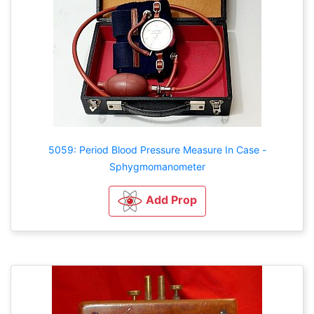
5059: Period Blood Pressure Measure In Case -
Sphygmomanometer
Add Prop