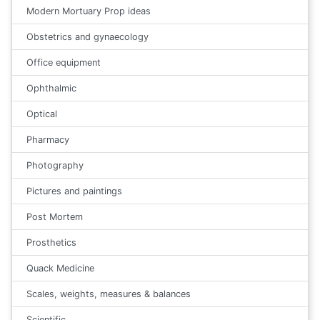
Modern Mortuary Prop ideas
Obstetrics and gynaecology
Office equipment
Ophthalmic
Optical
Pharmacy
Photography
Pictures and paintings
Post Mortem
Prosthetics
Quack Medicine
Scales, weights, measures & balances
Scientific