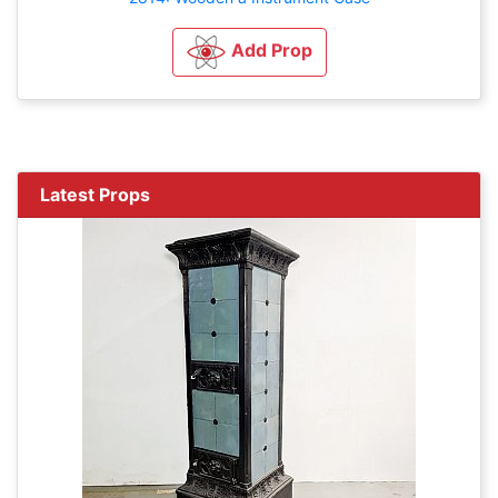
Add Prop
Latest Props