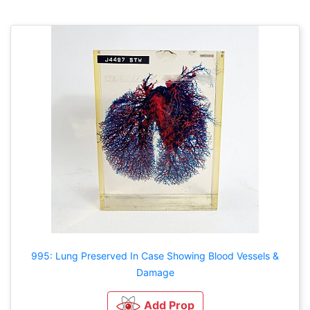
995: Lung Preserved In Case Showing Blood Vessels &
Damage
Add Prop