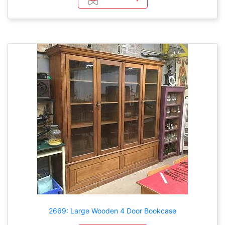
2669: Large Wooden 4 Door Bookcase