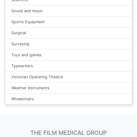
Sound and music
Sports Equipment
Surgical
Surveying
Toys and games
Typewriters
Victorian Operating Theatre
Weather Instruments
Wheelchairs
THE FILM MEDICAL GROUP