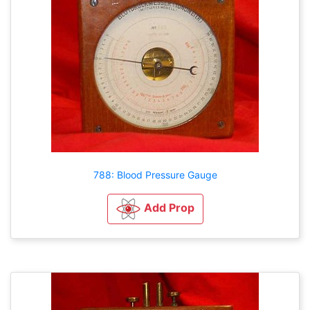
788: Blood Pressure Gauge
Add Prop