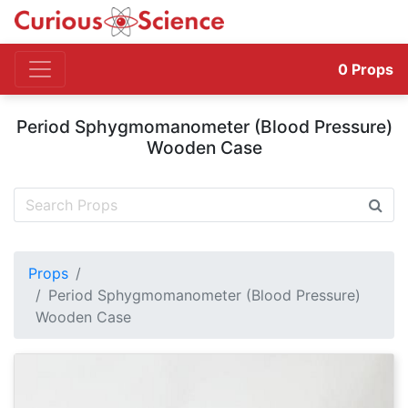
0
Props
Period Sphygmomanometer (Blood Pressure)
Wooden Case
Props
Period Sphygmomanometer (Blood Pressure)
Wooden Case