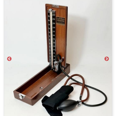
Previous
Next