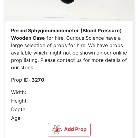
Period Sphygmomanometer (Blood Pressure)
Wooden Case
for hire. Curious Science have a
large selection of
props for hire. We have
props
available which might not be shown on our online
prop listing. Please contact us for more details of
our stock.
Prop ID:
3270
Width:
Height:
Depth:
Age:
Add Prop