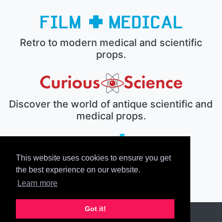
Retro to modern medical and scientific
props.
Discover the world of antique scientific and
medical props.
This website uses cookies to ensure you get
The electronic prop house.
the best experience on our website.
Learn more
Got it!