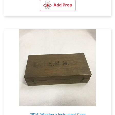
Add Prop
2814: Wooden a Instrument Case