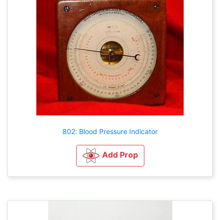
802: Blood Pressure Indicator
Add Prop