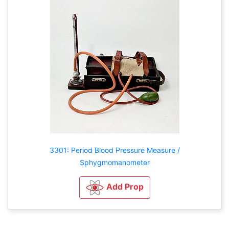
3301: Period Blood Pressure Measure /
Sphygmomanometer
Add Prop