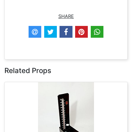
SHARE
Related Props