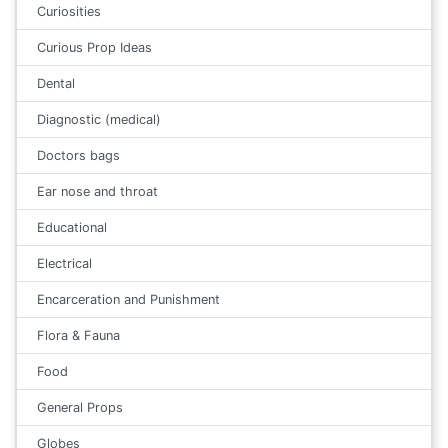
Curiosities
Curious Prop Ideas
Dental
Diagnostic (medical)
Doctors bags
Ear nose and throat
Educational
Electrical
Encarceration and Punishment
Flora & Fauna
Food
General Props
Globes