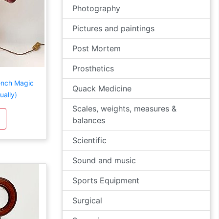
Photography
Pictures and paintings
Post Mortem
Prosthetics
rench Magic
Quack Medicine
ually)
Scales, weights, measures &
balances
Scientific
Sound and music
Sports Equipment
Surgical