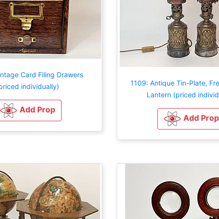
ntage Card Filing Drawers
1109: Antique Tin-Plate, F
priced individually)
Lantern (priced individ
Add Prop
Add Prop