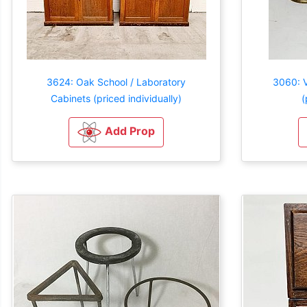
3624: Oak School / Laboratory
3060: V
Cabinets (priced individually)
(
Add Prop