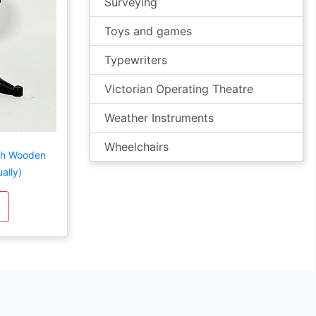
Surveying
Toys and games
Typewriters
Victorian Operating Theatre
Weather Instruments
Wheelchairs
ith Wooden
ally)