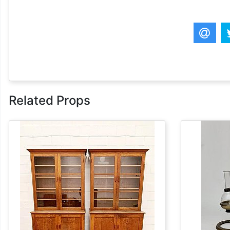
Related Props