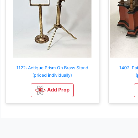
1122: Antique Prism On Brass Stand
1402: Pai
(priced individually)
(
Add Prop