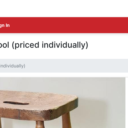
gn In
ol (priced individually)
ndividually)