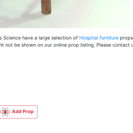
us Science have a large selection of
Hospital furniture
props 
t not be shown on our online prop listing. Please contact u
Add Prop