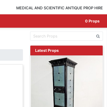
MEDICAL AND SCIENTIFIC ANTIQUE PROP HIRE
0
Props
Latest Props