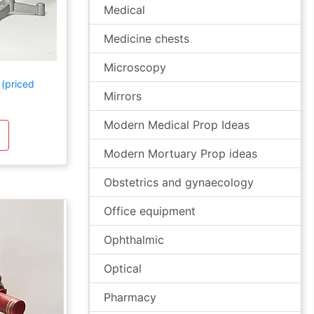
Medical
Medicine chests
Microscopy
 (priced
Mirrors
Modern Medical Prop Ideas
Modern Mortuary Prop ideas
Obstetrics and gynaecology
Office equipment
Ophthalmic
Optical
Pharmacy