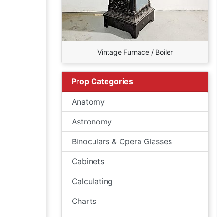
Vintage Furnace / Boiler
Prop Categories
Anatomy
Astronomy
Binoculars & Opera Glasses
Cabinets
Calculating
Charts