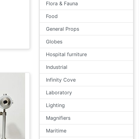
Flora & Fauna
Food
General Props
Globes
Hospital furniture
Industrial
Infinity Cove
Laboratory
Lighting
Magnifiers
Maritime