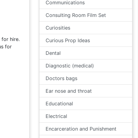
Communications
Consulting Room Film Set
Curiosities
for hire.
Curious Prop Ideas
s for
Dental
Diagnostic (medical)
Doctors bags
Ear nose and throat
Educational
Electrical
Encarceration and Punishment