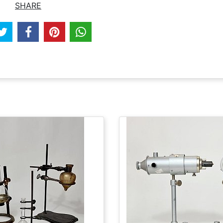
SHARE