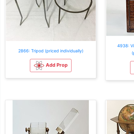
4938: Vi
2866: Tripod (priced individually)
(
Add Prop