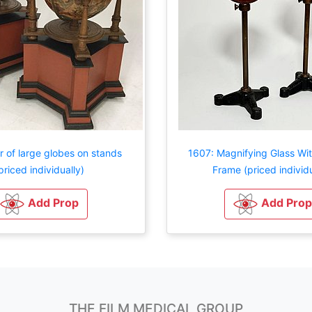
r of large globes on stands
1607: Magnifying Glass W
priced individually)
Frame (priced individu
Add Prop
Add Prop
THE FILM MEDICAL GROUP