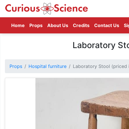
(current)
Home
Props
About Us
Credits
Contact Us
Si
Laboratory Sto
Props
Hospital furniture
Laboratory Stool (priced i