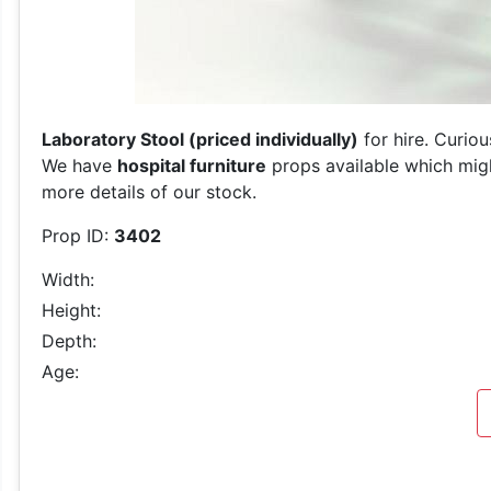
Laboratory Stool (priced individually)
for hire. Curio
We have
hospital furniture
props available which migh
more details of our stock.
Prop ID:
3402
Width:
Height:
Depth:
Age: