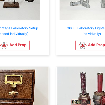
intage Laboratory Setup
3066: Laboratory Lights
priced individually)
individually)
Add Prop
Add Prop