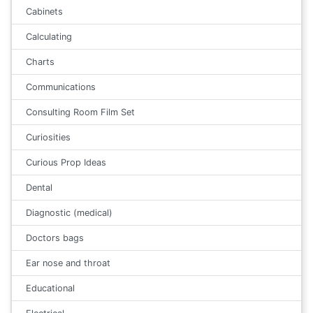
Cabinets
Calculating
Charts
Communications
Consulting Room Film Set
Curiosities
Curious Prop Ideas
Dental
Diagnostic (medical)
Doctors bags
Ear nose and throat
Educational