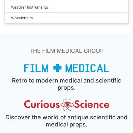
Weather Instruments
Wheelchairs
THE FILM MEDICAL GROUP
Retro to modern medical and scientific
props.
Discover the world of antique scientific and
medical props.