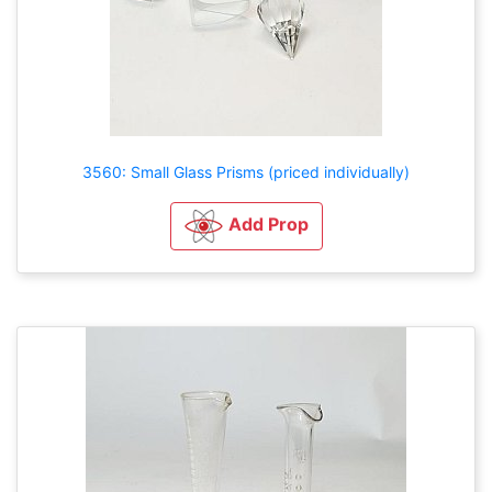
3560: Small Glass Prisms (priced individually)
Add Prop