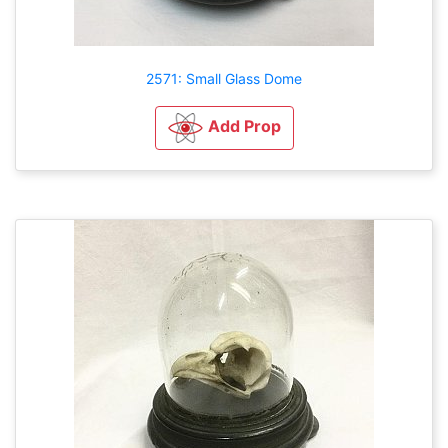
2571: Small Glass Dome
Add Prop