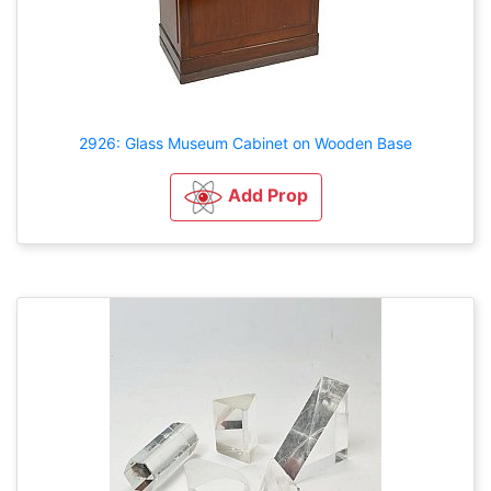
2926: Glass Museum Cabinet on Wooden Base
Add Prop