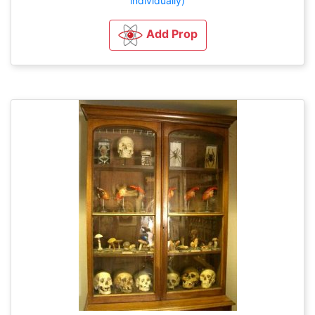
individually)
Add Prop