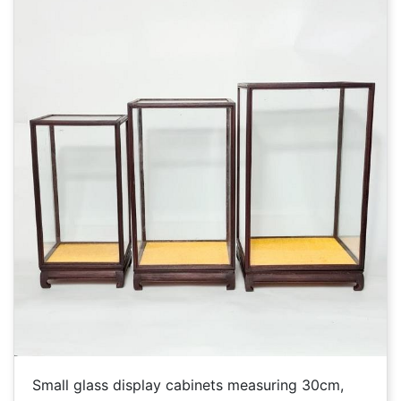
Small glass display cabinets measuring 30cm,