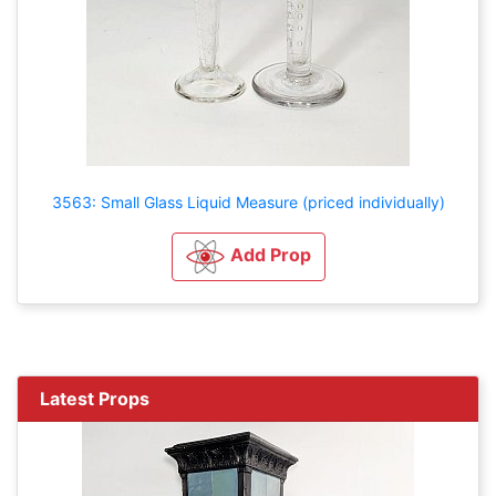
3563: Small Glass Liquid Measure (priced individually)
Add Prop
Latest Props