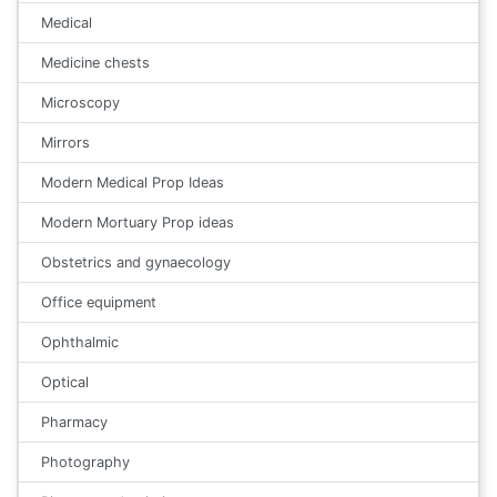
Medical
Medicine chests
Microscopy
Mirrors
Modern Medical Prop Ideas
Modern Mortuary Prop ideas
Obstetrics and gynaecology
Office equipment
Ophthalmic
Optical
Pharmacy
Photography