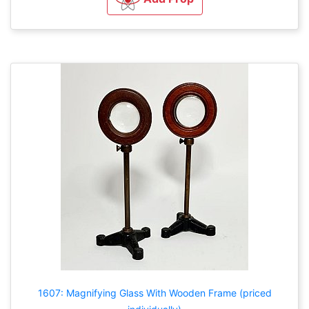
1607: Magnifying Glass With Wooden Frame (priced