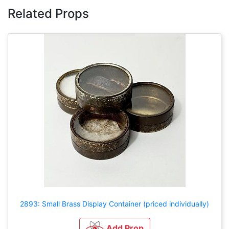
Related Props
2893: Small Brass Display Container (priced individually)
Add Prop