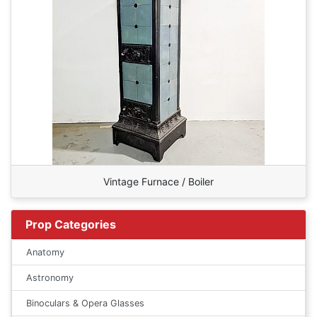
Vintage Furnace / Boiler
Prop Categories
Anatomy
Astronomy
Binoculars & Opera Glasses