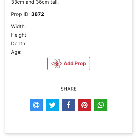
33cm and 36cm tall.
Prop ID:
3872
Width:
Height:
Depth:
Age:
Add Prop
SHARE