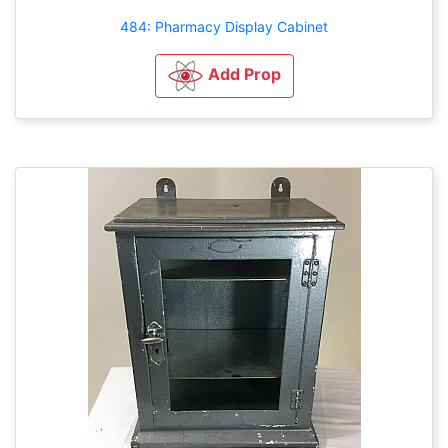
484: Pharmacy Display Cabinet
Add Prop