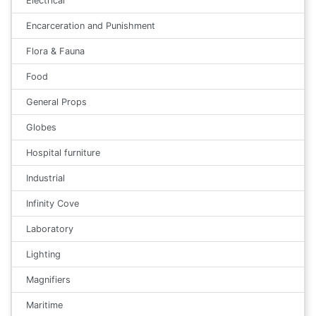
Electrical
Encarceration and Punishment
Flora & Fauna
Food
General Props
Globes
Hospital furniture
Industrial
Infinity Cove
Laboratory
Lighting
Magnifiers
Maritime