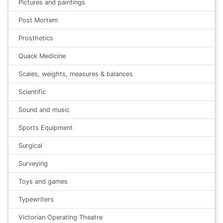
Pictures and paintings
Post Mortem
Prosthetics
Quack Medicine
Scales, weights, measures & balances
Scientific
Sound and music
Sports Equipment
Surgical
Surveying
Toys and games
Typewriters
Victorian Operating Theatre