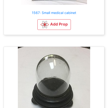
1567: Small medical cabinet
Add Prop