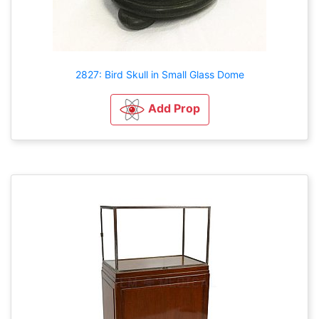
2827: Bird Skull in Small Glass Dome
Add Prop