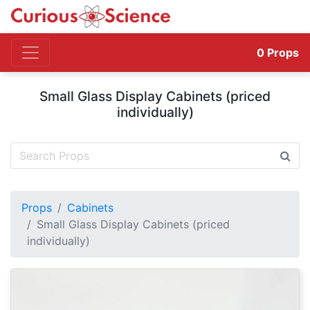
0
Props
Small Glass Display Cabinets (priced
individually)
Props
Cabinets
Small Glass Display Cabinets (priced
individually)