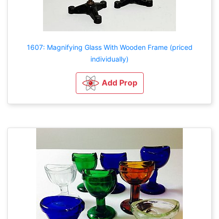
1607: Magnifying Glass With Wooden Frame (priced
individually)
Add Prop