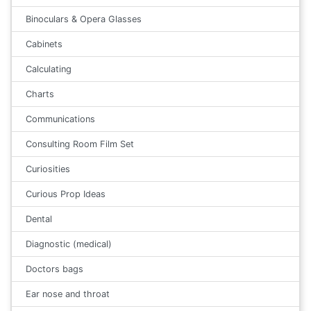
Binoculars & Opera Glasses
Cabinets
Calculating
Charts
Communications
Consulting Room Film Set
Curiosities
Curious Prop Ideas
Dental
Diagnostic (medical)
Doctors bags
Ear nose and throat