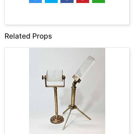
Related Props