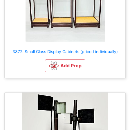
3872: Small Glass Display Cabinets (priced individually)
Add Prop