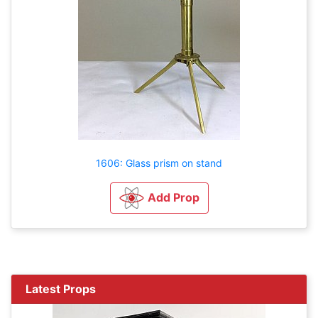
1606: Glass prism on stand
Add Prop
Latest Props