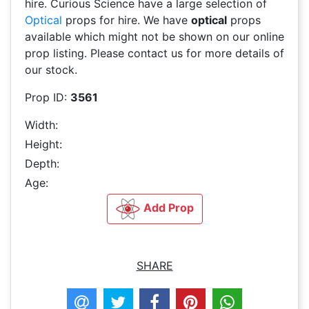
hire. Curious Science have a large selection of
Optical
props for hire. We have
optical
props
available which might not be shown on our online
prop listing. Please contact us for more details of
our stock.
Prop ID:
3561
Width:
Height:
Depth:
Age:
Add Prop
SHARE