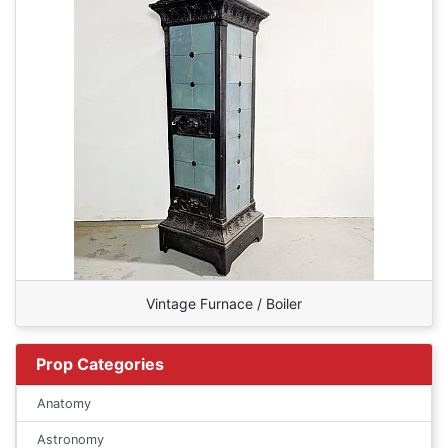
Vintage Furnace / Boiler
Prop Categories
Anatomy
Astronomy