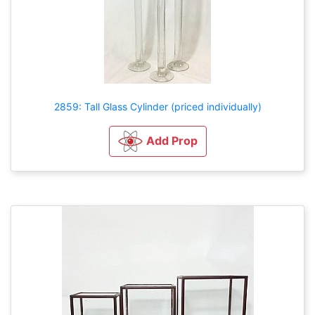
2859: Tall Glass Cylinder (priced individually)
Add Prop