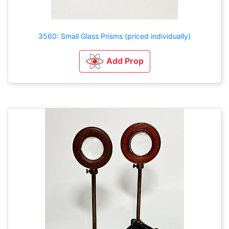
3560: Small Glass Prisms (priced individually)
Add Prop