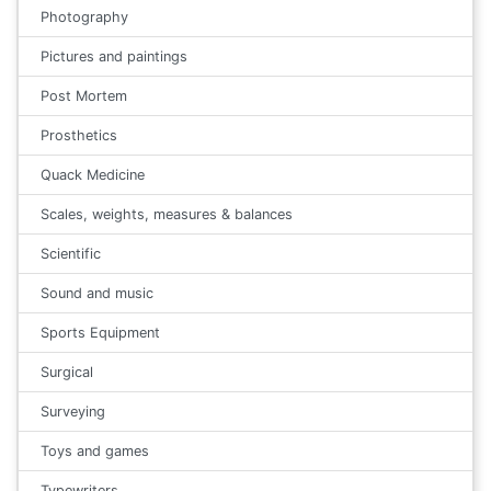
Photography
Pictures and paintings
Post Mortem
Prosthetics
Quack Medicine
Scales, weights, measures & balances
Scientific
Sound and music
Sports Equipment
Surgical
Surveying
Toys and games
Typewriters