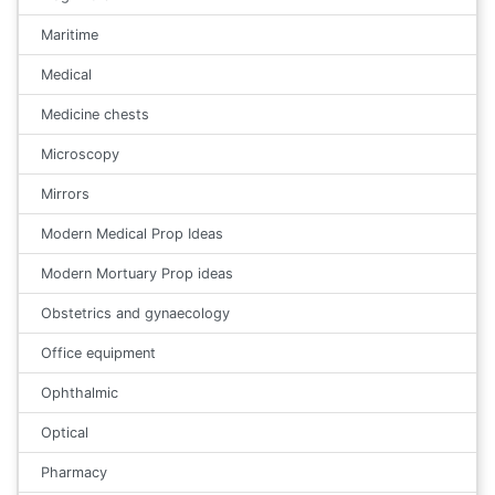
Maritime
Medical
Medicine chests
Microscopy
Mirrors
Modern Medical Prop Ideas
Modern Mortuary Prop ideas
Obstetrics and gynaecology
Office equipment
Ophthalmic
Optical
Pharmacy