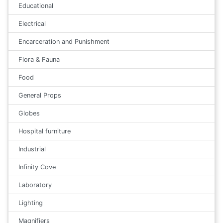
Educational
Electrical
Encarceration and Punishment
Flora & Fauna
Food
General Props
Globes
Hospital furniture
Industrial
Infinity Cove
Laboratory
Lighting
Magnifiers