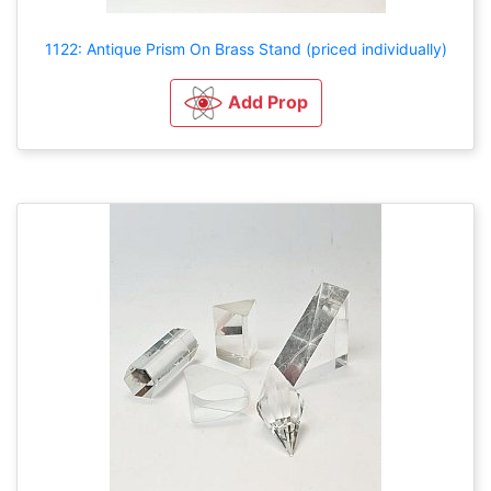
1122: Antique Prism On Brass Stand (priced individually)
Add Prop