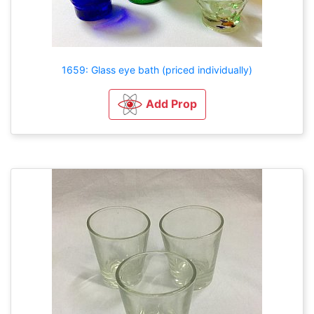
1659: Glass eye bath (priced individually)
Add Prop