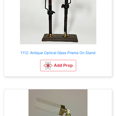
1112: Antique Optical Glass Prisms On Stand
Add Prop