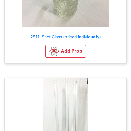
2811: Shot Glass (priced individually)
Add Prop