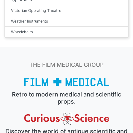
Victorian Operating Theatre
Weather Instruments
Wheelchairs
THE FILM MEDICAL GROUP
Retro to modern medical and scientific
props.
Discover the world of antique scientific and