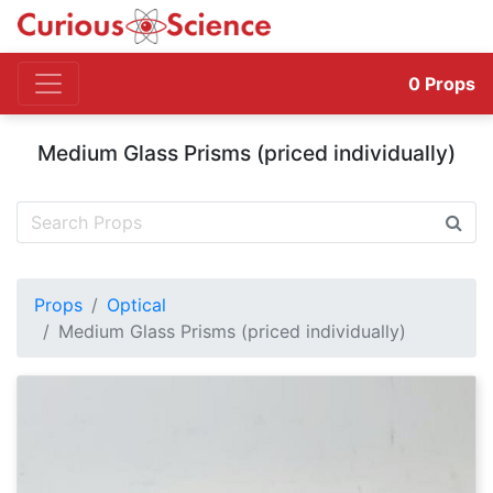
0
Props
Medium Glass Prisms (priced individually)
Props
Optical
Medium Glass Prisms (priced individually)