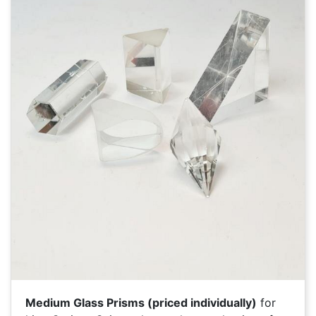
Medium Glass Prisms (priced individually)
for