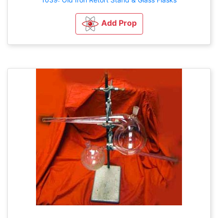
Add Prop