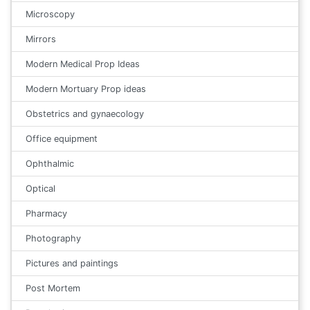
Microscopy
Mirrors
Modern Medical Prop Ideas
Modern Mortuary Prop ideas
Obstetrics and gynaecology
Office equipment
Ophthalmic
Optical
Pharmacy
Photography
Pictures and paintings
Post Mortem