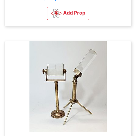
Add Prop