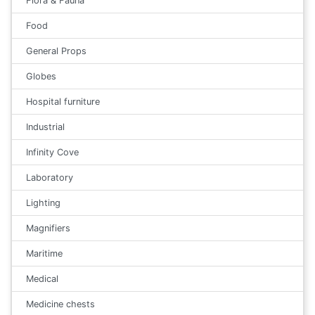
Flora & Fauna
Food
General Props
Globes
Hospital furniture
Industrial
Infinity Cove
Laboratory
Lighting
Magnifiers
Maritime
Medical
Medicine chests