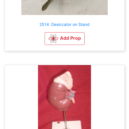
2514: Desiccator on Stand
Add Prop