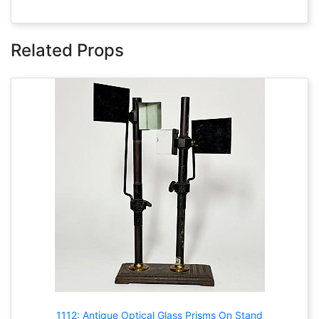
Related Props
1112: Antique Optical Glass Prisms On Stand