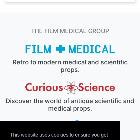
THE FILM MEDICAL GROUP
Retro to modern medical and scientific
props.
Discover the world of antique scientific and
medical props.
This website uses cookies to ensure you get
The electronic prop house.