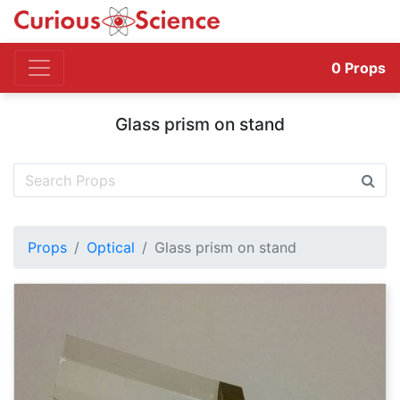
0
Props
Glass prism on stand
Props
Optical
Glass prism on stand