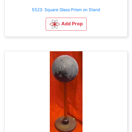
5523: Square Glass Prism on Stand
Add Prop