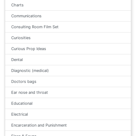
Charts
Communications
Consulting Room Film Set
Curiosities
Curious Prop Ideas
Dental
Diagnostic (medical)
Doctors bags
Ear nose and throat
Educational
Electrical
Encarceration and Punishment