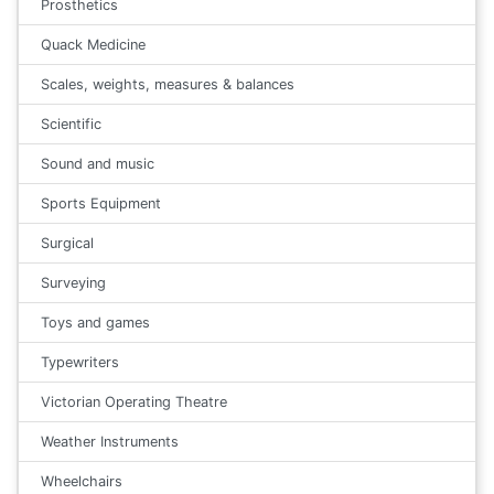
Prosthetics
Quack Medicine
Scales, weights, measures & balances
Scientific
Sound and music
Sports Equipment
Surgical
Surveying
Toys and games
Typewriters
Victorian Operating Theatre
Weather Instruments
Wheelchairs