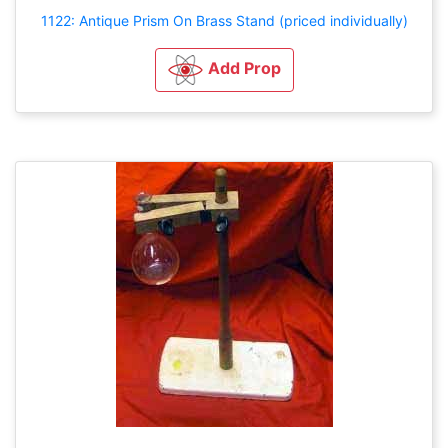
1122: Antique Prism On Brass Stand (priced individually)
Add Prop