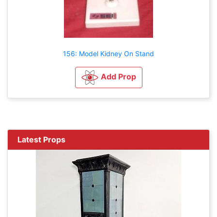
156: Model Kidney On Stand
Add Prop
Latest Props