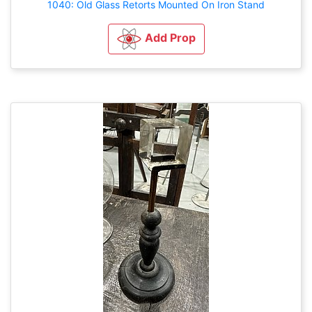
1040: Old Glass Retorts Mounted On Iron Stand
Add Prop