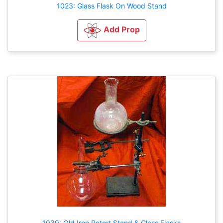
1023: Glass Flask On Wood Stand
Add Prop
1039: Old Iron Retort Stand & Glass Flasks