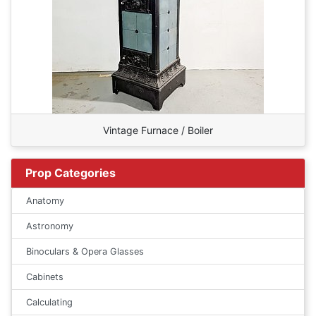
Vintage Furnace / Boiler
Prop Categories
Anatomy
Astronomy
Binoculars & Opera Glasses
Cabinets
Calculating