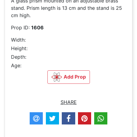
A glass prism mounted on an adjustable brass
stand. Prism length is 13 cm and the stand is 25
cm high.
Prop ID:
1606
Width:
Height:
Depth:
Age:
Add Prop
SHARE