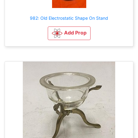
982: Old Electrostatic Shape On Stand
Add Prop