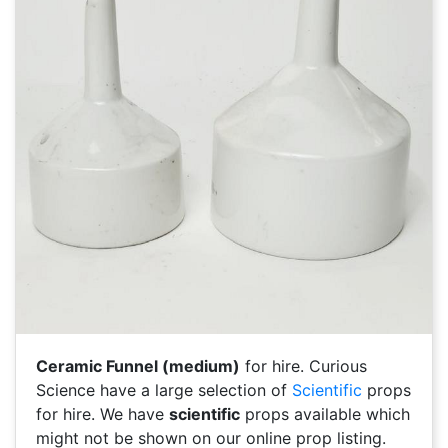
Ceramic Funnel (medium)
for hire. Curious
Science have a large selection of
Scientific
props
for hire. We have
scientific
props available which
might not be shown on our online prop listing.