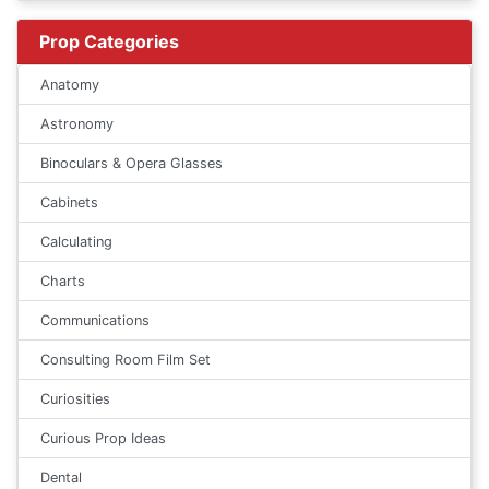
Prop Categories
Anatomy
Astronomy
Binoculars & Opera Glasses
Cabinets
Calculating
Charts
Communications
Consulting Room Film Set
Curiosities
Curious Prop Ideas
Dental