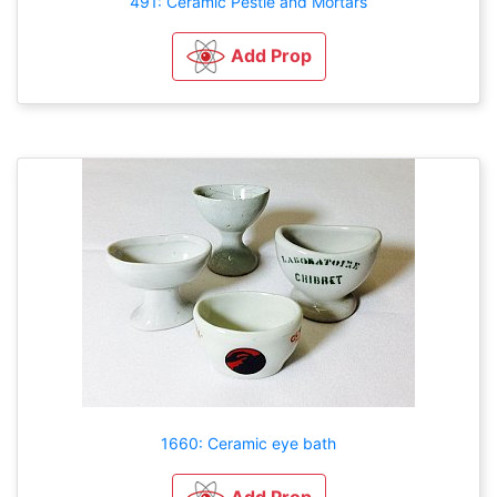
491: Ceramic Pestle and Mortars
Add Prop
1660: Ceramic eye bath
Add Prop