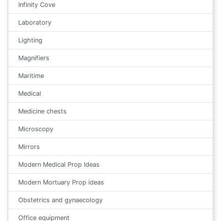
Infinity Cove
Laboratory
Lighting
Magnifiers
Maritime
Medical
Medicine chests
Microscopy
Mirrors
Modern Medical Prop Ideas
Modern Mortuary Prop ideas
Obstetrics and gynaecology
Office equipment