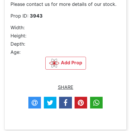
Please contact us for more details of our stock.
Prop ID:
3943
Width:
Height:
Depth:
Age:
Add Prop
SHARE