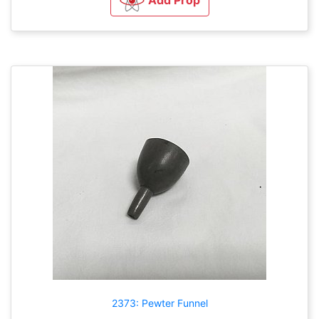
2373: Pewter Funnel