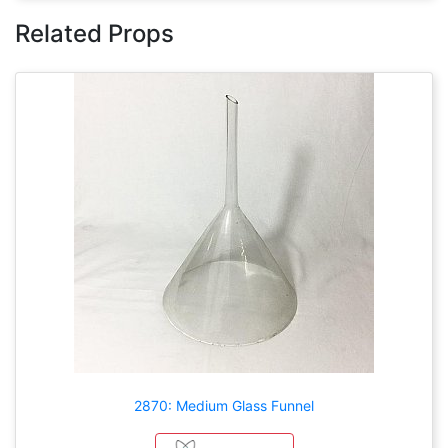
Related Props
2870: Medium Glass Funnel