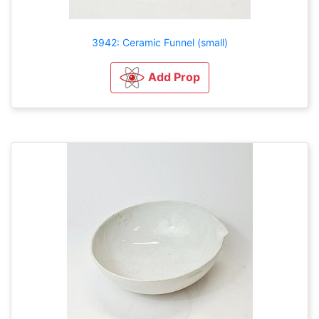
3942: Ceramic Funnel (small)
Add Prop