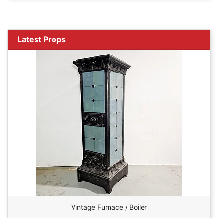
Latest Props
Vintage Furnace / Boiler