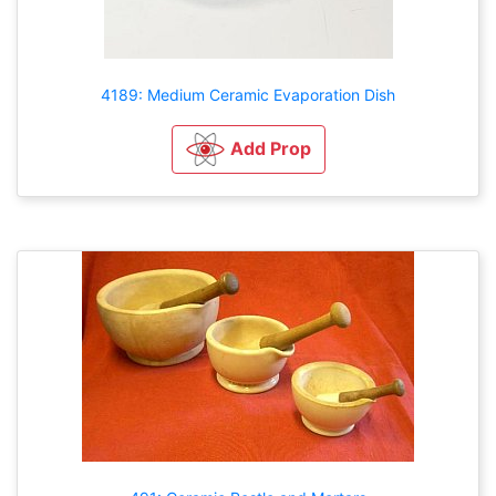
4189: Medium Ceramic Evaporation Dish
Add Prop