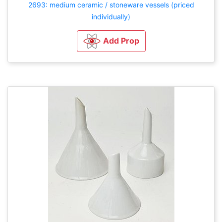
2693: medium ceramic / stoneware vessels (priced
individually)
Add Prop