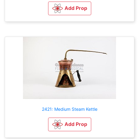
Add Prop
2421: Medium Steam Kettle
Add Prop