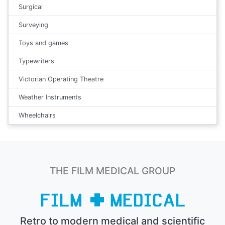
Surgical
Surveying
Toys and games
Typewriters
Victorian Operating Theatre
Weather Instruments
Wheelchairs
THE FILM MEDICAL GROUP
Retro to modern medical and scientific