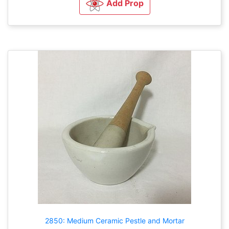
Add Prop
2850: Medium Ceramic Pestle and Mortar