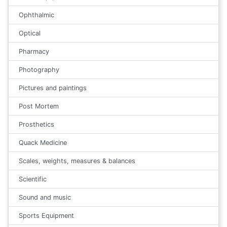
Ophthalmic
Optical
Pharmacy
Photography
Pictures and paintings
Post Mortem
Prosthetics
Quack Medicine
Scales, weights, measures & balances
Scientific
Sound and music
Sports Equipment