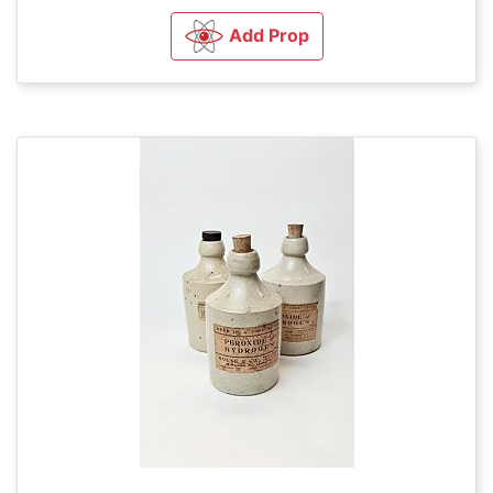
Add Prop