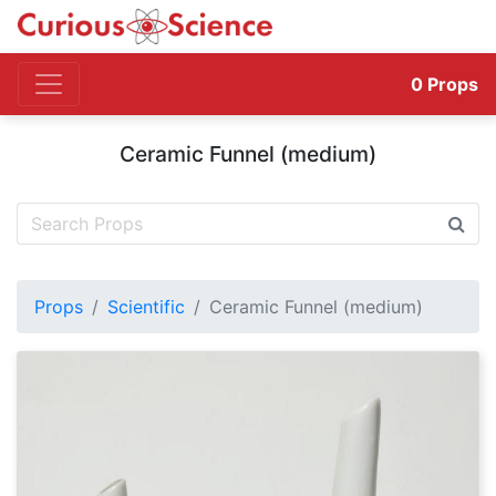
0
Props
Ceramic Funnel (medium)
Props
Scientific
Ceramic Funnel (medium)