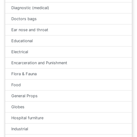
Diagnostic (medical)
Doctors bags
Ear nose and throat
Educational
Electrical
Encarceration and Punishment
Flora & Fauna
Food
General Props
Globes
Hospital furniture
Industrial