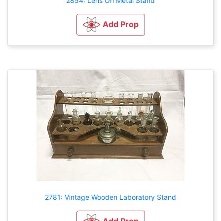
2854: Lens On Metal Stand
Add Prop
2781: Vintage Wooden Laboratory Stand
Add Prop