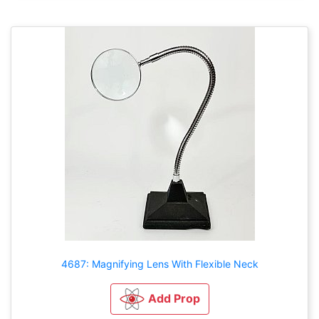
4687: Magnifying Lens With Flexible Neck
Add Prop