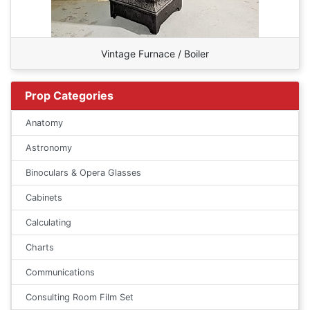
Vintage Furnace / Boiler
Prop Categories
Anatomy
Astronomy
Binoculars & Opera Glasses
Cabinets
Calculating
Charts
Communications
Consulting Room Film Set