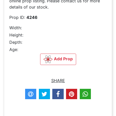
online prop listing. Please contact us for more
details of our stock.
Prop ID:
4246
Width:
Height:
Depth:
Age:
Add Prop
SHARE