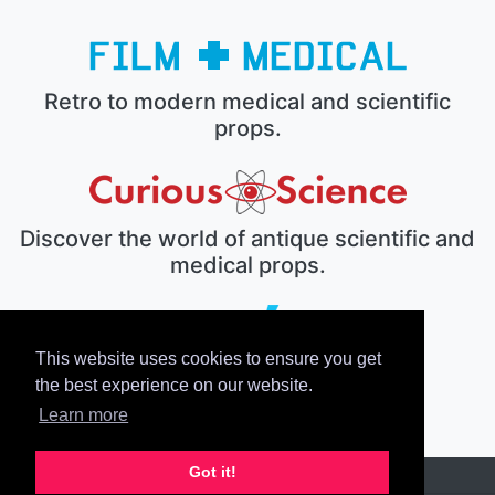
Retro to modern medical and scientific
props.
Discover the world of antique scientific and
medical props.
This website uses cookies to ensure you get
The electronic prop house.
the best experience on our website.
Learn more
Got it!