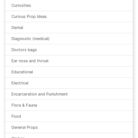
Curiosities
Curious Prop Ideas
Dental
Diagnostic (medical)
Doctors bags
Ear nose and throat
Educational
Electrical
Encarceration and Punishment
Flora & Fauna
Food
General Props