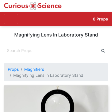
0
Props
Magnifying Lens In Laboratory Stand
Props
Magnifiers
Magnifying Lens In Laboratory Stand