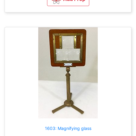
1603: Magnifying glass