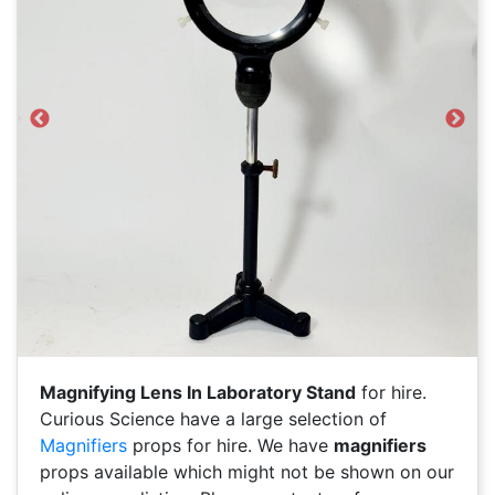
Previous
Next
Magnifying Lens In Laboratory Stand
for hire.
Curious Science have a large selection of
Magnifiers
props for hire. We have
magnifiers
props available which might not be shown on our