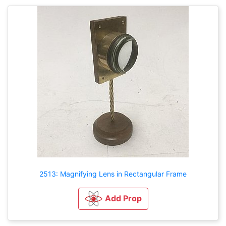
2513: Magnifying Lens in Rectangular Frame
Add Prop