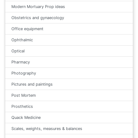
Modern Mortuary Prop ideas
Obstetrics and gynaecology
Office equipment
Ophthalmic
Optical
Pharmacy
Photography
Pictures and paintings
Post Mortem
Prosthetics
Quack Medicine
Scales, weights, measures & balances