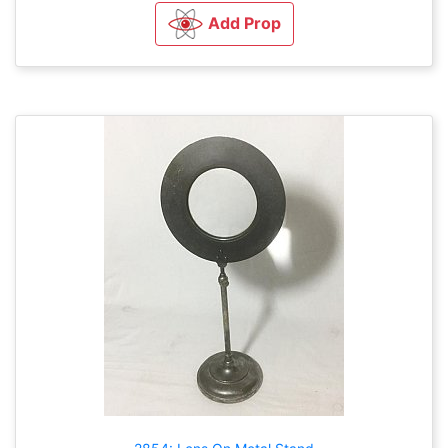
Add Prop