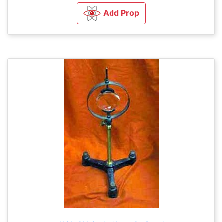
Add Prop