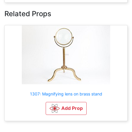
Related Props
1307: Magnifying lens on brass stand
Add Prop