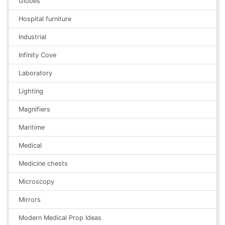
Globes
Hospital furniture
Industrial
Infinity Cove
Laboratory
Lighting
Magnifiers
Maritime
Medical
Medicine chests
Microscopy
Mirrors
Modern Medical Prop Ideas