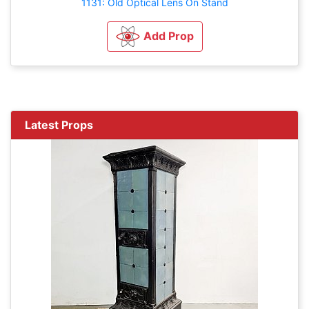
1131: Old Optical Lens On Stand
Add Prop
Latest Props