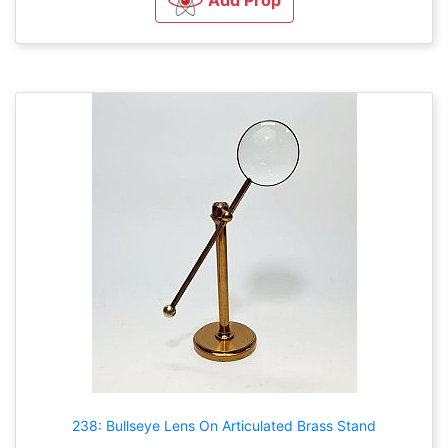
238: Bullseye Lens On Articulated Brass Stand