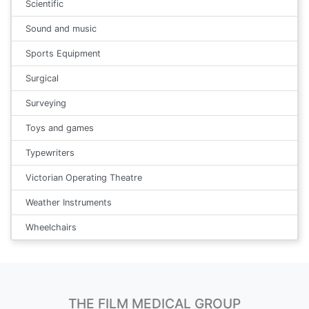
Scientific
Sound and music
Sports Equipment
Surgical
Surveying
Toys and games
Typewriters
Victorian Operating Theatre
Weather Instruments
Wheelchairs
THE FILM MEDICAL GROUP