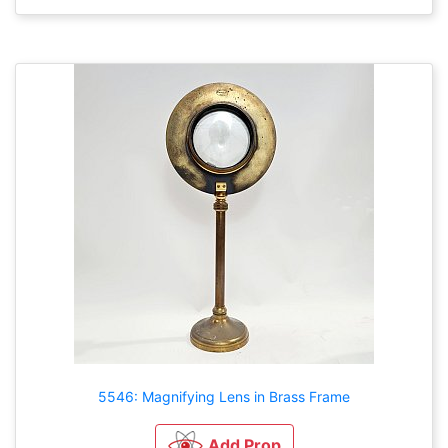
5546: Magnifying Lens in Brass Frame
Add Prop