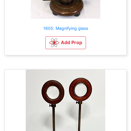
1605: Magnifying glass
Add Prop