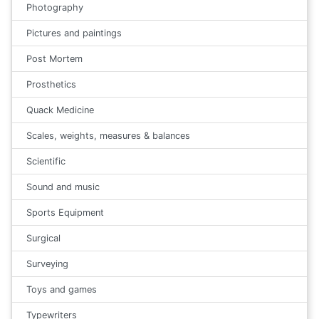
Photography
Pictures and paintings
Post Mortem
Prosthetics
Quack Medicine
Scales, weights, measures & balances
Scientific
Sound and music
Sports Equipment
Surgical
Surveying
Toys and games
Typewriters