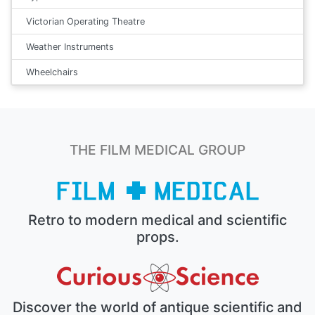
Victorian Operating Theatre
Weather Instruments
Wheelchairs
THE FILM MEDICAL GROUP
Retro to modern medical and scientific
props.
Discover the world of antique scientific and