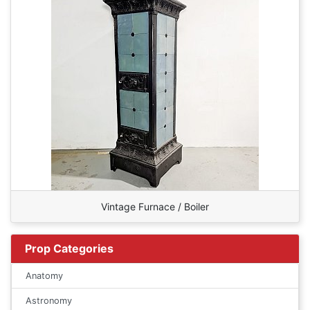
Vintage Furnace / Boiler
Prop Categories
Anatomy
Astronomy