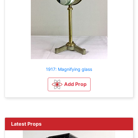
1917: Magnifying glass
Add Prop
Latest Props