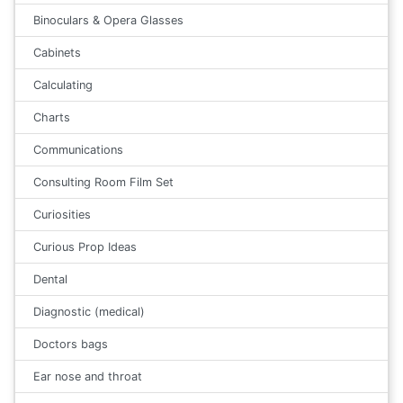
Binoculars & Opera Glasses
Cabinets
Calculating
Charts
Communications
Consulting Room Film Set
Curiosities
Curious Prop Ideas
Dental
Diagnostic (medical)
Doctors bags
Ear nose and throat