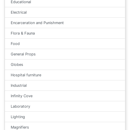
Educational
Electrical
Encarceration and Punishment
Flora & Fauna
Food
General Props
Globes
Hospital furniture
Industrial
Infinity Cove
Laboratory
Lighting
Magnifiers