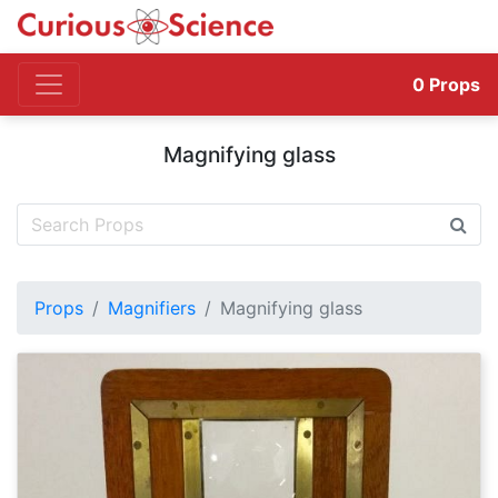
0
Props
Magnifying glass
Props
Magnifiers
Magnifying glass