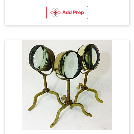
Add Prop