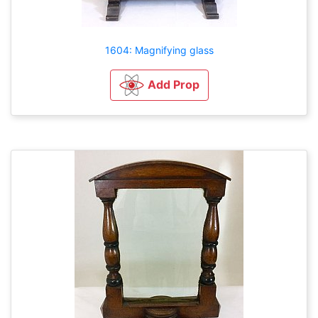
1604: Magnifying glass
Add Prop