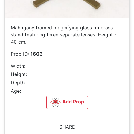
Mahogany framed magnifying glass on brass
stand featuring three separate lenses. Height -
40 cm.
Prop ID:
1603
Width:
Height:
Depth:
Age:
Add Prop
SHARE