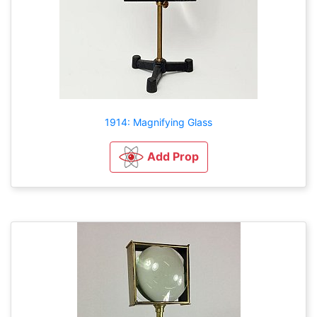
1914: Magnifying Glass
Add Prop