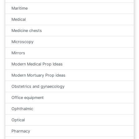
Maritime
Medical
Medicine chests
Microscopy
Mirrors
Modern Medical Prop Ideas
Modern Mortuary Prop ideas
Obstetrics and gynaecology
Office equipment
Ophthalmic
Optical
Pharmacy