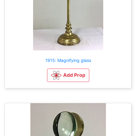
1915: Magnifying glass
Add Prop