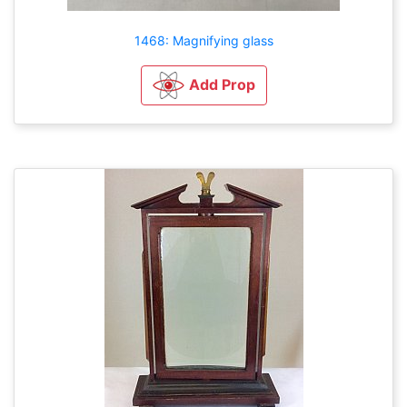
1468: Magnifying glass
Add Prop