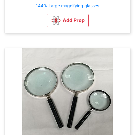
1440: Large magnifying glasses
Add Prop