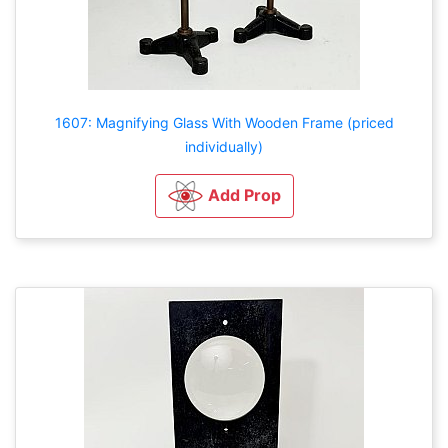
1607: Magnifying Glass With Wooden Frame (priced
individually)
Add Prop