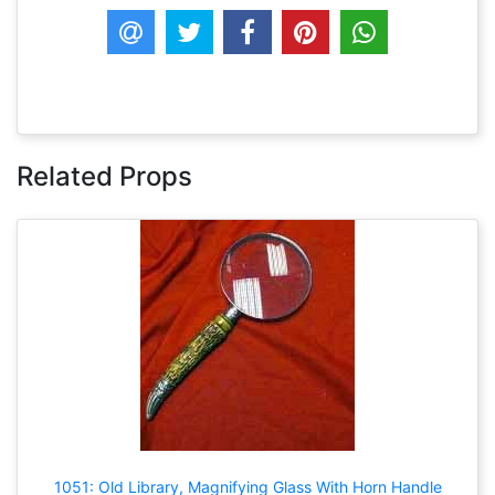
Related Props
1051: Old Library, Magnifying Glass With Horn Handle