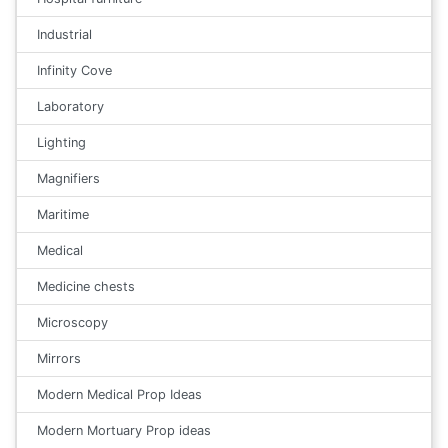
Industrial
Infinity Cove
Laboratory
Lighting
Magnifiers
Maritime
Medical
Medicine chests
Microscopy
Mirrors
Modern Medical Prop Ideas
Modern Mortuary Prop ideas