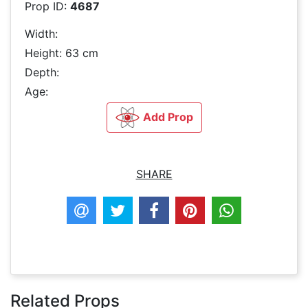
Prop ID:
4687
Width:
Height: 63 cm
Depth:
Age:
Add Prop
SHARE
Related Props