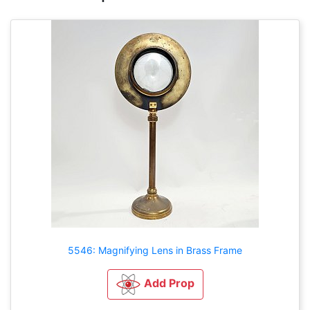
5546: Magnifying Lens in Brass Frame
Add Prop