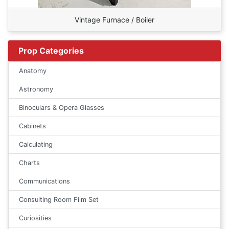
Vintage Furnace / Boiler
Prop Categories
Anatomy
Astronomy
Binoculars & Opera Glasses
Cabinets
Calculating
Charts
Communications
Consulting Room Film Set
Curiosities