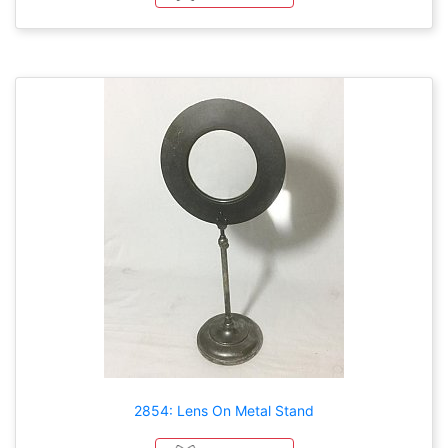
2854: Lens On Metal Stand