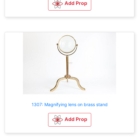
Add Prop
1307: Magnifying lens on brass stand
Add Prop