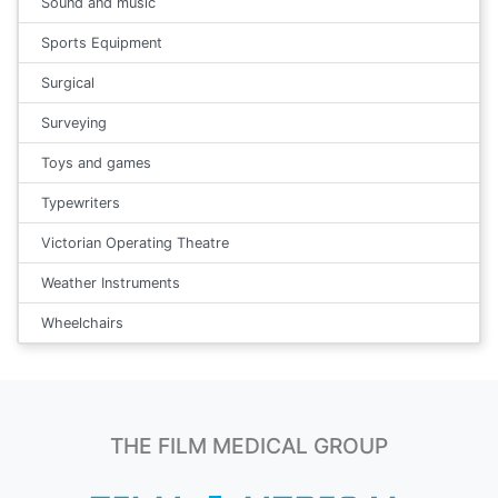
Sound and music
Sports Equipment
Surgical
Surveying
Toys and games
Typewriters
Victorian Operating Theatre
Weather Instruments
Wheelchairs
THE FILM MEDICAL GROUP