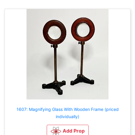
1607: Magnifying Glass With Wooden Frame (priced
individually)
Add Prop