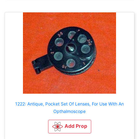
1222: Antique, Pocket Set Of Lenses, For Use With An
Opthalmoscope
Add Prop