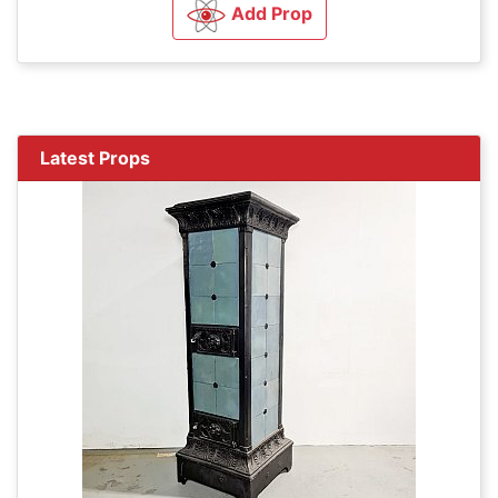
Add Prop
Latest Props