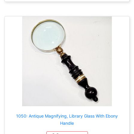
1050: Antique Magnifying, Library Glass With Ebony
Handle