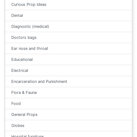
Curious Prop Ideas
Dental
Diagnostic (medical)
Doctors bags
Ear nose and throat
Educational
Electrical
Encarceration and Punishment
Flora & Fauna
Food
General Props
Globes
Hospital furniture