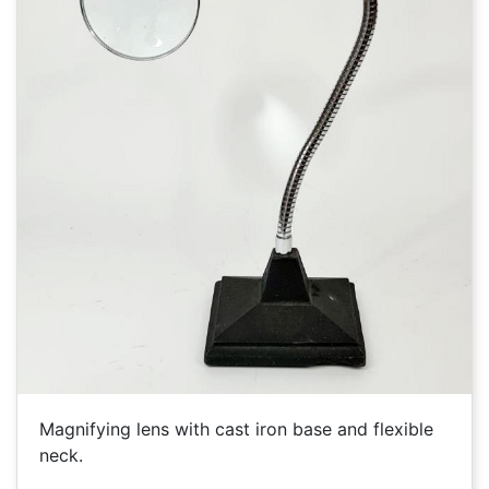
Magnifying lens with cast iron base and flexible
neck.