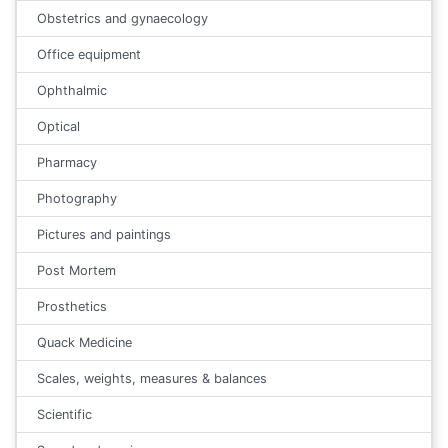
Obstetrics and gynaecology
Office equipment
Ophthalmic
Optical
Pharmacy
Photography
Pictures and paintings
Post Mortem
Prosthetics
Quack Medicine
Scales, weights, measures & balances
Scientific