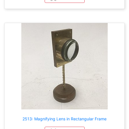
2513: Magnifying Lens in Rectangular Frame