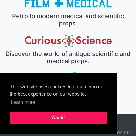
Retro to modern medical and scientific
props.
Discover the world of antique scientific and
medical props.
This website uses cookies to ensure you get
The electronic prop house.
the best experience on our website.
Learn more
Got it!
© 2026 Film Medical Services Ltd