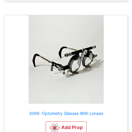
3096: Optometry Glasses With Lenses
Add Prop