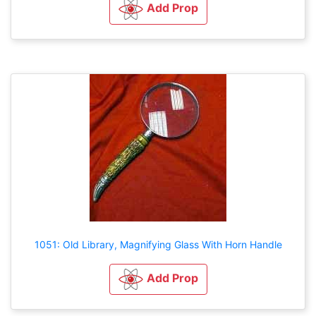
Add Prop
1051: Old Library, Magnifying Glass With Horn Handle
Add Prop