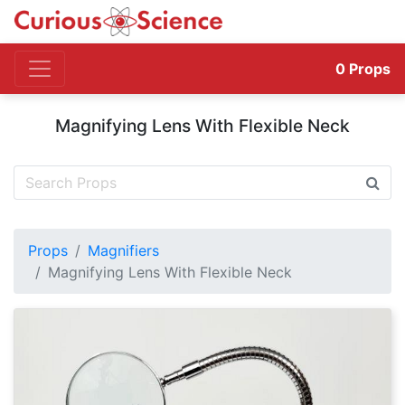
0
Props
Magnifying Lens With Flexible Neck
Props
Magnifiers
Magnifying Lens With Flexible Neck