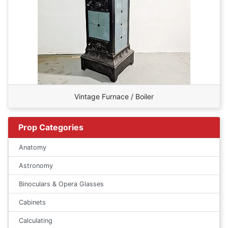
Vintage Furnace / Boiler
Prop Categories
Anatomy
Astronomy
Binoculars & Opera Glasses
Cabinets
Calculating