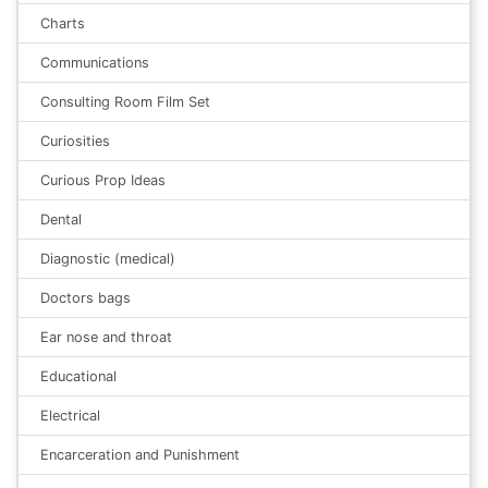
Charts
Communications
Consulting Room Film Set
Curiosities
Curious Prop Ideas
Dental
Diagnostic (medical)
Doctors bags
Ear nose and throat
Educational
Electrical
Encarceration and Punishment