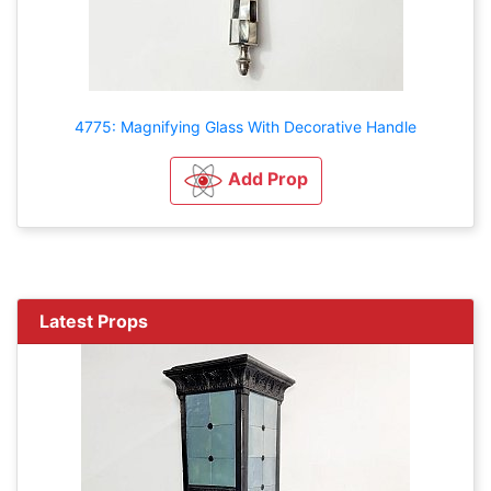
4775: Magnifying Glass With Decorative Handle
Add Prop
Latest Props