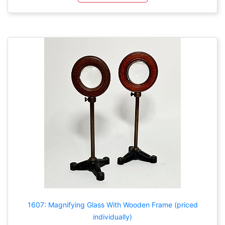
1607: Magnifying Glass With Wooden Frame (priced
individually)