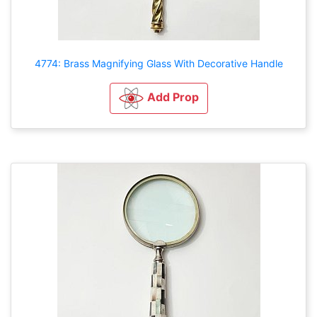
4774: Brass Magnifying Glass With Decorative Handle
Add Prop