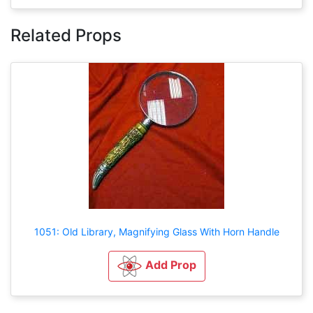
Related Props
1051: Old Library, Magnifying Glass With Horn Handle
Add Prop