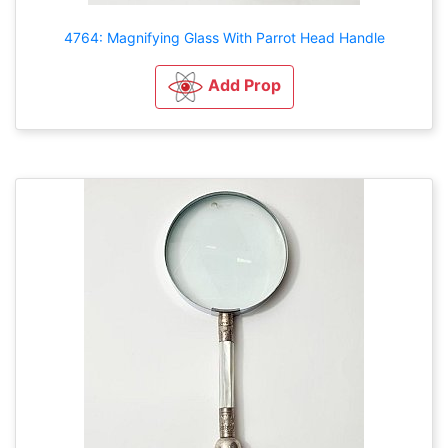
4764: Magnifying Glass With Parrot Head Handle
Add Prop