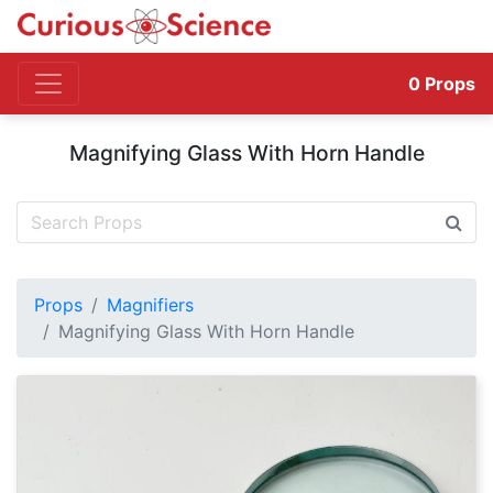
0
Props
Magnifying Glass With Horn Handle
Props
Magnifiers
Magnifying Glass With Horn Handle