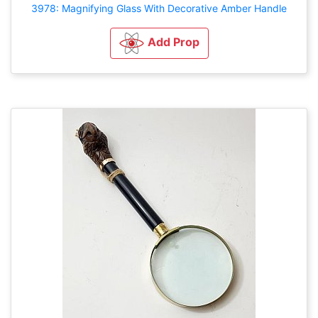
3978: Magnifying Glass With Decorative Amber Handle
Add Prop