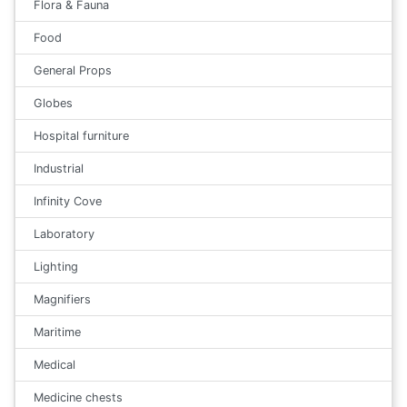
Flora & Fauna
Food
General Props
Globes
Hospital furniture
Industrial
Infinity Cove
Laboratory
Lighting
Magnifiers
Maritime
Medical
Medicine chests