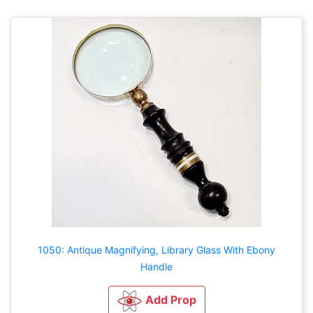
1050: Antique Magnifying, Library Glass With Ebony
Handle
Add Prop