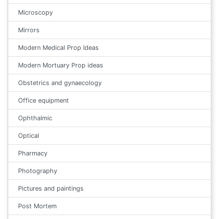
Microscopy
Mirrors
Modern Medical Prop Ideas
Modern Mortuary Prop ideas
Obstetrics and gynaecology
Office equipment
Ophthalmic
Optical
Pharmacy
Photography
Pictures and paintings
Post Mortem