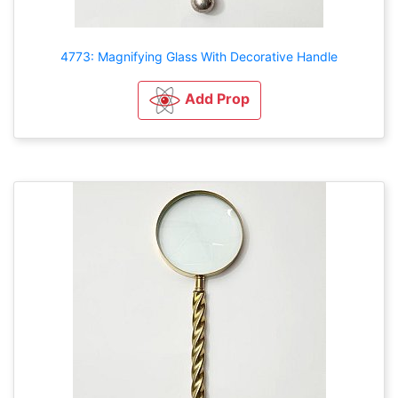
4773: Magnifying Glass With Decorative Handle
Add Prop