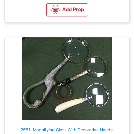
Add Prop
2581: Magnifying Glass With Decorative Handle