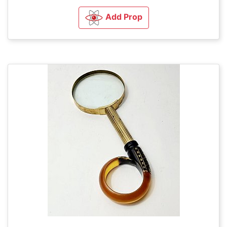
Add Prop