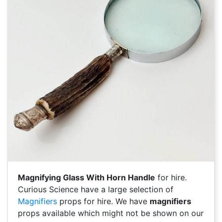
Magnifying Glass With Horn Handle
for hire.
Curious Science have a large selection of
Magnifiers
props for hire. We have
magnifiers
props available which might not be shown on our