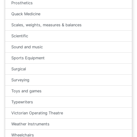
Prosthetics
Quack Medicine
Scales, weights, measures & balances
Scientific
Sound and music
Sports Equipment
Surgical
Surveying
Toys and games
Typewriters
Victorian Operating Theatre
Weather Instruments
Wheelchairs