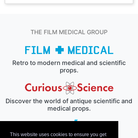
THE FILM MEDICAL GROUP
Retro to modern medical and scientific
props.
Discover the world of antique scientific and
medical props.
This website uses cookies to ensure you get