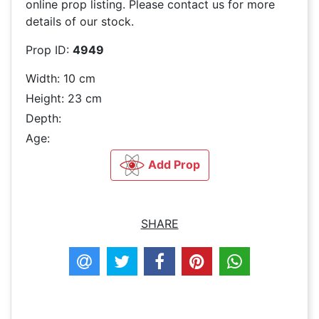
online prop listing. Please contact us for more
details of our stock.
Prop ID:
4949
Width: 10 cm
Height: 23 cm
Depth:
Age:
Add Prop
SHARE