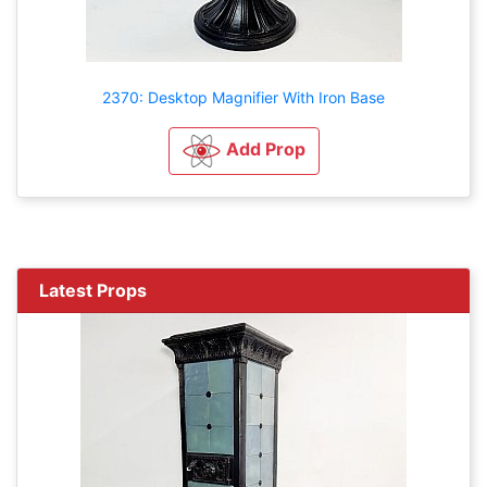
2370: Desktop Magnifier With Iron Base
Add Prop
Latest Props