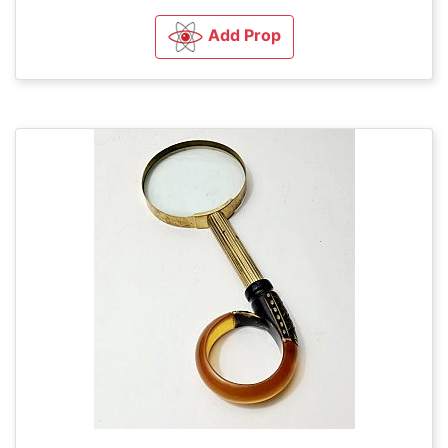
Add Prop