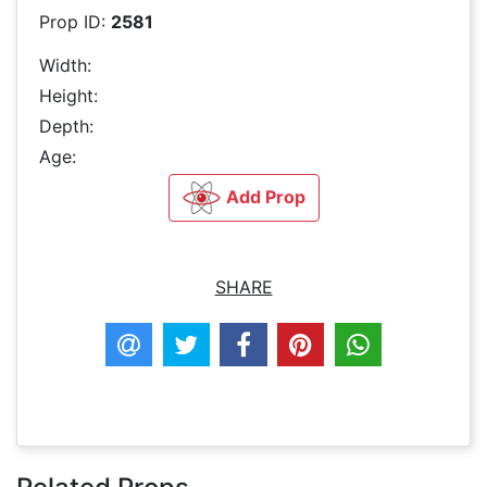
Prop ID:
2581
Width:
Height:
Depth:
Age:
Add Prop
SHARE