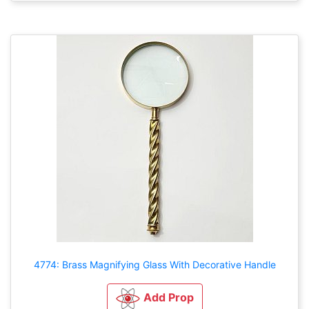
4774: Brass Magnifying Glass With Decorative Handle
Add Prop