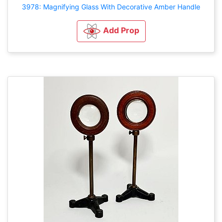
3978: Magnifying Glass With Decorative Amber Handle
Add Prop