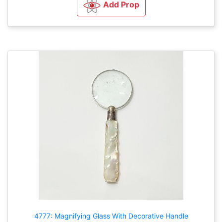
Add Prop
4777: Magnifying Glass With Decorative Handle