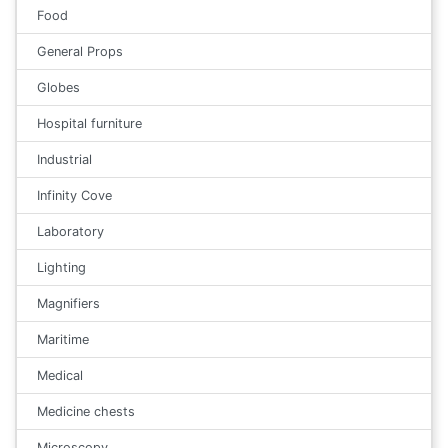
Food
General Props
Globes
Hospital furniture
Industrial
Infinity Cove
Laboratory
Lighting
Magnifiers
Maritime
Medical
Medicine chests
Microscopy