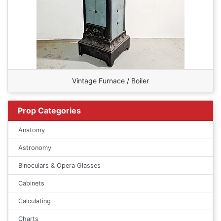
Vintage Furnace / Boiler
Prop Categories
Anatomy
Astronomy
Binoculars & Opera Glasses
Cabinets
Calculating
Charts