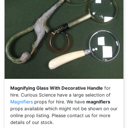
Magnifying Glass With Decorative Handle
for
hire. Curious Science have a large selection of
Magnifiers
props for hire. We have
magnifiers
props available which might not be shown on our
online prop listing. Please contact us for more
details of our stock.