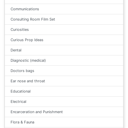
Communications
Consulting Room Film Set
Curiosities
Curious Prop Ideas
Dental
Diagnostic (medical)
Doctors bags
Ear nose and throat
Educational
Electrical
Encarceration and Punishment
Flora & Fauna