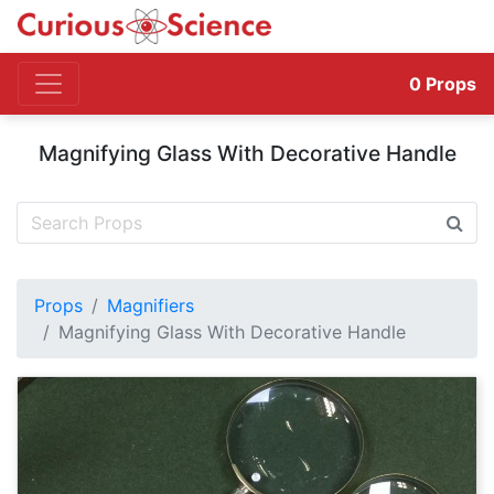
0
Props
Magnifying Glass With Decorative Handle
Props
Magnifiers
Magnifying Glass With Decorative Handle