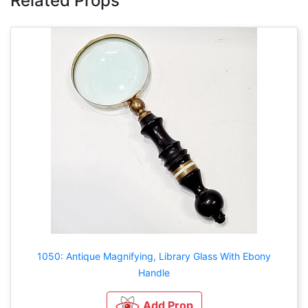
Related Props
1050: Antique Magnifying, Library Glass With Ebony
Handle
Add Prop