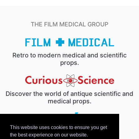
THE FILM MEDICAL GROUP
Retro to modern medical and scientific
props.
Discover the world of antique scientific and
medical props.
This website uses cookies to ensure you get
The electronic prop house.
the best experience on our website.