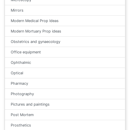
Mirrors
Modern Medical Prop Ideas
Modern Mortuary Prop ideas
Obstetrics and gynaecology
Office equipment
Ophthalmic
Optical
Pharmacy
Photography
Pictures and paintings
Post Mortem
Prosthetics