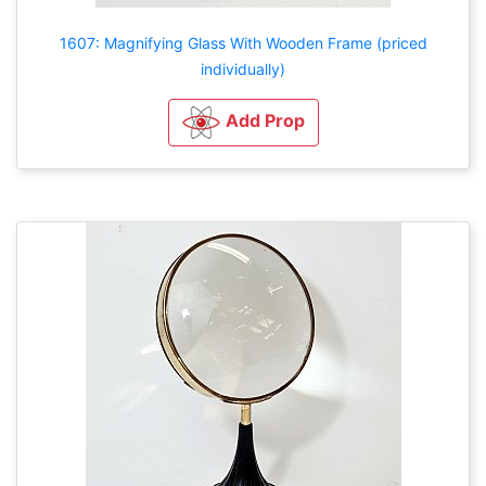
1607: Magnifying Glass With Wooden Frame (priced
individually)
Add Prop