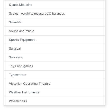
Quack Medicine
Scales, weights, measures & balances
Scientific
Sound and music
Sports Equipment
Surgical
Surveying
Toys and games
Typewriters
Victorian Operating Theatre
Weather Instruments
Wheelchairs