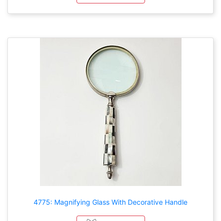
4775: Magnifying Glass With Decorative Handle