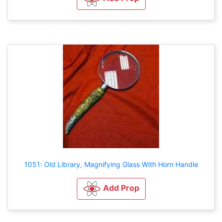
1051: Old Library, Magnifying Glass With Horn Handle
Add Prop