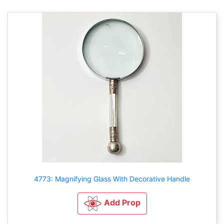
4773: Magnifying Glass With Decorative Handle
Add Prop