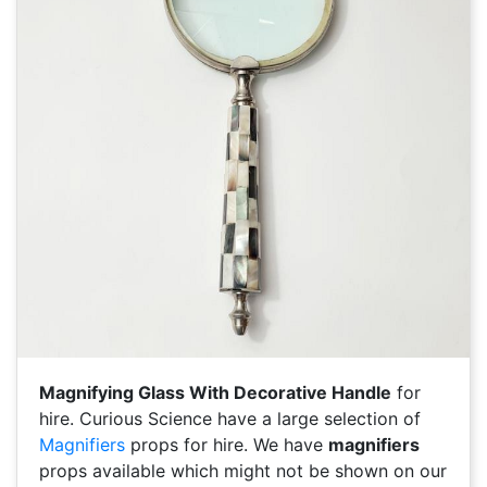
Magnifying Glass With Decorative Handle
for
hire. Curious Science have a large selection of
Magnifiers
props for hire. We have
magnifiers
props available which might not be shown on our