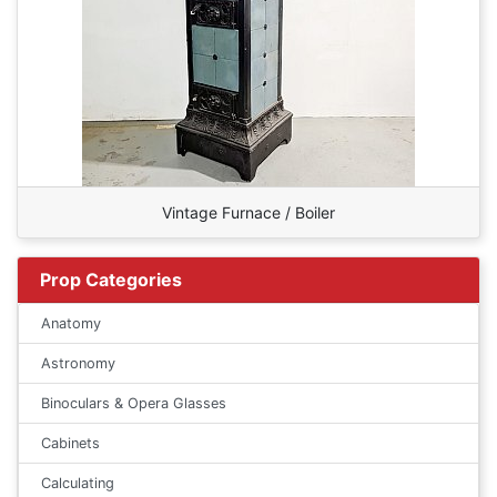
Vintage Furnace / Boiler
Prop Categories
Anatomy
Astronomy
Binoculars & Opera Glasses
Cabinets
Calculating