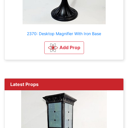
2370: Desktop Magnifier With Iron Base
Add Prop
Latest Props