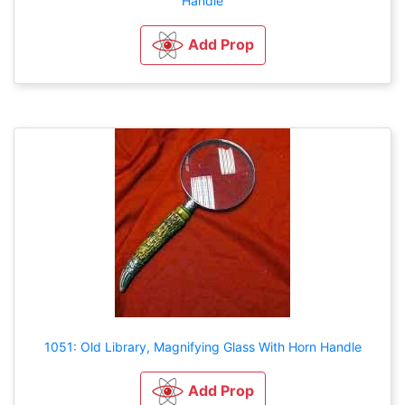
Handle
Add Prop
1051: Old Library, Magnifying Glass With Horn Handle
Add Prop