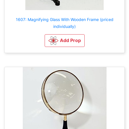
1607: Magnifying Glass With Wooden Frame (priced
individually)
Add Prop