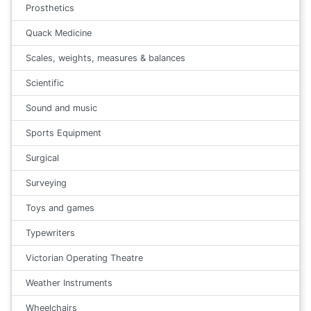
Prosthetics
Quack Medicine
Scales, weights, measures & balances
Scientific
Sound and music
Sports Equipment
Surgical
Surveying
Toys and games
Typewriters
Victorian Operating Theatre
Weather Instruments
Wheelchairs