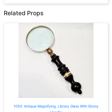
Related Props
1050: Antique Magnifying, Library Glass With Ebony