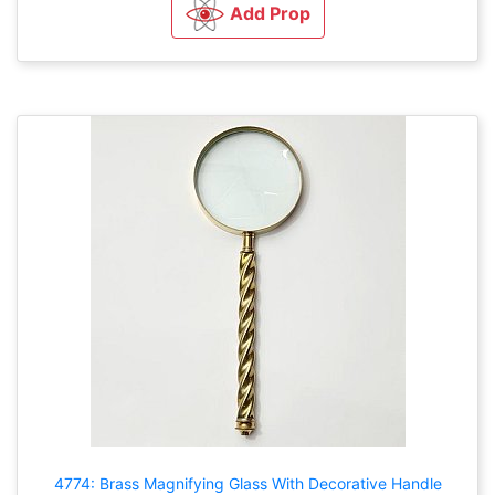
Add Prop
4774: Brass Magnifying Glass With Decorative Handle