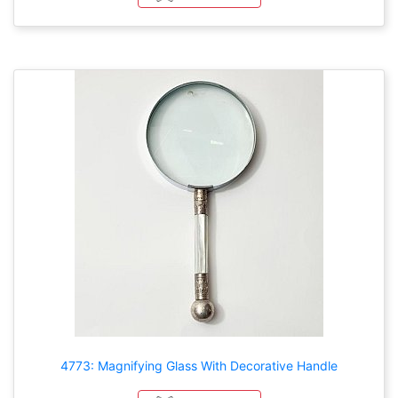
4773: Magnifying Glass With Decorative Handle