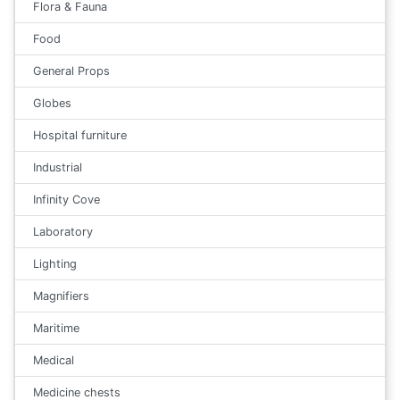
Flora & Fauna
Food
General Props
Globes
Hospital furniture
Industrial
Infinity Cove
Laboratory
Lighting
Magnifiers
Maritime
Medical
Medicine chests