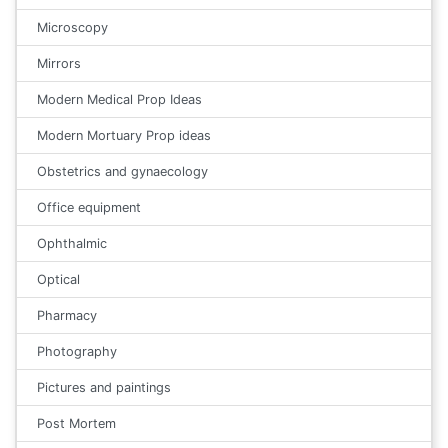
Microscopy
Mirrors
Modern Medical Prop Ideas
Modern Mortuary Prop ideas
Obstetrics and gynaecology
Office equipment
Ophthalmic
Optical
Pharmacy
Photography
Pictures and paintings
Post Mortem