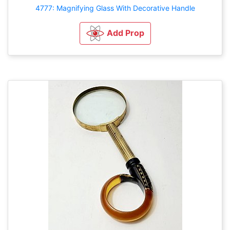
4777: Magnifying Glass With Decorative Handle
Add Prop