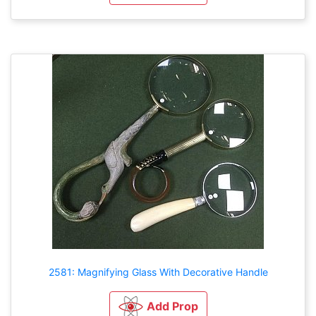
2581: Magnifying Glass With Decorative Handle
Add Prop