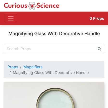
0
Props
Magnifying Glass With Decorative Handle
Props
Magnifiers
Magnifying Glass With Decorative Handle