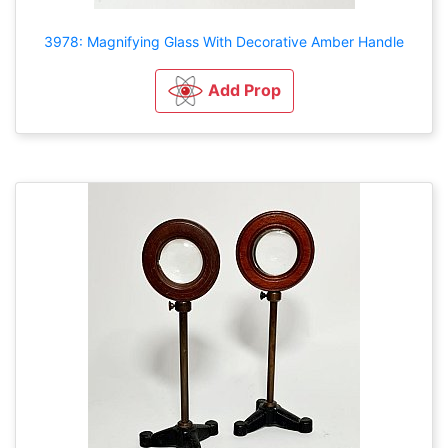
3978: Magnifying Glass With Decorative Amber Handle
Add Prop