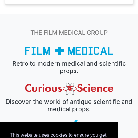
THE FILM MEDICAL GROUP
Retro to modern medical and scientific
props.
Discover the world of antique scientific and
medical props.
This website uses cookies to ensure you get