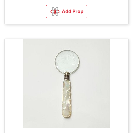
Add Prop