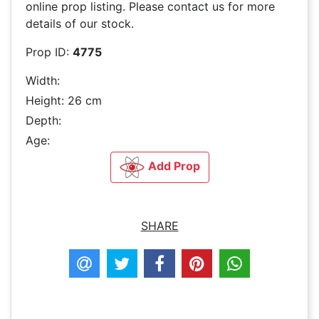
online prop listing. Please contact us for more
details of our stock.
Prop ID:
4775
Width:
Height: 26 cm
Depth:
Age:
Add Prop
SHARE