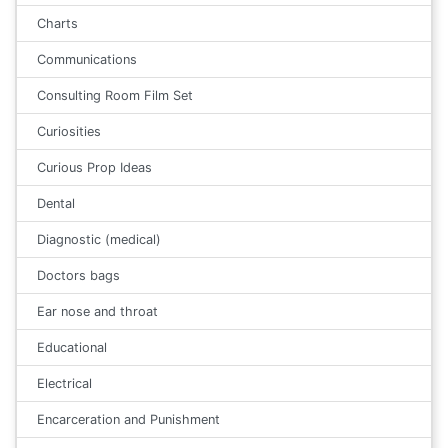
Charts
Communications
Consulting Room Film Set
Curiosities
Curious Prop Ideas
Dental
Diagnostic (medical)
Doctors bags
Ear nose and throat
Educational
Electrical
Encarceration and Punishment