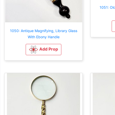
1051: Old
1050: Antique Magnifying, Library Glass
With Ebony Handle
Add Prop