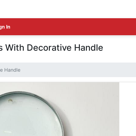
gn In
s With Decorative Handle
ve Handle