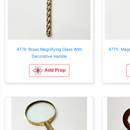
4774: Brass Magnifying Glass With
4775: Magn
Decorative Handle
Add Prop