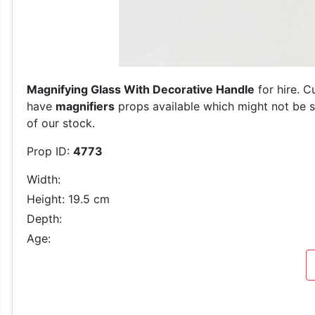
Magnifying Glass With Decorative Handle
for hire. C
have
magnifiers
props available which might not be sh
of our stock.
Prop ID:
4773
Width:
Height: 19.5 cm
Depth:
Age: