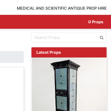
MEDICAL AND SCIENTIFIC ANTIQUE PROP HIRE
0
Props
Latest Props