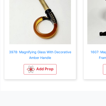
3978: Magnifying Glass With Decorative
1607: Mag
Amber Handle
Fram
Add Prop