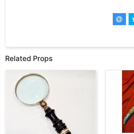
Related Props