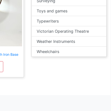
Surveying
Toys and games
Typewriters
Victorian Operating Theatre
Weather Instruments
Wheelchairs
h Iron Base