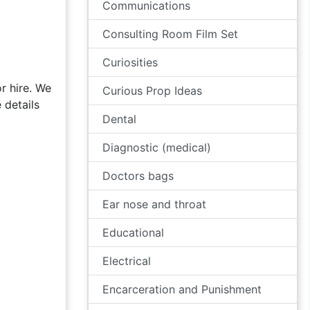
Communications
Consulting Room Film Set
Curiosities
r hire. We
Curious Prop Ideas
 details
Dental
Diagnostic (medical)
Doctors bags
Ear nose and throat
Educational
Electrical
Encarceration and Punishment