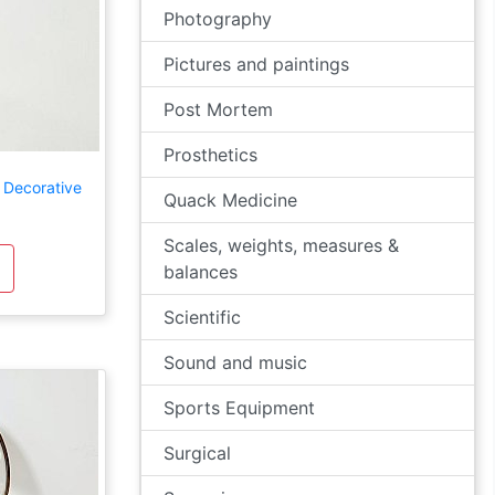
Photography
Pictures and paintings
Post Mortem
Prosthetics
 Decorative
Quack Medicine
Scales, weights, measures &
balances
Scientific
Sound and music
Sports Equipment
Surgical