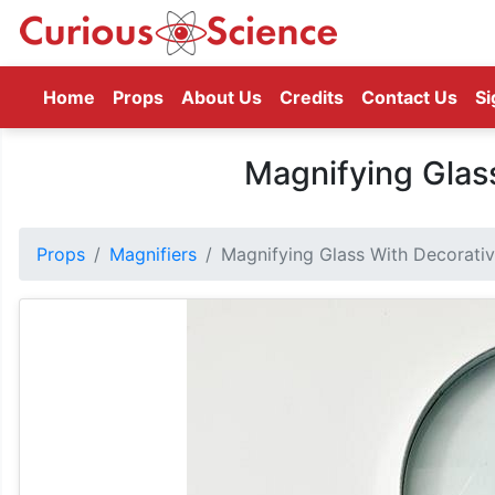
(current)
Home
Props
About Us
Credits
Contact Us
Si
Magnifying Glas
Props
Magnifiers
Magnifying Glass With Decorati