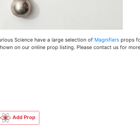
urious Science have a large selection of
Magnifiers
props fo
own on our online prop listing. Please contact us for more
Add Prop