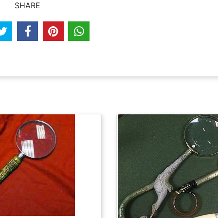
SHARE