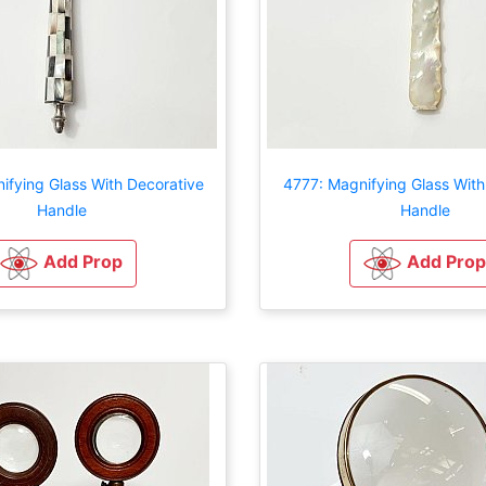
ifying Glass With Decorative
4777: Magnifying Glass With
Handle
Handle
Add Prop
Add Prop