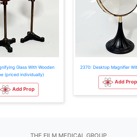
nifying Glass With Wooden
2370: Desktop Magnifier Wit
e (priced individually)
Add Prop
Add Prop
THE FILM MEDICAL GROUP