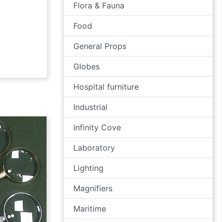
Flora & Fauna
Food
General Props
Globes
Hospital furniture
Industrial
Infinity Cove
Laboratory
Lighting
Magnifiers
Maritime