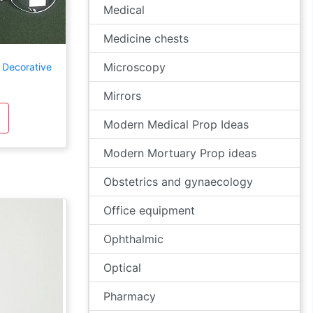
Medical
Medicine chests
Microscopy
 Decorative
Mirrors
Modern Medical Prop Ideas
Modern Mortuary Prop ideas
Obstetrics and gynaecology
Office equipment
Ophthalmic
Optical
Pharmacy