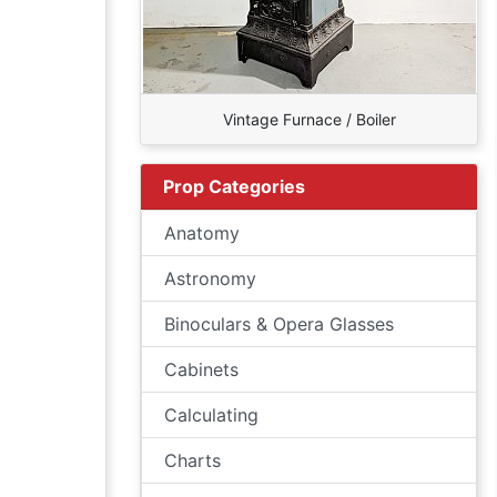
Vintage Furnace / Boiler
Prop Categories
Anatomy
Astronomy
Binoculars & Opera Glasses
Cabinets
Calculating
Charts