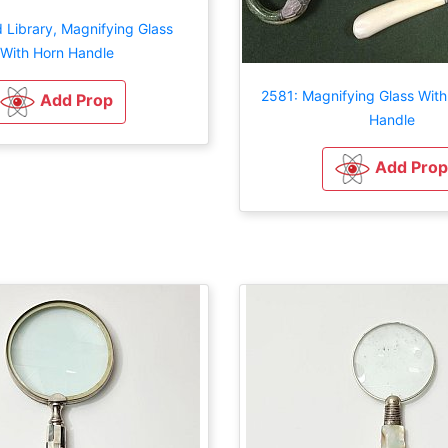
 Library, Magnifying Glass
With Horn Handle
2581: Magnifying Glass With
Add Prop
Handle
Add Prop