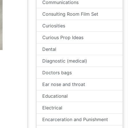
Communications
Consulting Room Film Set
Curiosities
Curious Prop Ideas
Dental
Diagnostic (medical)
Doctors bags
Ear nose and throat
Educational
Electrical
Encarceration and Punishment