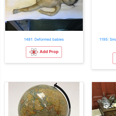
1481: Deformed babies
1195: Sma
Add Prop