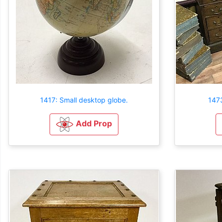
1417: Small desktop globe.
1473
Add Prop