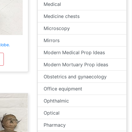
Medical
Medicine chests
Microscopy
Mirrors
lobe.
Modern Medical Prop Ideas
Modern Mortuary Prop ideas
Obstetrics and gynaecology
Office equipment
Ophthalmic
Optical
Pharmacy