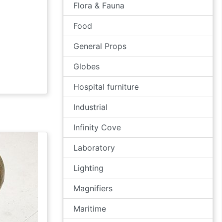
Flora & Fauna
Food
General Props
Globes
Hospital furniture
Industrial
Infinity Cove
Laboratory
Lighting
Magnifiers
Maritime