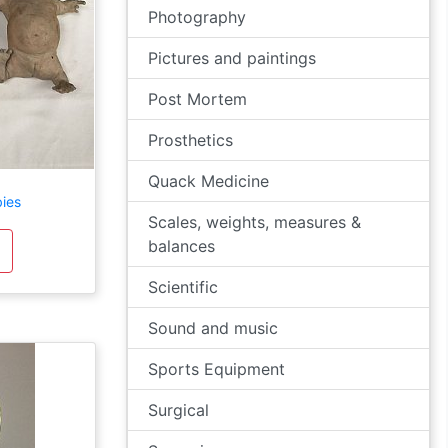
Photography
Pictures and paintings
Post Mortem
Prosthetics
Quack Medicine
ies
Scales, weights, measures &
balances
Scientific
Sound and music
Sports Equipment
Surgical