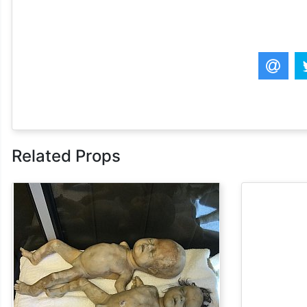
Related Props