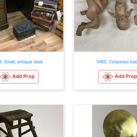
: Small, antique desk
1480: Conjoined bab
Add Prop
Add Prop