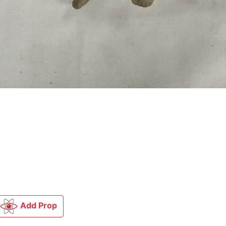
Add Prop