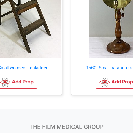
Small wooden stepladder
1560: Small parabolic re
Add Prop
Add Prop
THE FILM MEDICAL GROUP