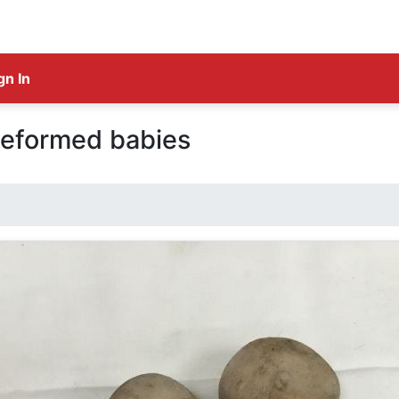
gn In
deformed babies