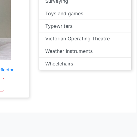
Surveying
Toys and games
Typewriters
Victorian Operating Theatre
Weather Instruments
Wheelchairs
flector