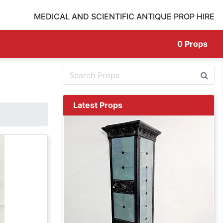
MEDICAL AND SCIENTIFIC ANTIQUE PROP HIRE
0
Props
Latest Props