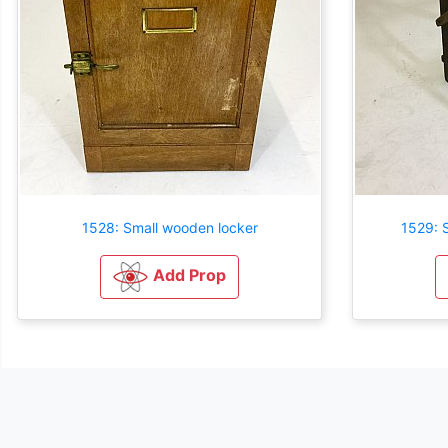
1528: Small wooden locker
1529: 
Add Prop