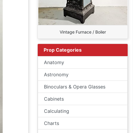
Vintage Furnace / Boiler
Prop Categories
Anatomy
Astronomy
Binoculars & Opera Glasses
Cabinets
Calculating
Charts