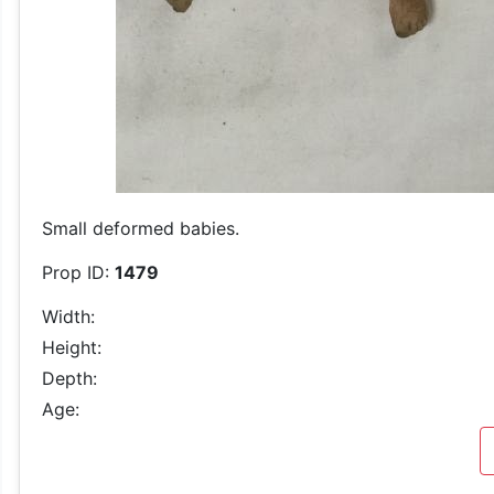
Small deformed babies.
Prop ID:
1479
Width:
Height:
Depth:
Age: