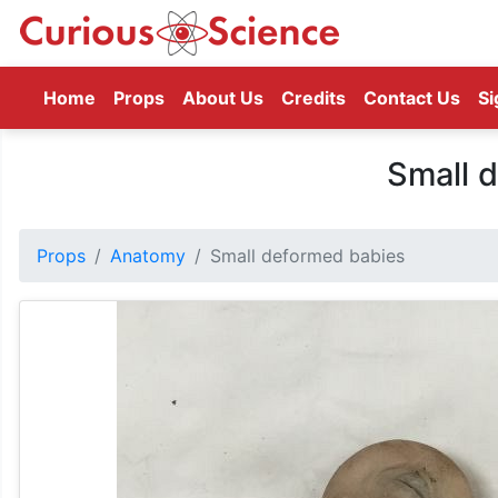
(current)
Home
Props
About Us
Credits
Contact Us
Si
Small 
Props
Anatomy
Small deformed babies