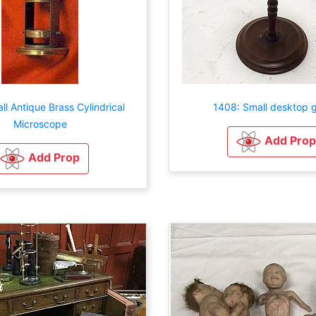
ll Antique Brass Cylindrical
1408: Small desktop g
Microscope
Add Prop
Add Prop