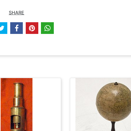
SHARE