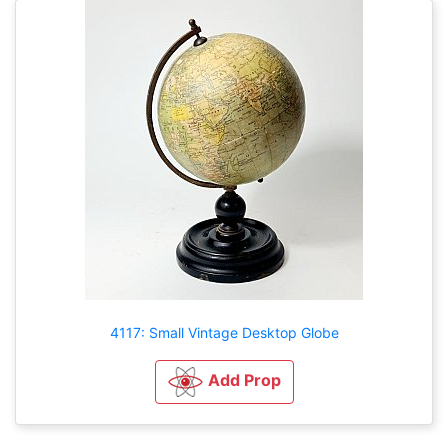
4117: Small Vintage Desktop Globe
Add Prop