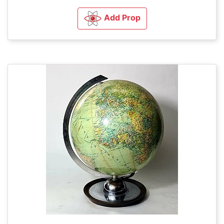
Add Prop