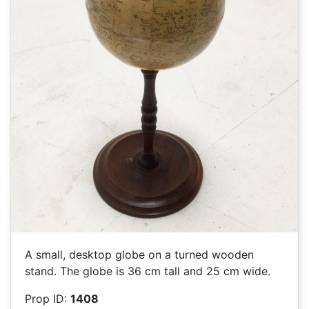
A small, desktop globe on a turned wooden
stand. The globe is 36 cm tall and 25 cm wide.
Prop ID:
1408