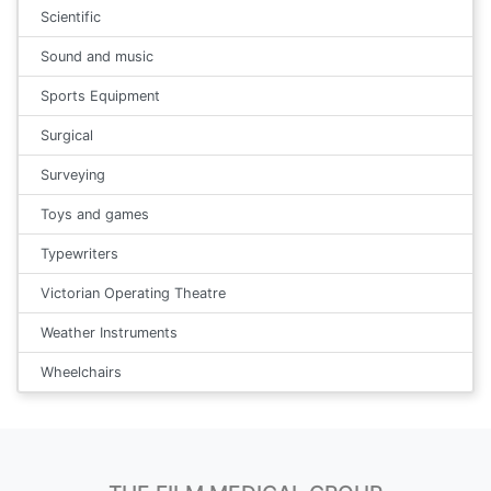
Scientific
Sound and music
Sports Equipment
Surgical
Surveying
Toys and games
Typewriters
Victorian Operating Theatre
Weather Instruments
Wheelchairs