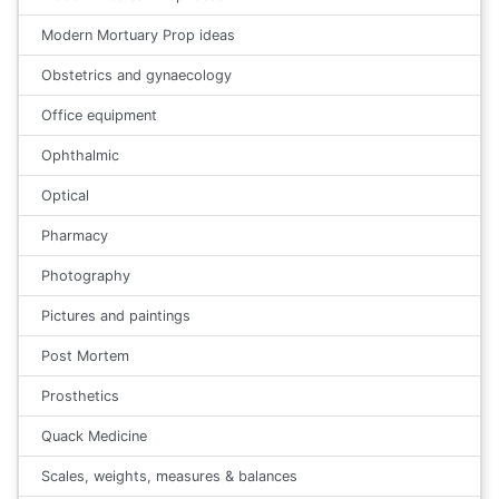
Modern Mortuary Prop ideas
Obstetrics and gynaecology
Office equipment
Ophthalmic
Optical
Pharmacy
Photography
Pictures and paintings
Post Mortem
Prosthetics
Quack Medicine
Scales, weights, measures & balances