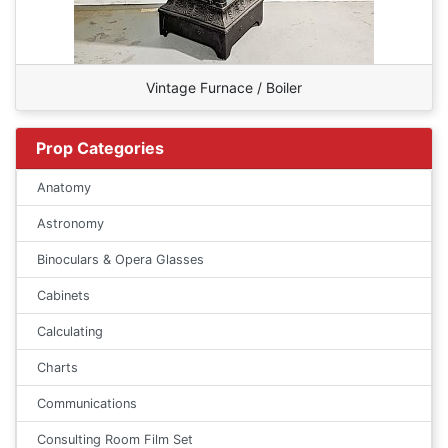
Vintage Furnace / Boiler
Prop Categories
Anatomy
Astronomy
Binoculars & Opera Glasses
Cabinets
Calculating
Charts
Communications
Consulting Room Film Set