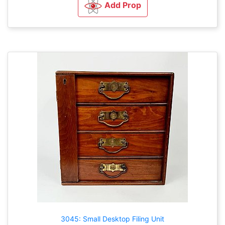
Add Prop
3045: Small Desktop Filing Unit