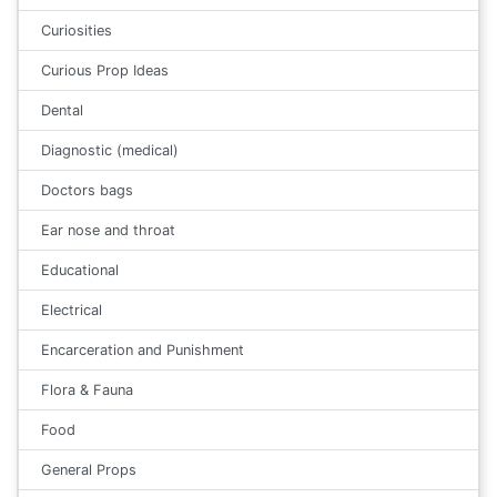
Curiosities
Curious Prop Ideas
Dental
Diagnostic (medical)
Doctors bags
Ear nose and throat
Educational
Electrical
Encarceration and Punishment
Flora & Fauna
Food
General Props