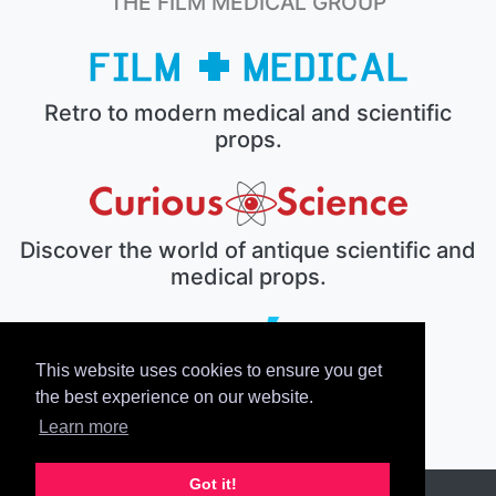
THE FILM MEDICAL GROUP
Retro to modern medical and scientific
props.
Discover the world of antique scientific and
medical props.
This website uses cookies to ensure you get
The electronic prop house.
the best experience on our website.
Learn more
Got it!