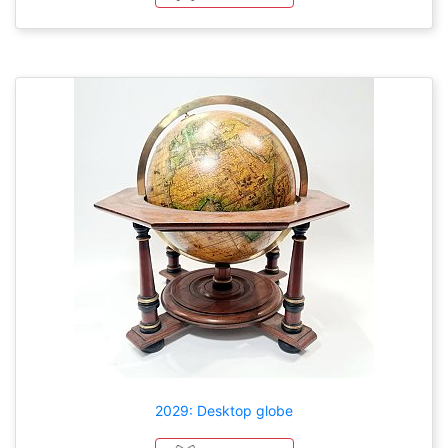
2029: Desktop globe