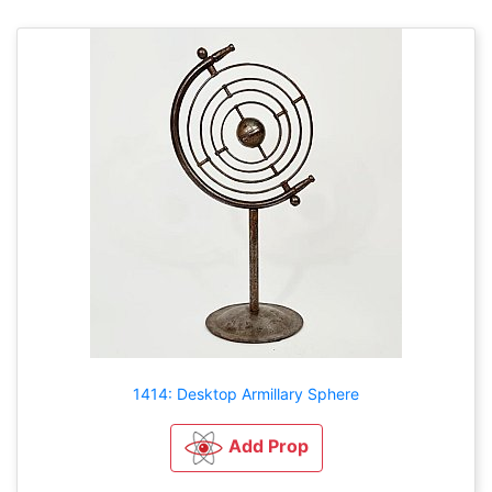
1414: Desktop Armillary Sphere
Add Prop