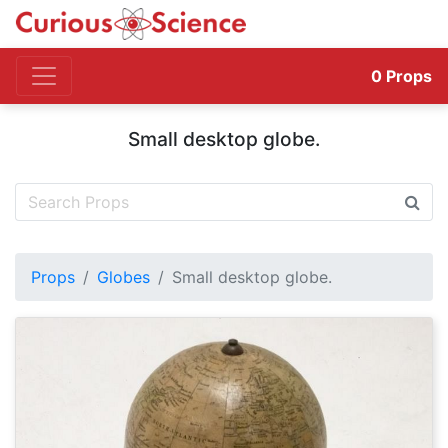
0
Props
Small desktop globe.
Props
Globes
Small desktop globe.