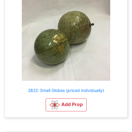
2822: Small Globes (priced individually)
Add Prop