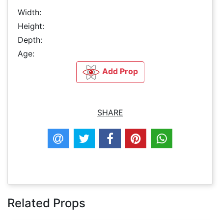
Width:
Height:
Depth:
Age:
Add Prop
SHARE
Related Props