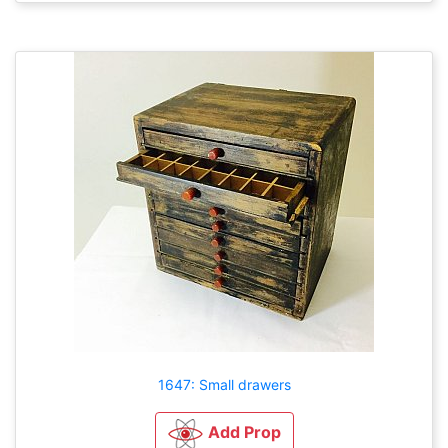
1647: Small drawers
Add Prop