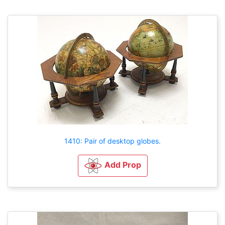
1410: Pair of desktop globes.
Add Prop