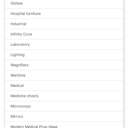
Globes
Hospital furniture
Industrial
Infinity Cove
Laboratory
Lighting
Magnifiers
Maritime
Medical
Medicine chests
Microscopy
Mirrors
Modern Medical Prop Ideas