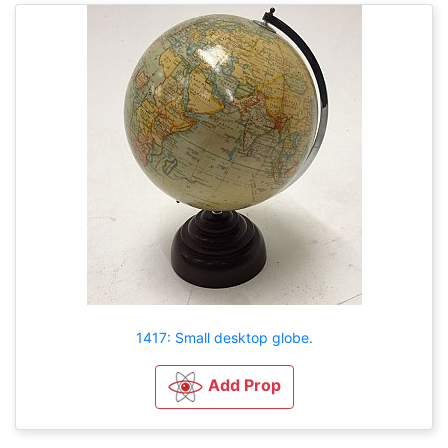
1417: Small desktop globe.
Add Prop