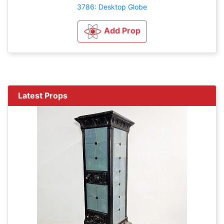
3786: Desktop Globe
Add Prop
Latest Props