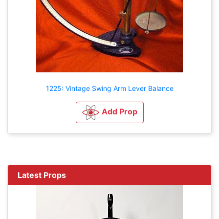
1225: Vintage Swing Arm Lever Balance
Add Prop
Latest Props