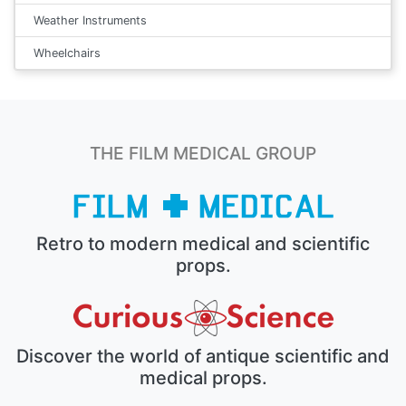
Weather Instruments
Wheelchairs
THE FILM MEDICAL GROUP
Retro to modern medical and scientific
props.
Discover the world of antique scientific and
medical props.