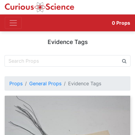
0
Props
Evidence Tags
Props
General Props
Evidence Tags