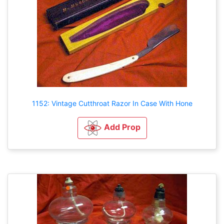
1152: Vintage Cutthroat Razor In Case With Hone
Add Prop