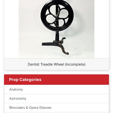
Dentist Treadle Wheel (incomplete)
Prop Categories
Anatomy
Astronomy
Binoculars & Opera Glasses