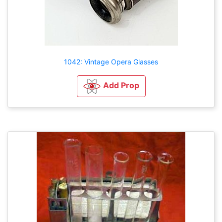
1042: Vintage Opera Glasses
Add Prop