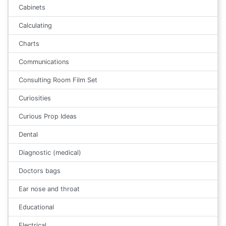
Cabinets
Calculating
Charts
Communications
Consulting Room Film Set
Curiosities
Curious Prop Ideas
Dental
Diagnostic (medical)
Doctors bags
Ear nose and throat
Educational
Electrical