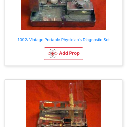
1092: Vintage Portable Physician's Diagnostic Set
Add Prop