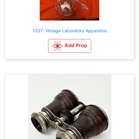
1037: Vintage Laboratory Apparatus
Add Prop