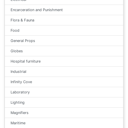
Encarceration and Punishment
Flora & Fauna
Food
General Props
Globes
Hospital furniture
Industrial
Infinity Cove
Laboratory
Lighting
Magnifiers
Maritime