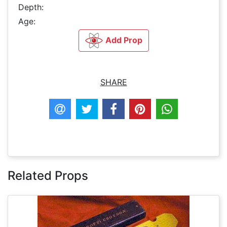
Depth:
Age:
Add Prop
SHARE
Related Props