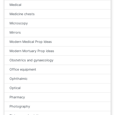
Medical
Medicine chests
Microscopy
Mirrors
Modern Medical Prop Ideas
Modern Mortuary Prop ideas
Obstetrics and gynaecology
Office equipment
Ophthalmic
Optical
Pharmacy
Photography