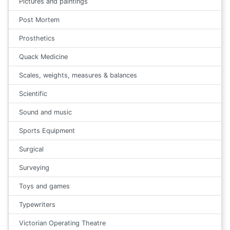
Pictures and paintings
Post Mortem
Prosthetics
Quack Medicine
Scales, weights, measures & balances
Scientific
Sound and music
Sports Equipment
Surgical
Surveying
Toys and games
Typewriters
Victorian Operating Theatre