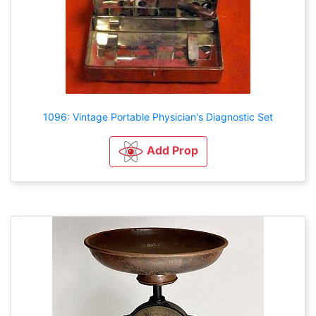
1096: Vintage Portable Physician's Diagnostic Set
Add Prop