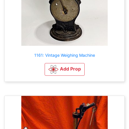
1161: Vintage Weighing Machine
Add Prop