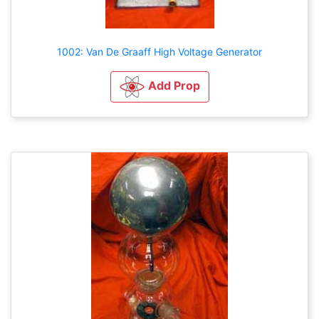
1002: Van De Graaff High Voltage Generator
Add Prop