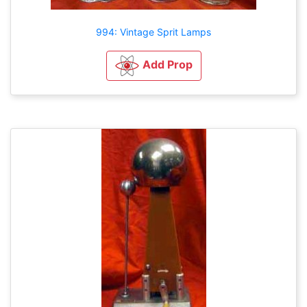
994: Vintage Sprit Lamps
Add Prop