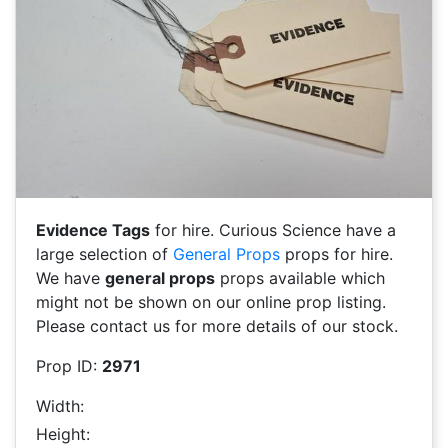
Evidence Tags
for hire. Curious Science have a
large selection of
General Props
props for hire.
We have
general props
props available which
might not be shown on our online prop listing.
Please contact us for more details of our stock.
Prop ID:
2971
Width:
Height: