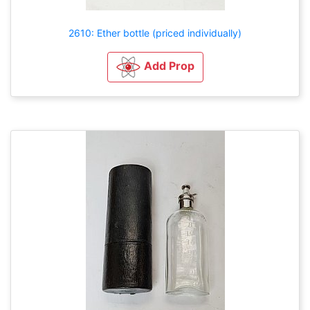
2610: Ether bottle (priced individually)
Add Prop