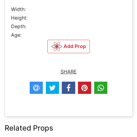
Width:
Height:
Depth:
Age:
Add Prop
SHARE
Related Props