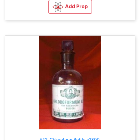
Add Prop
541: Chloroform Bottle c1890.