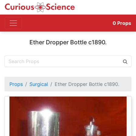
0
Props
Ether Dropper Bottle c1890.
Props
Surgical
Ether Dropper Bottle c1890.