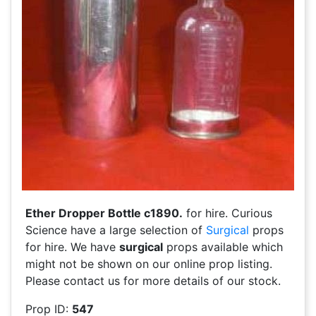
Ether Dropper Bottle c1890.
for hire. Curious
Science have a large selection of
Surgical
props
for hire. We have
surgical
props available which
might not be shown on our online prop listing.
Please contact us for more details of our stock.
Prop ID:
547