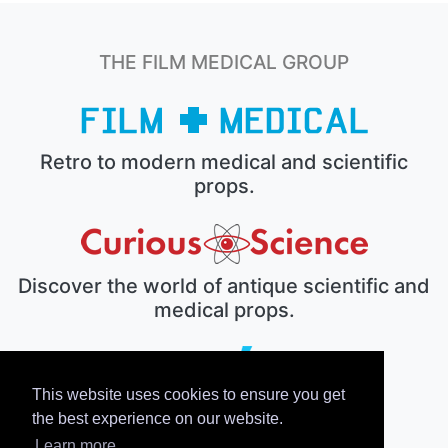
THE FILM MEDICAL GROUP
Retro to modern medical and scientific
props.
Discover the world of antique scientific and
medical props.
This website uses cookies to ensure you get
The electronic prop house.
the best experience on our website.
Learn more