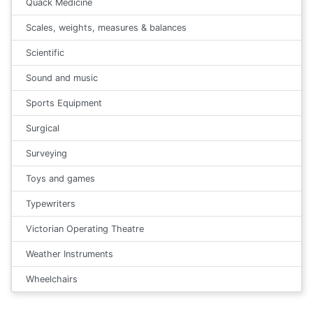
Quack Medicine
Scales, weights, measures & balances
Scientific
Sound and music
Sports Equipment
Surgical
Surveying
Toys and games
Typewriters
Victorian Operating Theatre
Weather Instruments
Wheelchairs