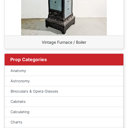
Vintage Furnace / Boiler
Prop Categories
Anatomy
Astronomy
Binoculars & Opera Glasses
Cabinets
Calculating
Charts