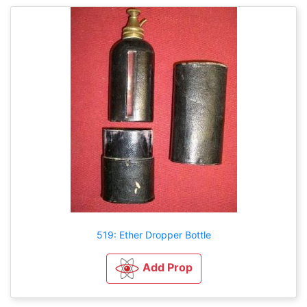
519: Ether Dropper Bottle
Add Prop