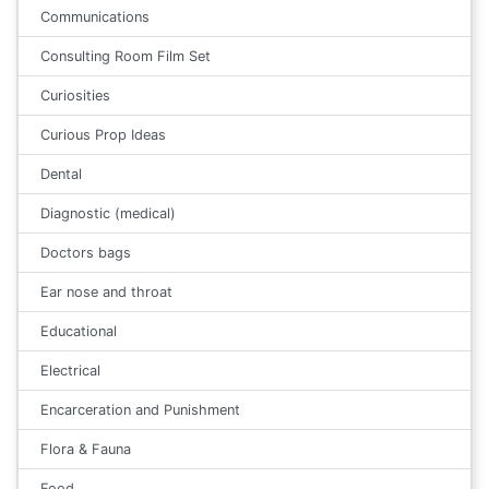
Communications
Consulting Room Film Set
Curiosities
Curious Prop Ideas
Dental
Diagnostic (medical)
Doctors bags
Ear nose and throat
Educational
Electrical
Encarceration and Punishment
Flora & Fauna
Food