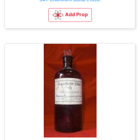
Add Prop