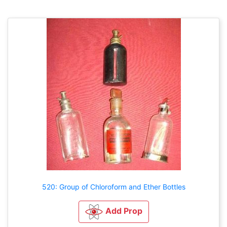
520: Group of Chloroform and Ether Bottles
Add Prop