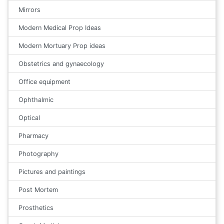
Mirrors
Modern Medical Prop Ideas
Modern Mortuary Prop ideas
Obstetrics and gynaecology
Office equipment
Ophthalmic
Optical
Pharmacy
Photography
Pictures and paintings
Post Mortem
Prosthetics