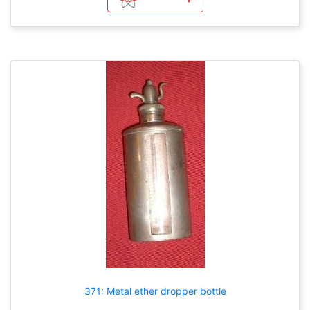
371: Metal ether dropper bottle