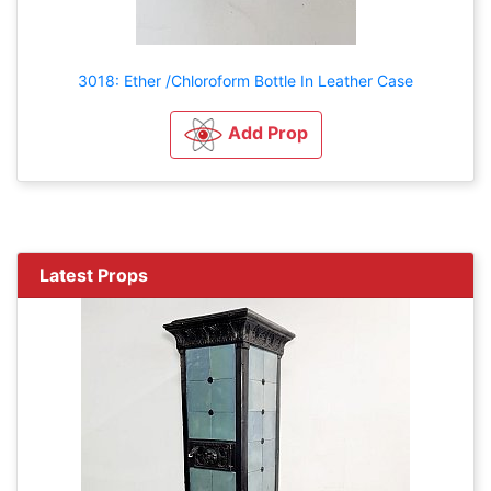
3018: Ether /Chloroform Bottle In Leather Case
Add Prop
Latest Props