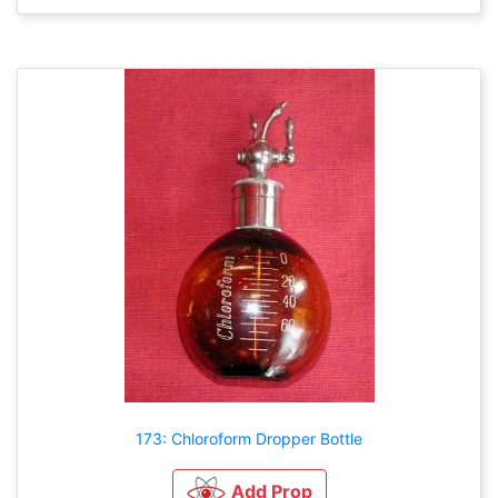
173: Chloroform Dropper Bottle
Add Prop