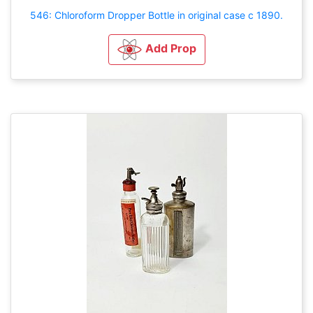
546: Chloroform Dropper Bottle in original case c 1890.
Add Prop