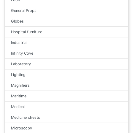
General Props
Globes
Hospital furniture
Industrial
Infinity Cove
Laboratory
Lighting
Magnifiers
Maritime
Medical
Medicine chests
Microscopy