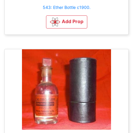
543: Ether Bottle c1900.
Add Prop