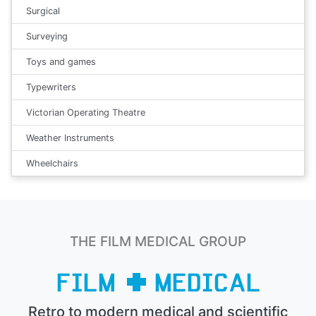
Surgical
Surveying
Toys and games
Typewriters
Victorian Operating Theatre
Weather Instruments
Wheelchairs
THE FILM MEDICAL GROUP
Retro to modern medical and scientific