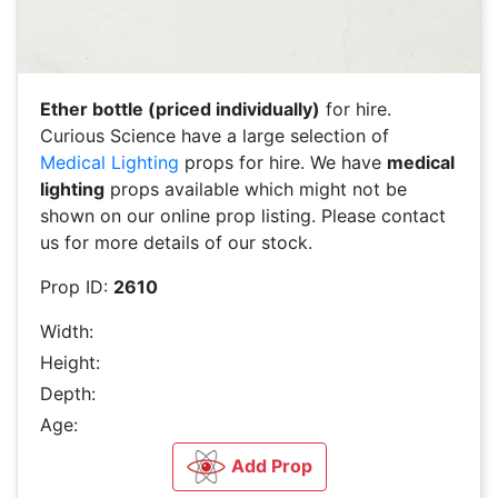
Ether bottle (priced individually)
for hire.
Curious Science have a large selection of
Medical Lighting
props for hire. We have
medical
lighting
props available which might not be
shown on our online prop listing. Please contact
us for more details of our stock.
Prop ID:
2610
Width:
Height:
Depth:
Age:
Add Prop