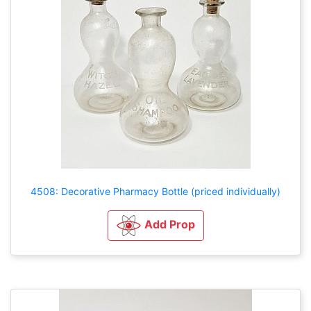
4508: Decorative Pharmacy Bottle (priced individually)
Add Prop