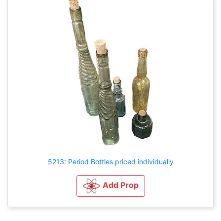
5213: Period Bottles priced individually
Add Prop