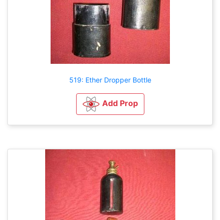
519: Ether Dropper Bottle
Add Prop