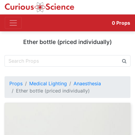
0
Props
Ether bottle (priced individually)
Props
Medical Lighting
Anaesthesia
Ether bottle (priced individually)