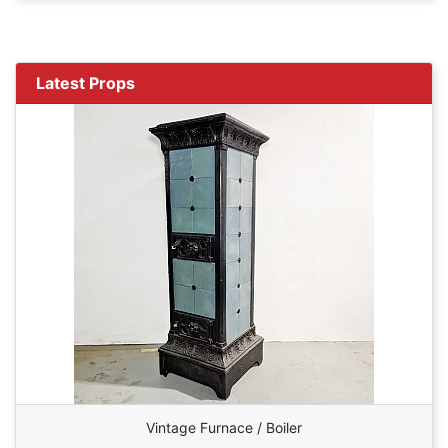
Latest Props
Vintage Furnace / Boiler