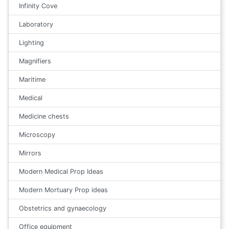
Infinity Cove
Laboratory
Lighting
Magnifiers
Maritime
Medical
Medicine chests
Microscopy
Mirrors
Modern Medical Prop Ideas
Modern Mortuary Prop ideas
Obstetrics and gynaecology
Office equipment