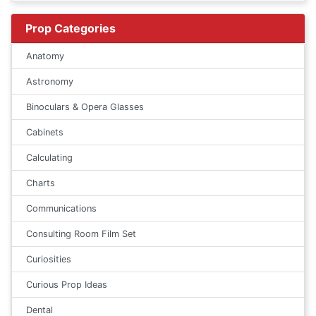
Prop Categories
Anatomy
Astronomy
Binoculars & Opera Glasses
Cabinets
Calculating
Charts
Communications
Consulting Room Film Set
Curiosities
Curious Prop Ideas
Dental