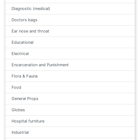
Diagnostic (medical)
Doctors bags
Ear nose and throat
Educational
Electrical
Encarceration and Punishment
Flora & Fauna
Food
General Props
Globes
Hospital furniture
Industrial