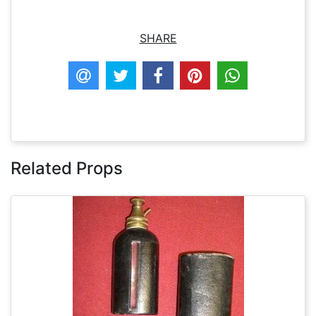
SHARE
Related Props