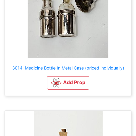
3014: Medicine Bottle In Metal Case (priced individually)
Add Prop