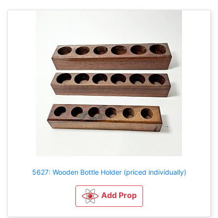
5627: Wooden Bottle Holder (priced individually)
Add Prop