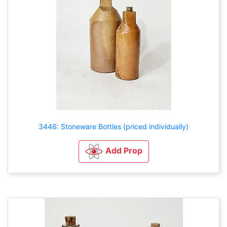
3446: Stoneware Bottles (priced individually)
Add Prop