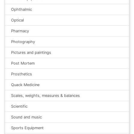
Ophthalmic
Optical
Pharmacy
Photography
Pictures and paintings
Post Mortem
Prosthetics
Quack Medicine
Scales, weights, measures & balances
Scientific
Sound and music
Sports Equipment