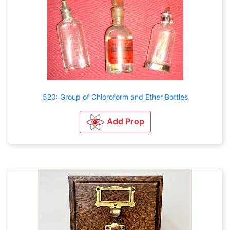
520: Group of Chloroform and Ether Bottles
Add Prop