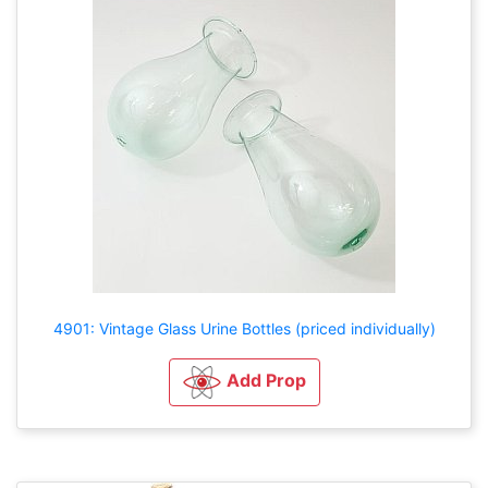
4901: Vintage Glass Urine Bottles (priced individually)
Add Prop