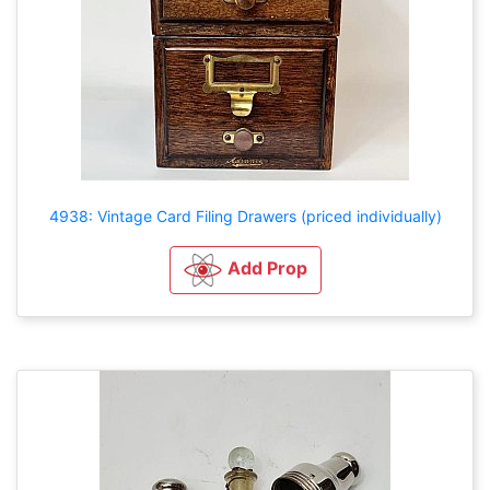
4938: Vintage Card Filing Drawers (priced individually)
Add Prop