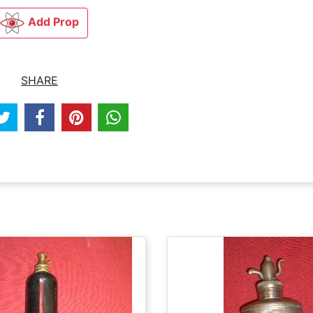
Add Prop
SHARE