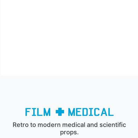
Retro to modern medical and scientific
props.