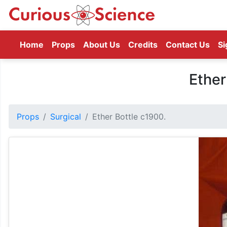
(current)
Home
Props
About Us
Credits
Contact Us
Si
Ether
Props
Surgical
Ether Bottle c1900.