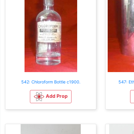
542: Chloroform Bottle c1900.
547: Et
Add Prop