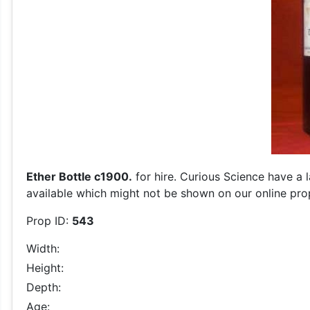
Ether Bottle c1900.
for hire. Curious Science have a 
available which might not be shown on our online prop 
Prop ID:
543
Width:
Height:
Depth:
Age: