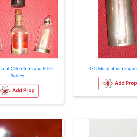
up of Chloroform and Ether
371: Metal ether dropper
Bottles
Add Prop
Add Prop