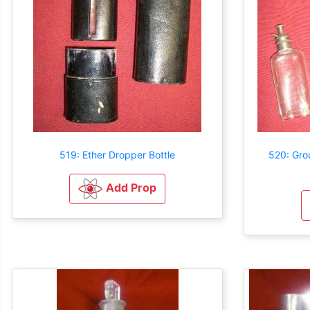
519: Ether Dropper Bottle
520: Gro
Add Prop