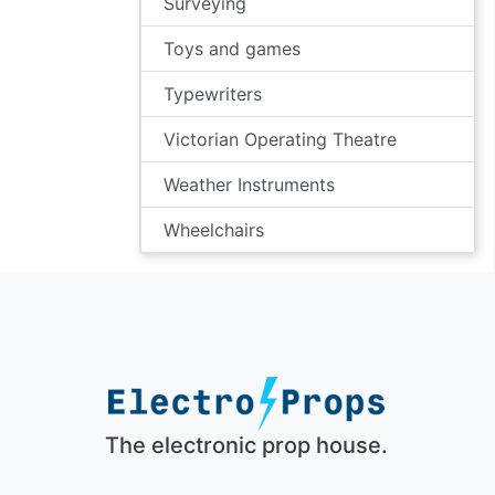
Surveying
Toys and games
Typewriters
Victorian Operating Theatre
Weather Instruments
Wheelchairs
The electronic prop house.