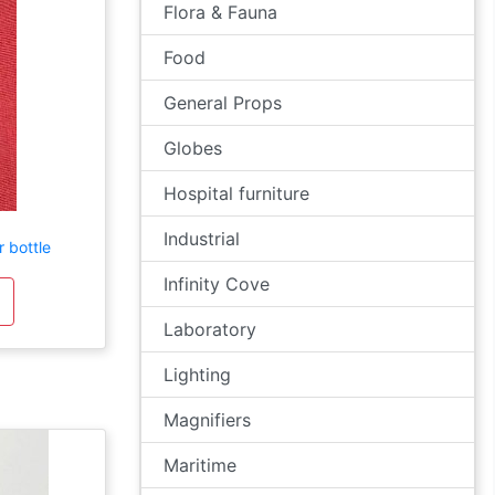
Flora & Fauna
Food
General Props
Globes
Hospital furniture
Industrial
 bottle
Infinity Cove
Laboratory
Lighting
Magnifiers
Maritime