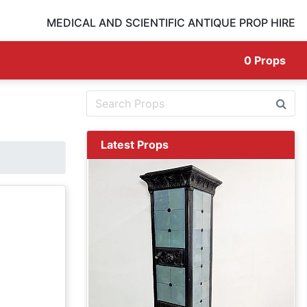
MEDICAL AND SCIENTIFIC ANTIQUE PROP HIRE
0
Props
Latest Props