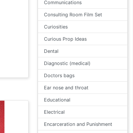
Communications
Consulting Room Film Set
Curiosities
Curious Prop Ideas
Dental
Diagnostic (medical)
Doctors bags
Ear nose and throat
Educational
Electrical
Encarceration and Punishment