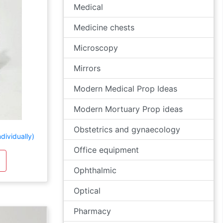
Medical
Medicine chests
Microscopy
Mirrors
Modern Medical Prop Ideas
Modern Mortuary Prop ideas
Obstetrics and gynaecology
dividually)
Office equipment
Ophthalmic
Optical
Pharmacy