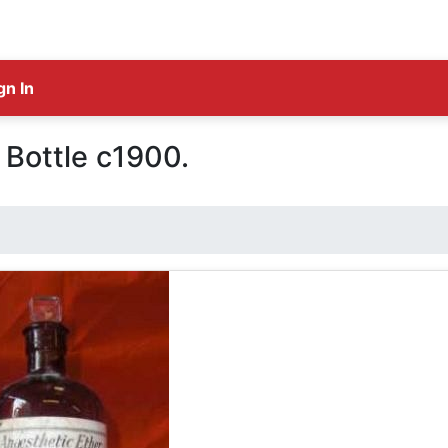
gn In
 Bottle c1900.