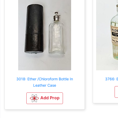
3018: Ether /Chloroform Bottle In
3766: E
Leather Case
Add Prop