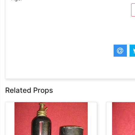
Related Props