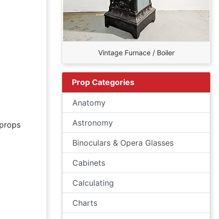
Vintage Furnace / Boiler
Prop Categories
Anatomy
Astronomy
props
Binoculars & Opera Glasses
Cabinets
Calculating
Charts