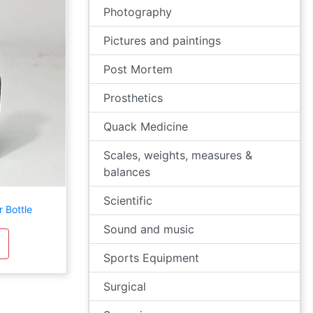
Photography
Pictures and paintings
Post Mortem
Prosthetics
Quack Medicine
Scales, weights, measures &
balances
Scientific
 Bottle
Sound and music
Sports Equipment
Surgical