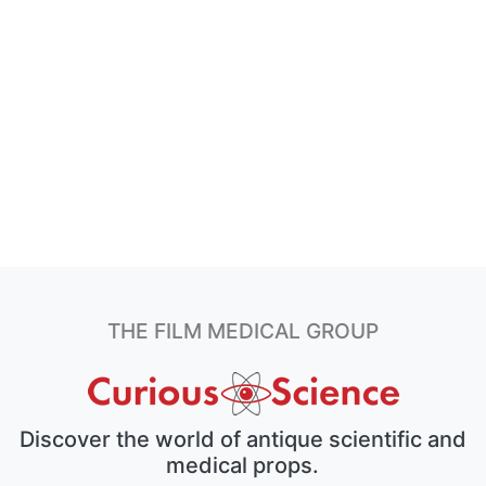
THE FILM MEDICAL GROUP
Discover the world of antique scientific and
medical props.