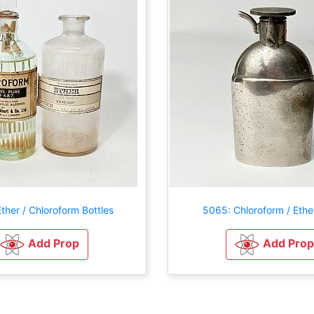
ther / Chloroform Bottles
5065: Chloroform / Ether
Add Prop
Add Prop