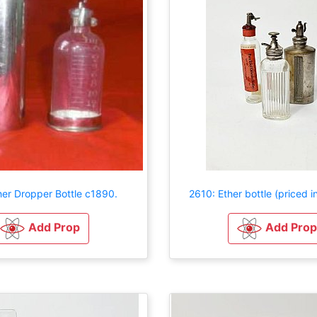
her Dropper Bottle c1890.
2610: Ether bottle (priced in
Add Prop
Add Prop