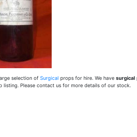
large selection of
Surgical
props for hire. We have
surgical
listing. Please contact us for more details of our stock.