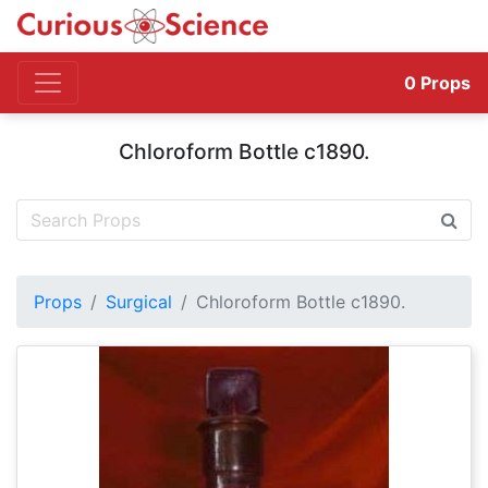
0
Props
Chloroform Bottle c1890.
Props
Surgical
Chloroform Bottle c1890.