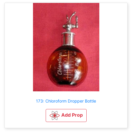
173: Chloroform Dropper Bottle
Add Prop