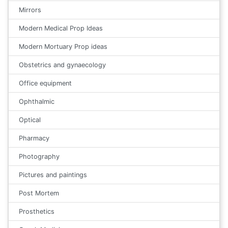
Mirrors
Modern Medical Prop Ideas
Modern Mortuary Prop ideas
Obstetrics and gynaecology
Office equipment
Ophthalmic
Optical
Pharmacy
Photography
Pictures and paintings
Post Mortem
Prosthetics