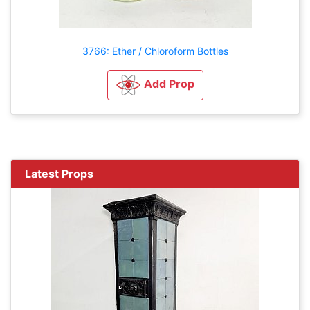
3766: Ether / Chloroform Bottles
Add Prop
Latest Props