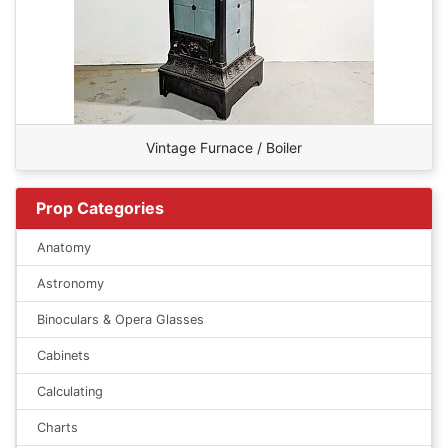
Vintage Furnace / Boiler
Prop Categories
Anatomy
Astronomy
Binoculars & Opera Glasses
Cabinets
Calculating
Charts