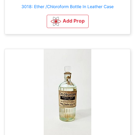
3018: Ether /Chloroform Bottle In Leather Case
Add Prop