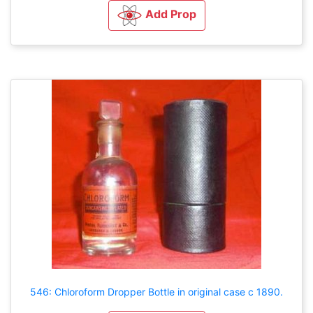
Add Prop
546: Chloroform Dropper Bottle in original case c 1890.