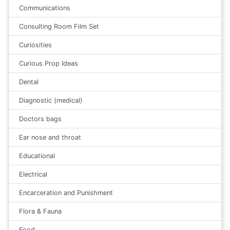
Communications
Consulting Room Film Set
Curiosities
Curious Prop Ideas
Dental
Diagnostic (medical)
Doctors bags
Ear nose and throat
Educational
Electrical
Encarceration and Punishment
Flora & Fauna
Food