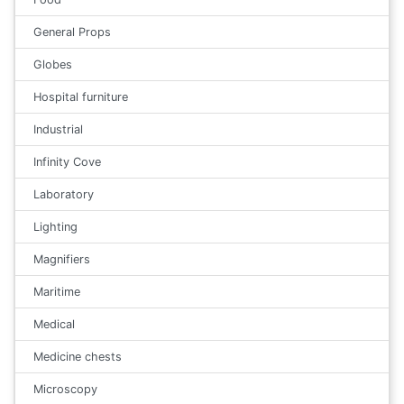
General Props
Globes
Hospital furniture
Industrial
Infinity Cove
Laboratory
Lighting
Magnifiers
Maritime
Medical
Medicine chests
Microscopy