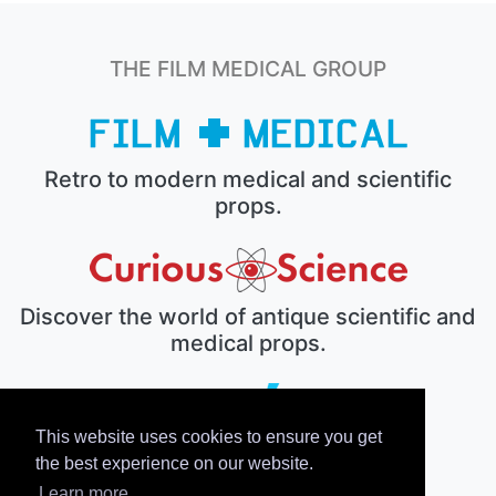
THE FILM MEDICAL GROUP
Retro to modern medical and scientific
props.
Discover the world of antique scientific and
medical props.
This website uses cookies to ensure you get
The electronic prop house.
the best experience on our website.
Learn more