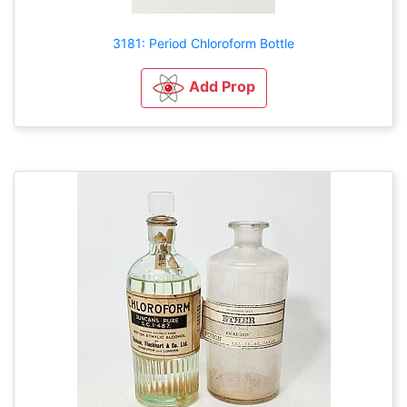
3181: Period Chloroform Bottle
Add Prop