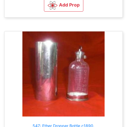
Add Prop
547: Ether Dropper Bottle c1890.