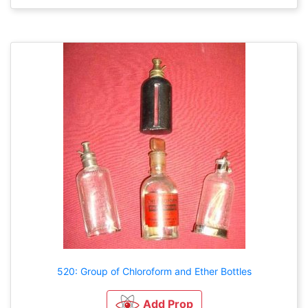
520: Group of Chloroform and Ether Bottles
Add Prop