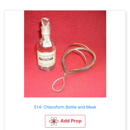
514: Chloroform Bottle and Mask
Add Prop