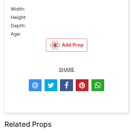
Width:
Height:
Depth:
Age:
Add Prop
SHARE
Related Props