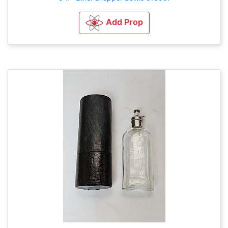
Add Prop