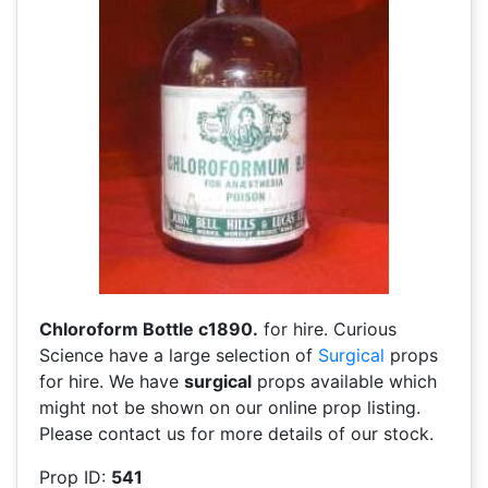
Chloroform Bottle c1890.
for hire. Curious
Science have a large selection of
Surgical
props
for hire. We have
surgical
props available which
might not be shown on our online prop listing.
Please contact us for more details of our stock.
Prop ID:
541