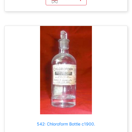
542: Chloroform Bottle c1900.