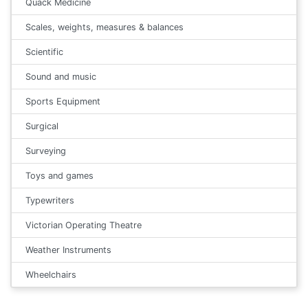
Quack Medicine
Scales, weights, measures & balances
Scientific
Sound and music
Sports Equipment
Surgical
Surveying
Toys and games
Typewriters
Victorian Operating Theatre
Weather Instruments
Wheelchairs