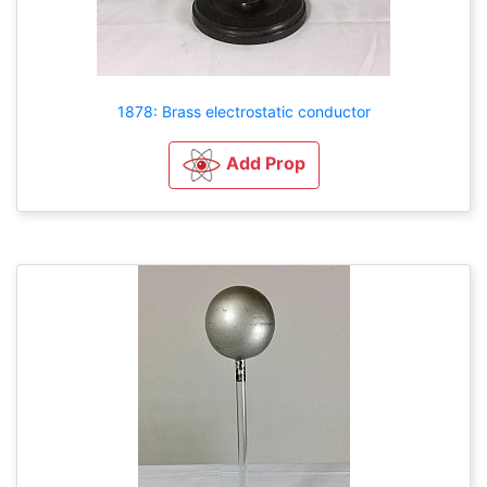
1878: Brass electrostatic conductor
Add Prop