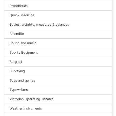
Prosthetics
Quack Medicine
Scales, weights, measures & balances
Scientific
Sound and music
Sports Equipment
Surgical
Surveying
Toys and games
Typewriters
Victorian Operating Theatre
Weather Instruments