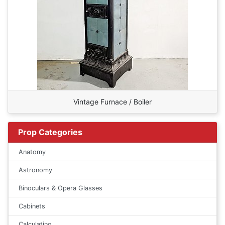
Vintage Furnace / Boiler
Prop Categories
Anatomy
Astronomy
Binoculars & Opera Glasses
Cabinets
Calculating