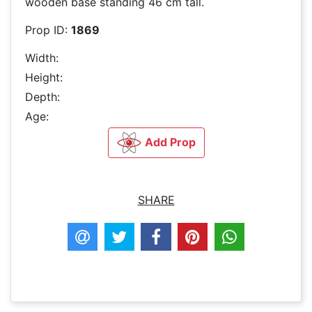
wooden base standing 46 cm tall.
Prop ID:
1869
Width:
Height:
Depth:
Age:
Add Prop
SHARE