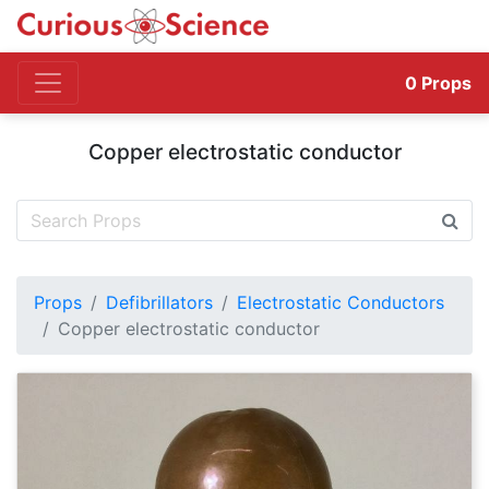
0
Props
Copper electrostatic conductor
Props
Defibrillators
Electrostatic Conductors
Copper electrostatic conductor