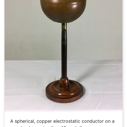
A spherical, copper electrostatic conductor on a