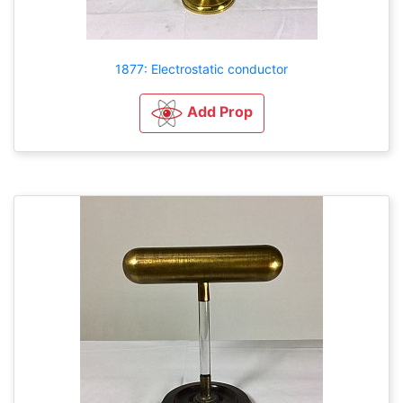
1877: Electrostatic conductor
Add Prop