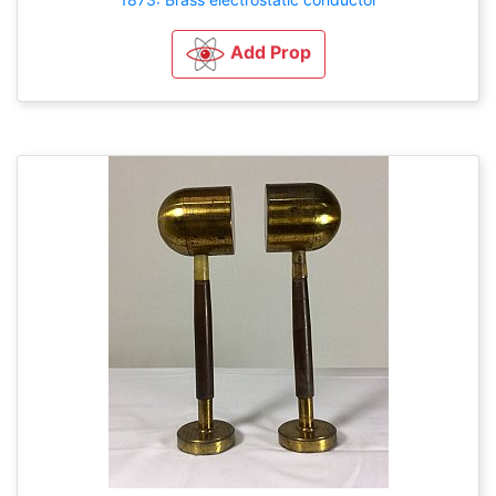
Add Prop