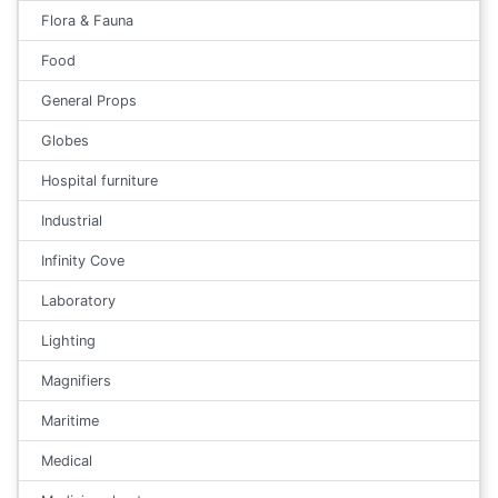
Flora & Fauna
Food
General Props
Globes
Hospital furniture
Industrial
Infinity Cove
Laboratory
Lighting
Magnifiers
Maritime
Medical