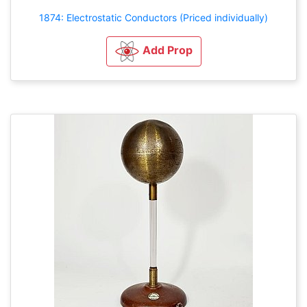
1874: Electrostatic Conductors (Priced individually)
Add Prop