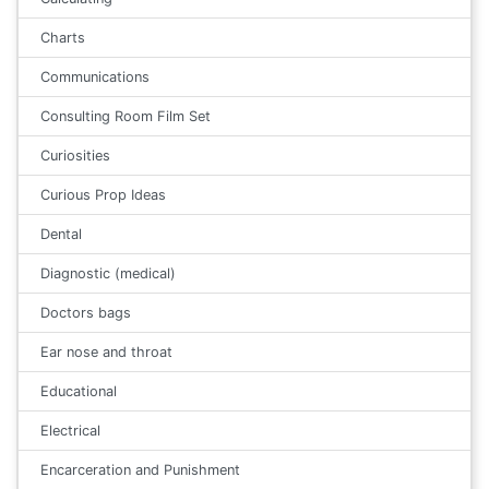
Charts
Communications
Consulting Room Film Set
Curiosities
Curious Prop Ideas
Dental
Diagnostic (medical)
Doctors bags
Ear nose and throat
Educational
Electrical
Encarceration and Punishment