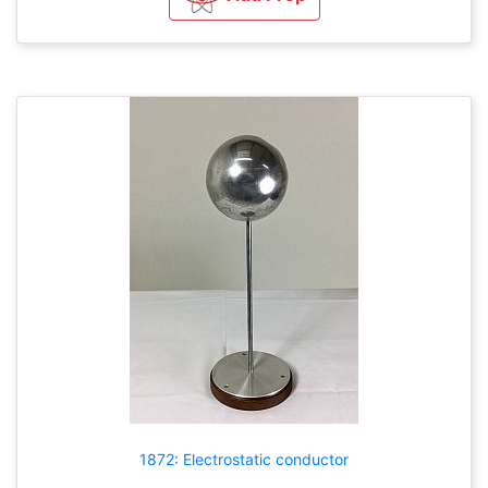
1872: Electrostatic conductor