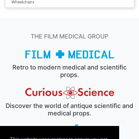
Wheelchairs
THE FILM MEDICAL GROUP
Retro to modern medical and scientific
props.
Discover the world of antique scientific and
medical props.