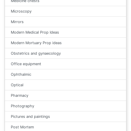
Medicine chests
Microscopy
Mirrors
Modern Medical Prop Ideas
Modern Mortuary Prop ideas
Obstetrics and gynaecology
Office equipment
Ophthalmic
Optical
Pharmacy
Photography
Pictures and paintings
Post Mortem