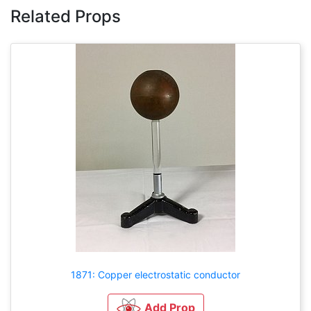
Related Props
1871: Copper electrostatic conductor
Add Prop