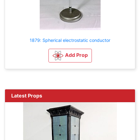
1879: Spherical electrostatic conductor
Add Prop
Latest Props