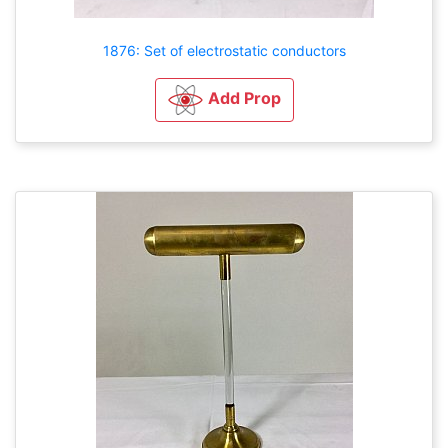
1876: Set of electrostatic conductors
Add Prop