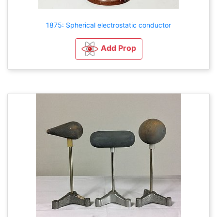
1875: Spherical electrostatic conductor
Add Prop