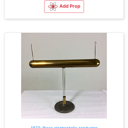
Add Prop
1873: Brass electrostatic conductor