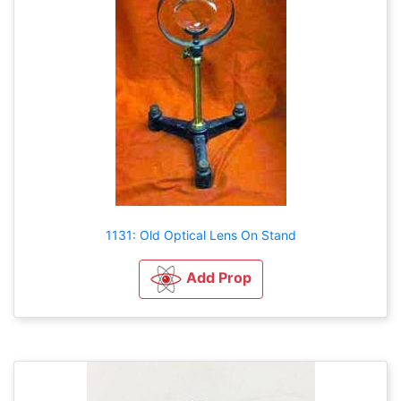
1131: Old Optical Lens On Stand
Add Prop