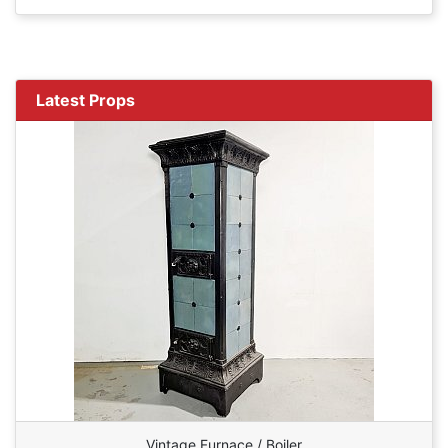
Latest Props
Vintage Furnace / Boiler