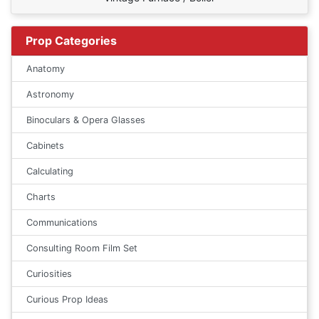
Prop Categories
Anatomy
Astronomy
Binoculars & Opera Glasses
Cabinets
Calculating
Charts
Communications
Consulting Room Film Set
Curiosities
Curious Prop Ideas