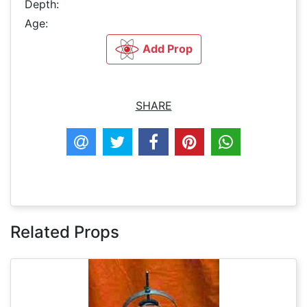
Depth:
Age:
Add Prop
SHARE
Related Props