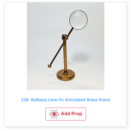
238: Bullseye Lens On Articulated Brass Stand
Add Prop