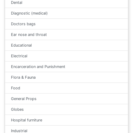
Dental
Diagnostic (medical)
Doctors bags
Ear nose and throat
Educational
Electrical
Encarceration and Punishment
Flora & Fauna
Food
General Props
Globes
Hospital furniture
Industrial