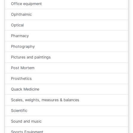
Office equipment
Ophthalmic
Optical
Pharmacy
Photography
Pictures and paintings
Post Mortem
Prosthetics
Quack Medicine
Scales, weights, measures & balances
Scientific
Sound and music
Sports Equipment