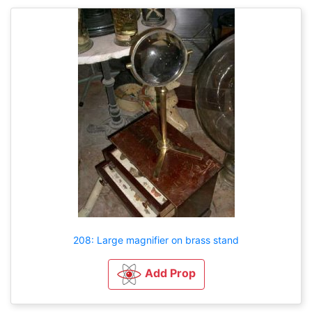
208: Large magnifier on brass stand
Add Prop