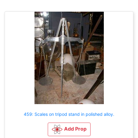
459: Scales on tripod stand in polished alloy.
Add Prop