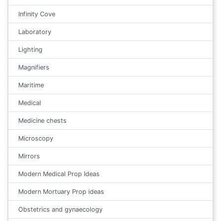
Infinity Cove
Laboratory
Lighting
Magnifiers
Maritime
Medical
Medicine chests
Microscopy
Mirrors
Modern Medical Prop Ideas
Modern Mortuary Prop ideas
Obstetrics and gynaecology