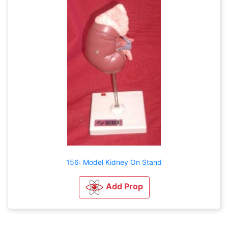
156: Model Kidney On Stand
Add Prop