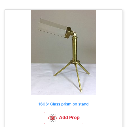
1606: Glass prism on stand
Add Prop