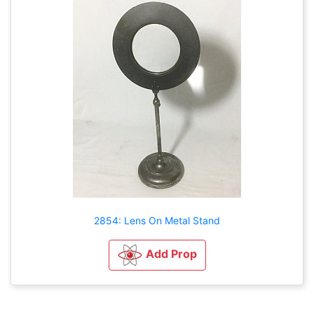
2854: Lens On Metal Stand
Add Prop