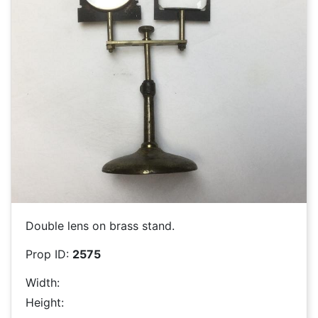
Double lens on brass stand.
Prop ID:
2575
Width:
Height: