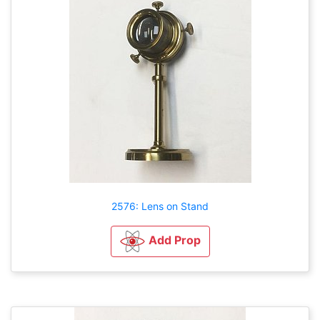
2576: Lens on Stand
Add Prop