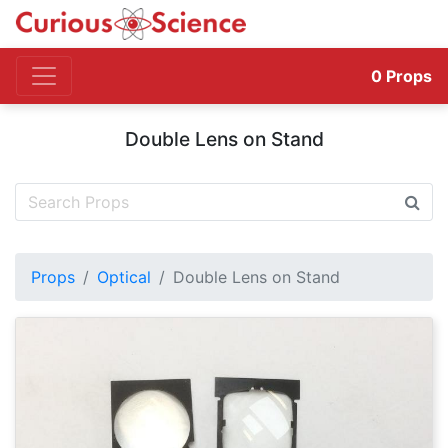
0
Props
Double Lens on Stand
Props
Optical
Double Lens on Stand