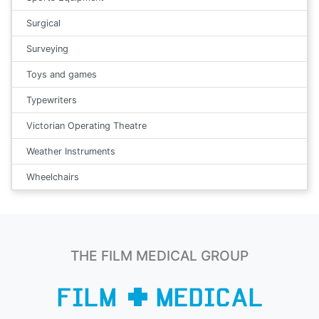
Surgical
Surveying
Toys and games
Typewriters
Victorian Operating Theatre
Weather Instruments
Wheelchairs
THE FILM MEDICAL GROUP