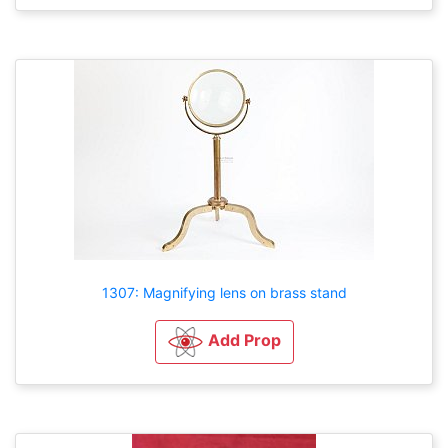
1307: Magnifying lens on brass stand
Add Prop