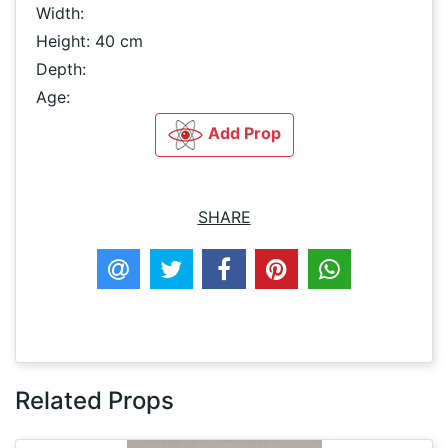
Width:
Height: 40 cm
Depth:
Age:
Add Prop
SHARE
Related Props