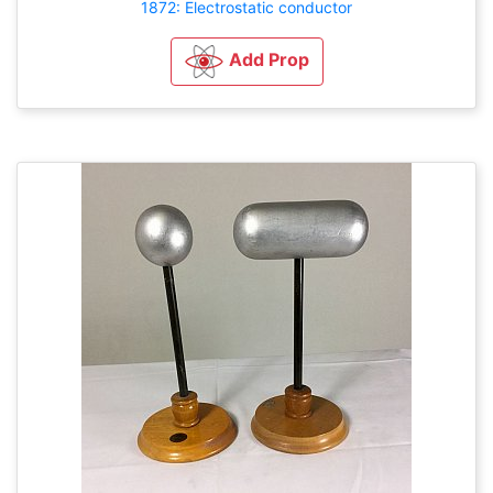
1872: Electrostatic conductor
Add Prop