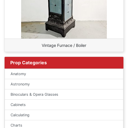
Vintage Furnace / Boiler
Prop Categories
Anatomy
Astronomy
Binoculars & Opera Glasses
Cabinets
Calculating
Charts