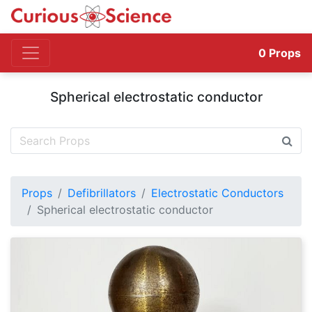
0
Props
Spherical electrostatic conductor
Props
Defibrillators
Electrostatic Conductors
Spherical electrostatic conductor