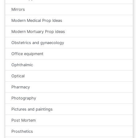
Mirrors
Modern Medical Prop Ideas
Modern Mortuary Prop ideas
Obstetrics and gynaecology
Office equipment
Ophthalmic
Optical
Pharmacy
Photography
Pictures and paintings
Post Mortem
Prosthetics