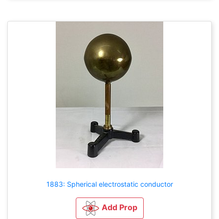
1883: Spherical electrostatic conductor
Add Prop