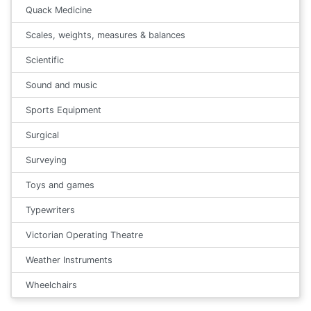
Quack Medicine
Scales, weights, measures & balances
Scientific
Sound and music
Sports Equipment
Surgical
Surveying
Toys and games
Typewriters
Victorian Operating Theatre
Weather Instruments
Wheelchairs