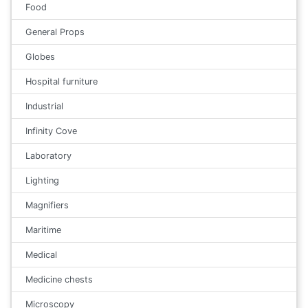
Food
General Props
Globes
Hospital furniture
Industrial
Infinity Cove
Laboratory
Lighting
Magnifiers
Maritime
Medical
Medicine chests
Microscopy