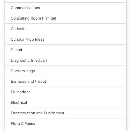
Communications
Consulting Room Film Set
Curiosities
Curious Prop Ideas
Dental
Diagnostic (medical)
Doctors bags
Ear nose and throat
Educational
Electrical
Encarceration and Punishment
Flora & Fauna