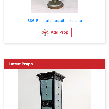
1886: Brass electrostatic conductor
Add Prop
Latest Props