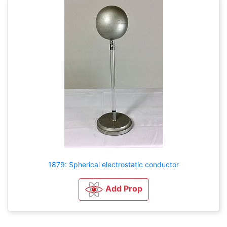
1879: Spherical electrostatic conductor
Add Prop