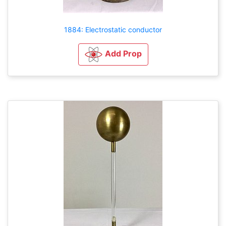
1884: Electrostatic conductor
Add Prop