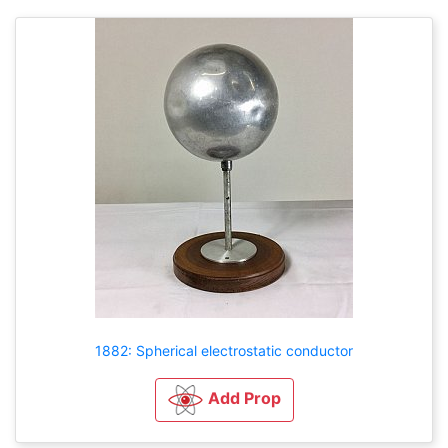
1882: Spherical electrostatic conductor
Add Prop