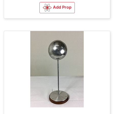
Add Prop