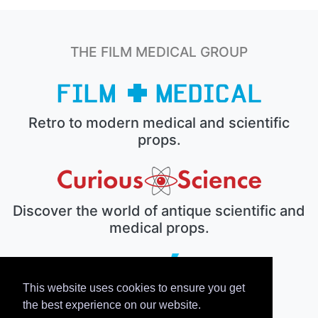
THE FILM MEDICAL GROUP
Retro to modern medical and scientific
props.
Discover the world of antique scientific and
medical props.
This website uses cookies to ensure you get
The electronic prop house.
the best experience on our website.