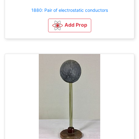
1880: Pair of electrostatic conductors
Add Prop