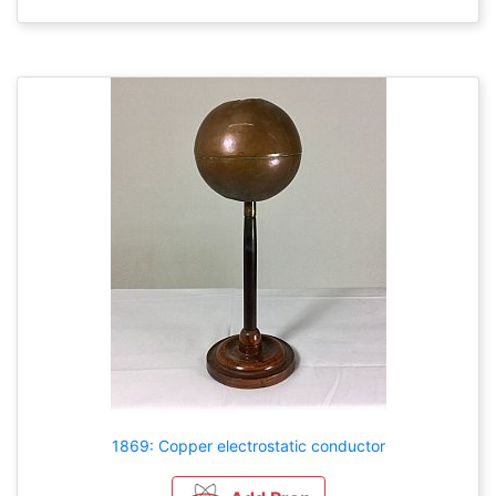
1869: Copper electrostatic conductor