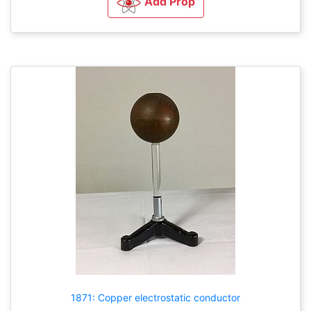
Add Prop
1871: Copper electrostatic conductor