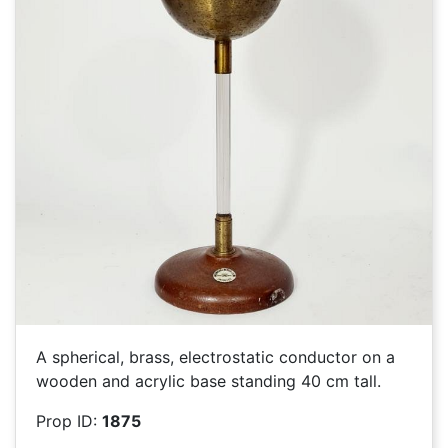
A spherical, brass, electrostatic conductor on a
wooden and acrylic base standing 40 cm tall.
Prop ID:
1875