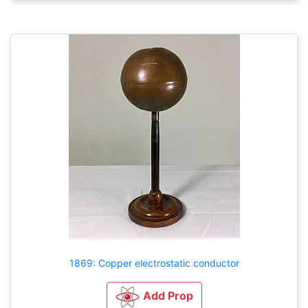
1869: Copper electrostatic conductor
Add Prop