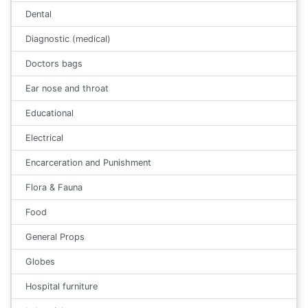
Dental
Diagnostic (medical)
Doctors bags
Ear nose and throat
Educational
Electrical
Encarceration and Punishment
Flora & Fauna
Food
General Props
Globes
Hospital furniture