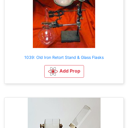
1039: Old Iron Retort Stand & Glass Flasks
Add Prop