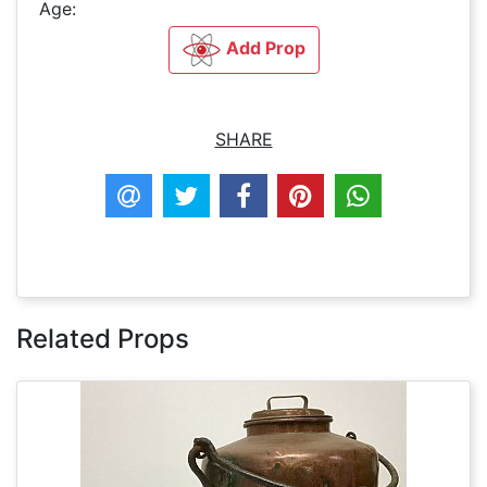
Age:
Add Prop
SHARE
Related Props