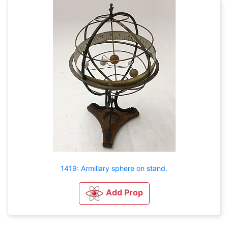
1419: Armillary sphere on stand.
Add Prop