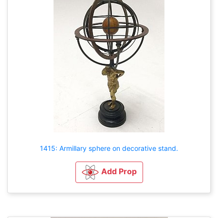
1415: Armillary sphere on decorative stand.
Add Prop