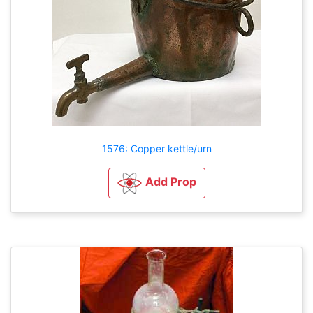
1576: Copper kettle/urn
Add Prop