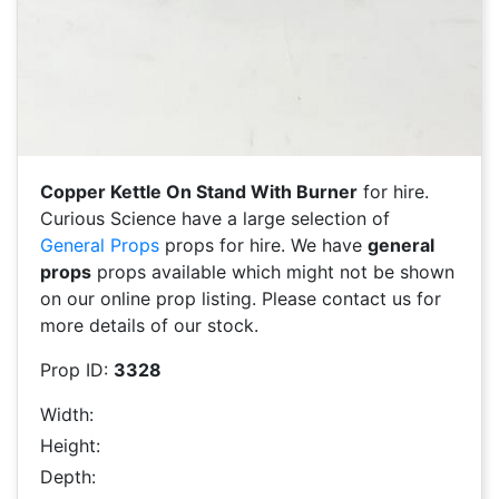
Copper Kettle On Stand With Burner
for hire.
Curious Science have a large selection of
General Props
props for hire. We have
general
props
props available which might not be shown
on our online prop listing. Please contact us for
more details of our stock.
Prop ID:
3328
Width:
Height:
Depth: