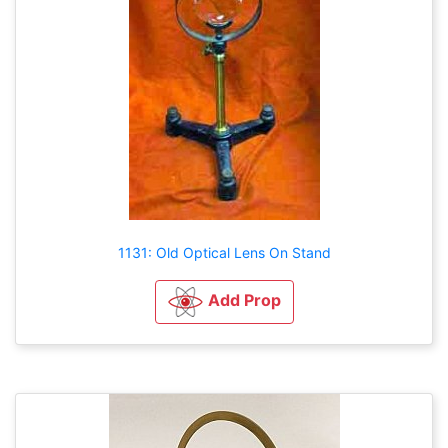
1131: Old Optical Lens On Stand
Add Prop