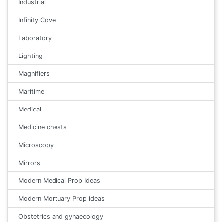
Industrial
Infinity Cove
Laboratory
Lighting
Magnifiers
Maritime
Medical
Medicine chests
Microscopy
Mirrors
Modern Medical Prop Ideas
Modern Mortuary Prop ideas
Obstetrics and gynaecology