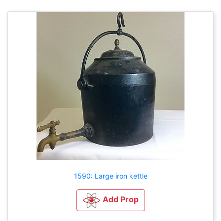
1590: Large iron kettle
Add Prop