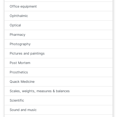
Office equipment
Ophthalmic
Optical
Pharmacy
Photography
Pictures and paintings
Post Mortem
Prosthetics
Quack Medicine
Scales, weights, measures & balances
Scientific
Sound and music