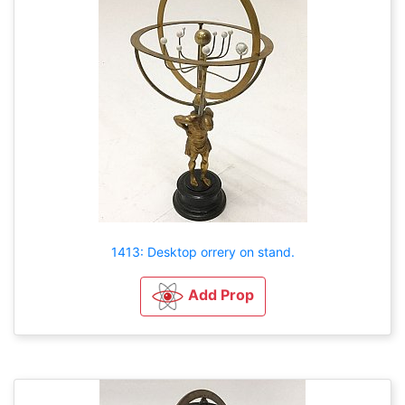
1413: Desktop orrery on stand.
Add Prop