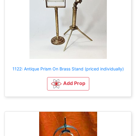
1122: Antique Prism On Brass Stand (priced individually)
Add Prop