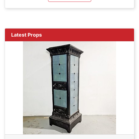
Latest Props