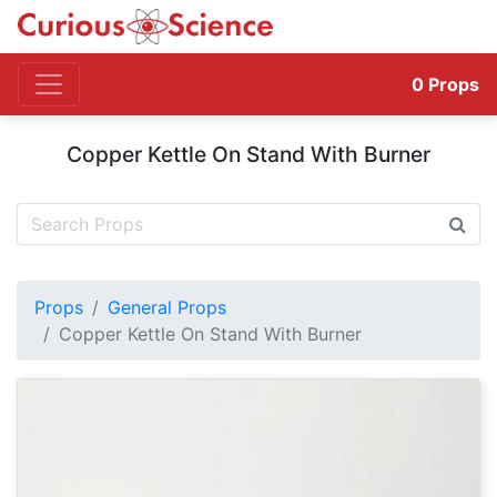
0
Props
Copper Kettle On Stand With Burner
Props
General Props
Copper Kettle On Stand With Burner