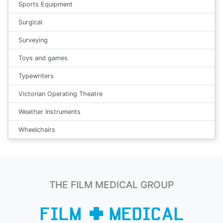
Sports Equipment
Surgical
Surveying
Toys and games
Typewriters
Victorian Operating Theatre
Weather Instruments
Wheelchairs
THE FILM MEDICAL GROUP