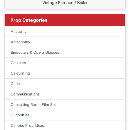
Vintage Furnace / Boiler
Prop Categories
Anatomy
Astronomy
Binoculars & Opera Glasses
Cabinets
Calculating
Charts
Communications
Consulting Room Film Set
Curiosities
Curious Prop Ideas