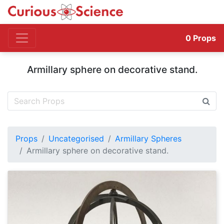
0
Props
Armillary sphere on decorative stand.
Props
Uncategorised
Armillary Spheres
Armillary sphere on decorative stand.