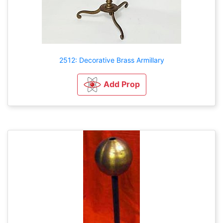
2512: Decorative Brass Armillary
Add Prop