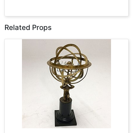
Related Props