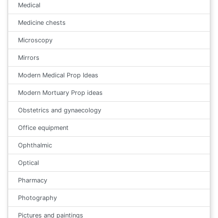
Medical
Medicine chests
Microscopy
Mirrors
Modern Medical Prop Ideas
Modern Mortuary Prop ideas
Obstetrics and gynaecology
Office equipment
Ophthalmic
Optical
Pharmacy
Photography
Pictures and paintings