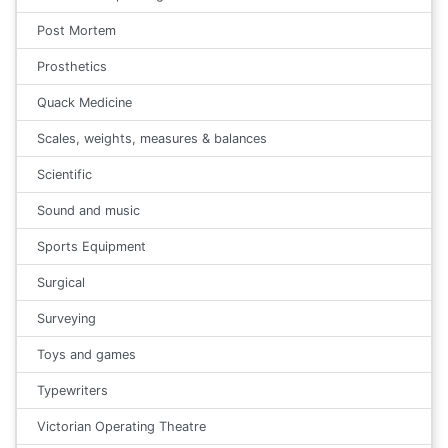
Post Mortem
Prosthetics
Quack Medicine
Scales, weights, measures & balances
Scientific
Sound and music
Sports Equipment
Surgical
Surveying
Toys and games
Typewriters
Victorian Operating Theatre