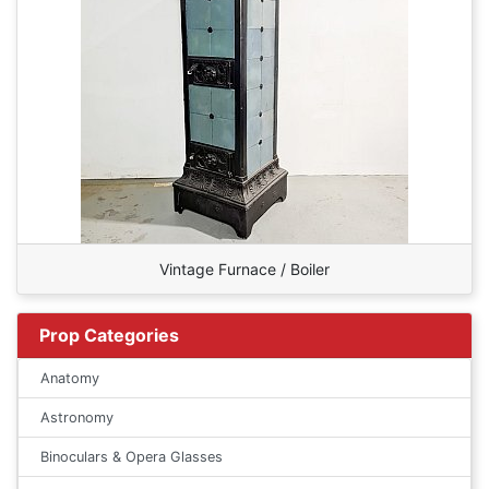
Vintage Furnace / Boiler
Prop Categories
Anatomy
Astronomy
Binoculars & Opera Glasses