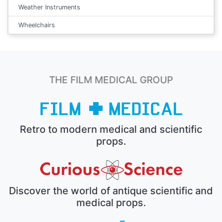
Weather Instruments
Wheelchairs
THE FILM MEDICAL GROUP
Retro to modern medical and scientific
props.
Discover the world of antique scientific and
medical props.