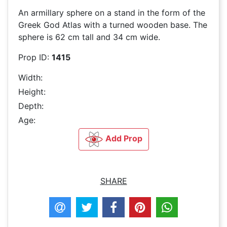
An armillary sphere on a stand in the form of the
Greek God Atlas with a turned wooden base. The
sphere is 62 cm tall and 34 cm wide.
Prop ID:
1415
Width:
Height:
Depth:
Age:
Add Prop
SHARE