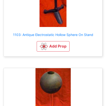
1103: Antique Electrostatic Hollow Sphere On Stand
Add Prop