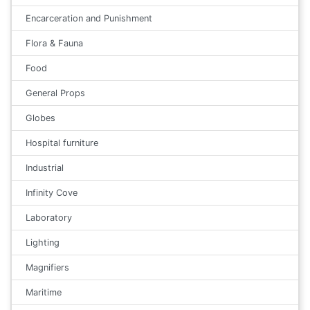
Encarceration and Punishment
Flora & Fauna
Food
General Props
Globes
Hospital furniture
Industrial
Infinity Cove
Laboratory
Lighting
Magnifiers
Maritime