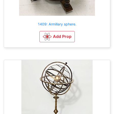
1409: Armillary sphere.
Add Prop