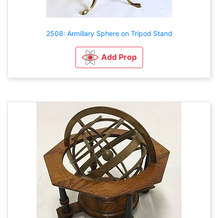
2508: Armillary Sphere on Tripod Stand
Add Prop