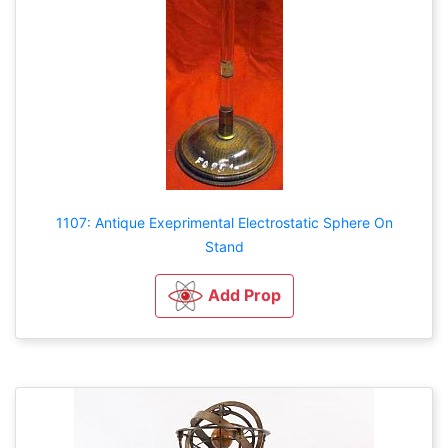
1107: Antique Exeprimental Electrostatic Sphere On
Stand
Add Prop