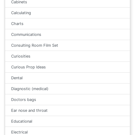
Cabinets
Calculating
Charts
Communications
Consulting Room Film Set
Curiosities
Curious Prop Ideas
Dental
Diagnostic (medical)
Doctors bags
Ear nose and throat
Educational
Electrical