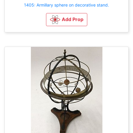
1405: Armillary sphere on decorative stand.
Add Prop