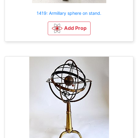
1419: Armillary sphere on stand.
Add Prop