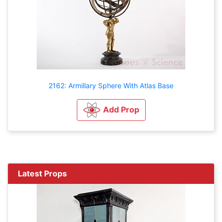
2162: Armillary Sphere With Atlas Base
Add Prop
Latest Props