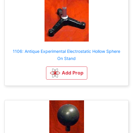
1106: Antique Experimental Electrostatic Hollow Sphere
On Stand
Add Prop