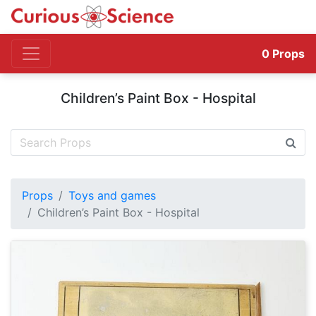
0
Props
Children’s Paint Box - Hospital
Props
Toys and games
Children’s Paint Box - Hospital