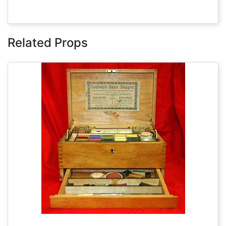
Related Props