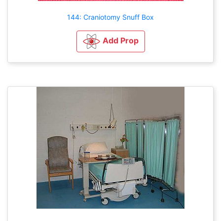
144: Craniotomy Snuff Box
Add Prop