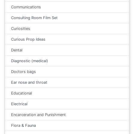
Communications
Consulting Room Film Set
Curiosities
Curious Prop Ideas
Dental
Diagnostic (medical)
Doctors bags
Ear nose and throat
Educational
Electrical
Encarceration and Punishment
Flora & Fauna