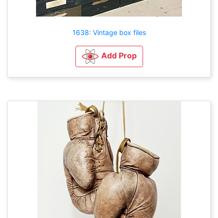
1638: Vintage box files
Add Prop