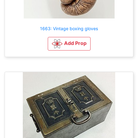
1663: Vintage boxing gloves
Add Prop