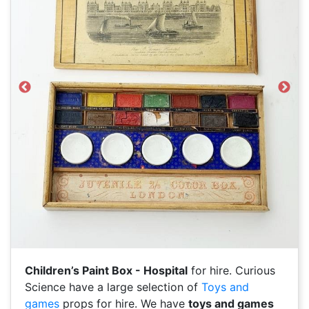
Previous
Next
Children’s Paint Box - Hospital
for hire. Curious
Science have a large selection of
Toys and
games
props for hire. We have
toys and games