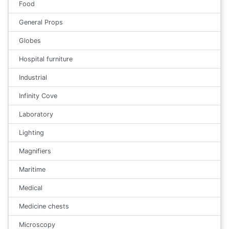
Food
General Props
Globes
Hospital furniture
Industrial
Infinity Cove
Laboratory
Lighting
Magnifiers
Maritime
Medical
Medicine chests
Microscopy