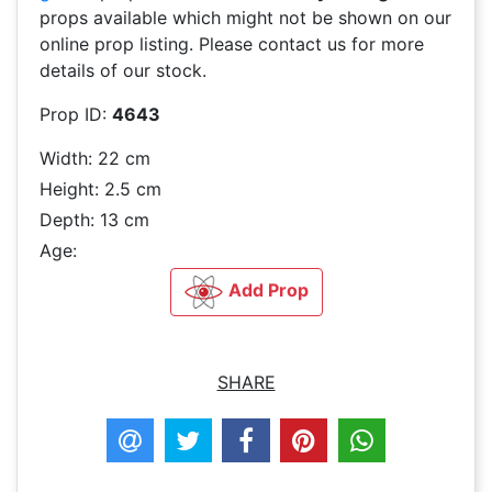
props available which might not be shown on our
online prop listing. Please contact us for more
details of our stock.
Prop ID:
4643
Width: 22 cm
Height: 2.5 cm
Depth: 13 cm
Age:
Add Prop
SHARE