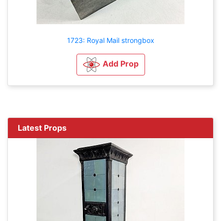
1723: Royal Mail strongbox
Add Prop
Latest Props