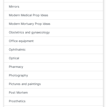
Mirrors
Modern Medical Prop Ideas
Modern Mortuary Prop ideas
Obstetrics and gynaecology
Office equipment
Ophthalmic
Optical
Pharmacy
Photography
Pictures and paintings
Post Mortem
Prosthetics