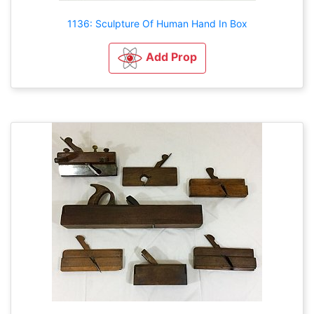
1136: Sculpture Of Human Hand In Box
Add Prop