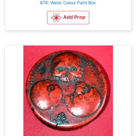
876: Water Colour Paint Box
Add Prop