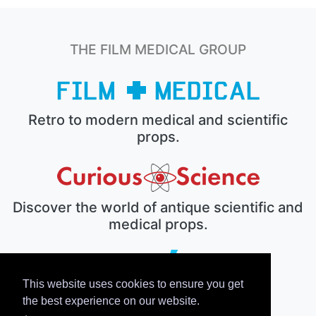
THE FILM MEDICAL GROUP
Retro to modern medical and scientific
props.
Discover the world of antique scientific and
medical props.
This website uses cookies to ensure you get
The electronic prop house.
the best experience on our website.