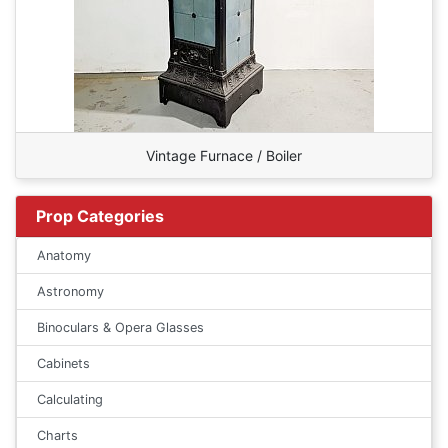
Vintage Furnace / Boiler
Prop Categories
Anatomy
Astronomy
Binoculars & Opera Glasses
Cabinets
Calculating
Charts