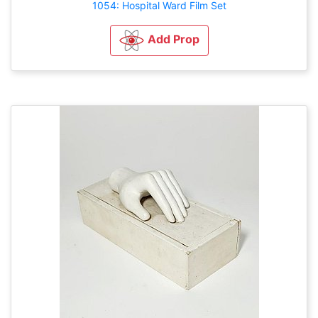
1054: Hospital Ward Film Set
Add Prop