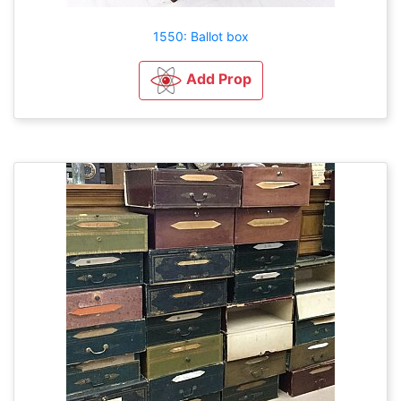
1550: Ballot box
Add Prop