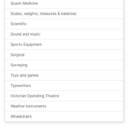
Quack Medicine
Scales, weights, measures & balances
Scientific
Sound and music
Sports Equipment
Surgical
Surveying
Toys and games
Typewriters
Victorian Operating Theatre
Weather Instruments
Wheelchairs