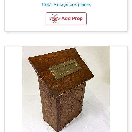
1537: Vintage box planes
Add Prop