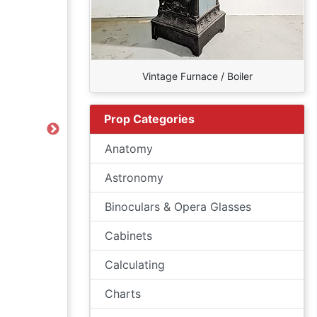
Vintage Furnace / Boiler
Prop Categories
Next
Anatomy
Astronomy
Binoculars & Opera Glasses
Cabinets
Calculating
Charts