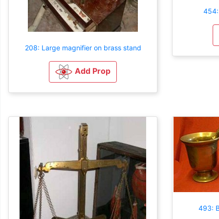
454:
208: Large magnifier on brass stand
Add Prop
493: B