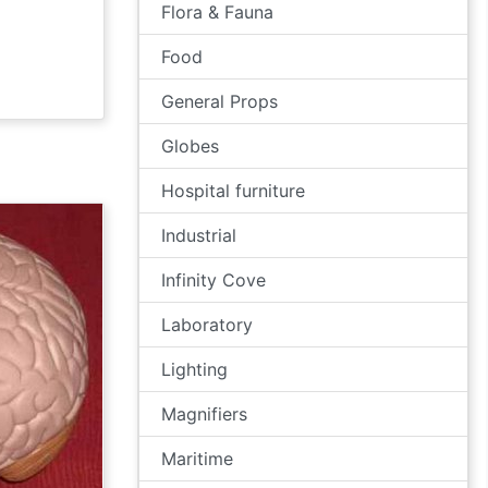
Flora & Fauna
Food
General Props
Globes
Hospital furniture
Industrial
Infinity Cove
Laboratory
Lighting
Magnifiers
Maritime