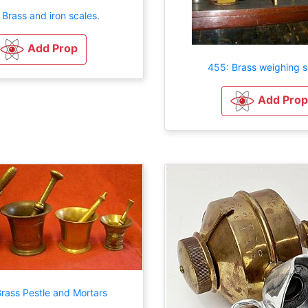
 Brass and iron scales.
Add Prop
455: Brass weighing s
Add Prop
rass Pestle and Mortars