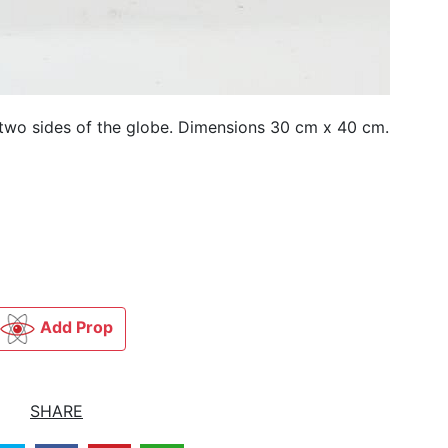
 two sides of the globe. Dimensions 30 cm x 40 cm.
Add Prop
SHARE