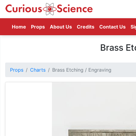
(current)
Home
Props
About Us
Credits
Contact Us
Si
Brass Et
Props
Charts
Brass Etching / Engraving