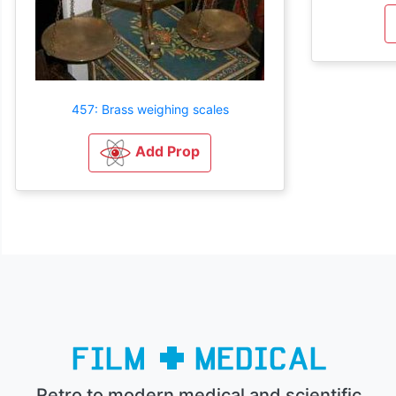
457: Brass weighing scales
Add Prop
Retro to modern medical and scientific