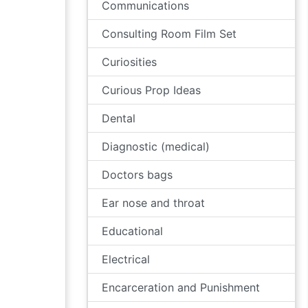
Communications
Consulting Room Film Set
Curiosities
Curious Prop Ideas
Dental
Diagnostic (medical)
Doctors bags
Ear nose and throat
Educational
Electrical
Encarceration and Punishment