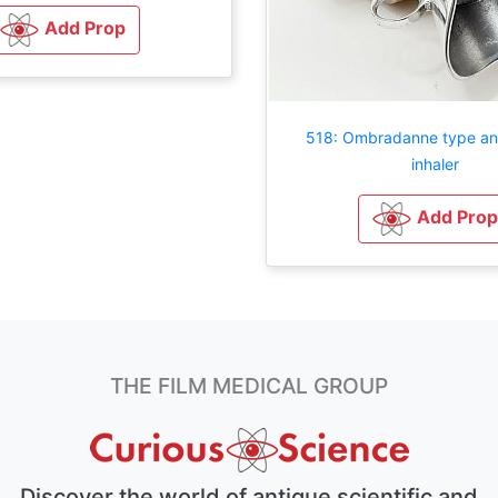
Add Prop
518: Ombradanne type an
inhaler
Add Prop
THE FILM MEDICAL GROUP
Discover the world of antique scientific and