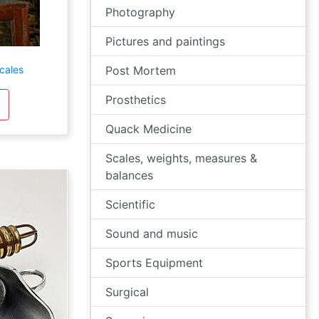
Photography
Pictures and paintings
cales
Post Mortem
Prosthetics
Quack Medicine
Scales, weights, measures &
balances
Scientific
Sound and music
Sports Equipment
Surgical