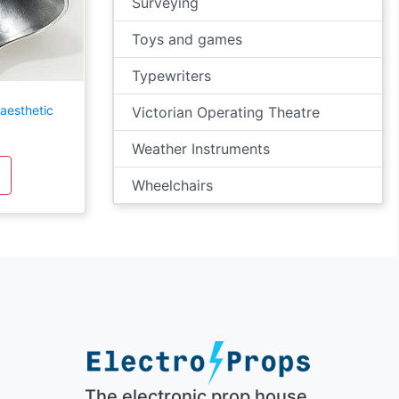
Surveying
Toys and games
Typewriters
aesthetic
Victorian Operating Theatre
Weather Instruments
Wheelchairs
The electronic prop house.