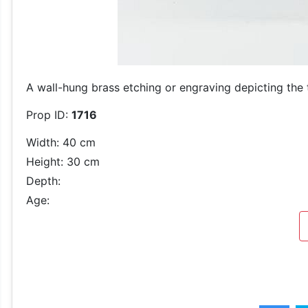
A wall-hung brass etching or engraving depicting the
Prop ID:
1716
Width: 40 cm
Height: 30 cm
Depth:
Age: