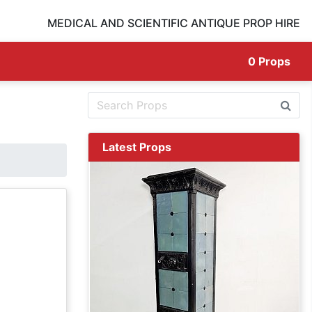
MEDICAL AND SCIENTIFIC ANTIQUE PROP HIRE
0
Props
Latest Props