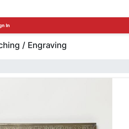
gn In
ching / Engraving