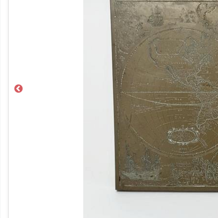
Previous