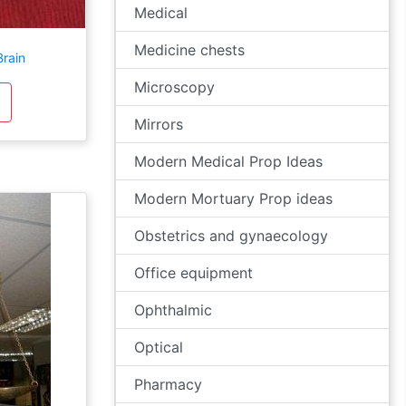
Medical
Medicine chests
Brain
Microscopy
Mirrors
Modern Medical Prop Ideas
Modern Mortuary Prop ideas
Obstetrics and gynaecology
Office equipment
Ophthalmic
Optical
Pharmacy