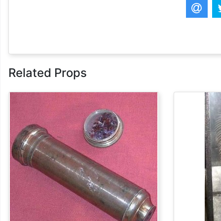
Related Props