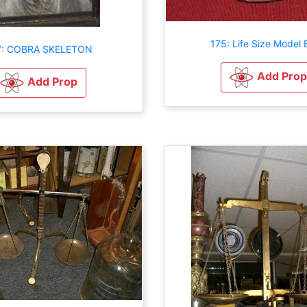
175: Life Size Model 
7: COBRA SKELETON
Add Prop
Add Prop