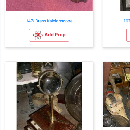
147: Brass Kaleidoscope
16
Add Prop