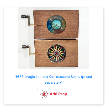
4657: Magic Lantern Kaleidoscope Slides (priced
separately)
Add Prop