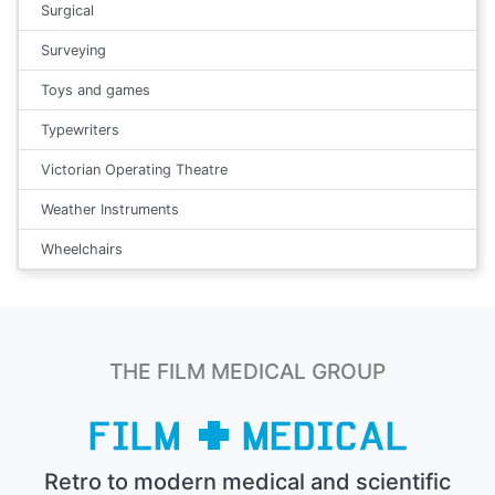
Surgical
Surveying
Toys and games
Typewriters
Victorian Operating Theatre
Weather Instruments
Wheelchairs
THE FILM MEDICAL GROUP
Retro to modern medical and scientific