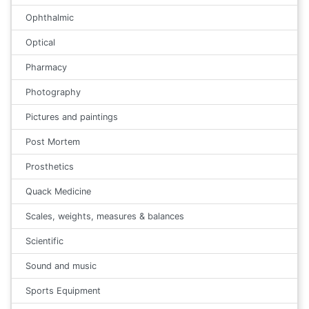
Ophthalmic
Optical
Pharmacy
Photography
Pictures and paintings
Post Mortem
Prosthetics
Quack Medicine
Scales, weights, measures & balances
Scientific
Sound and music
Sports Equipment