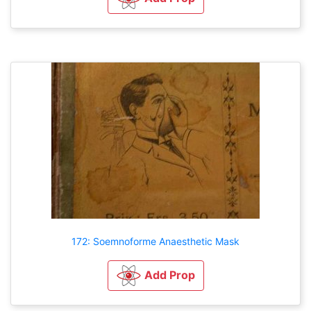
172: Soemnoforme Anaesthetic Mask
Add Prop