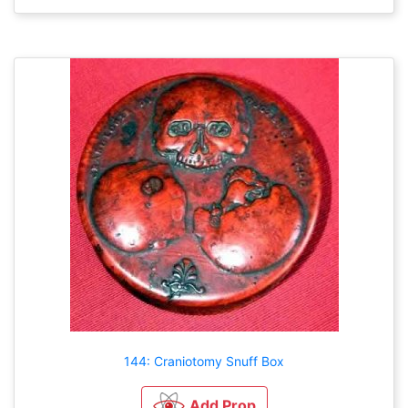
144: Craniotomy Snuff Box
Add Prop