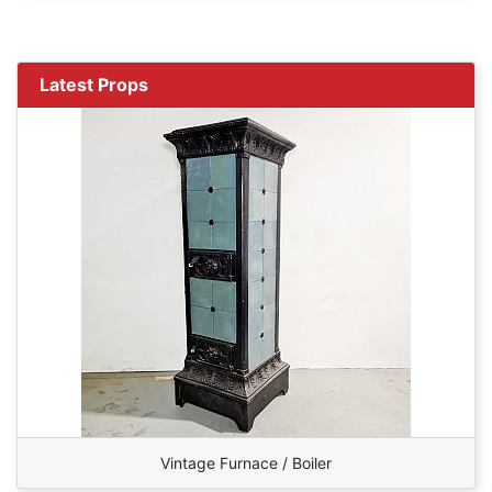
Latest Props
Vintage Furnace / Boiler