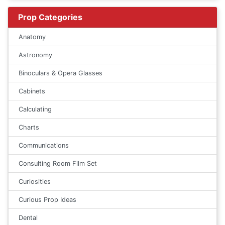
Prop Categories
Anatomy
Astronomy
Binoculars & Opera Glasses
Cabinets
Calculating
Charts
Communications
Consulting Room Film Set
Curiosities
Curious Prop Ideas
Dental