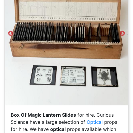
Previous
Next
Box Of Magic Lantern Slides
for hire. Curious
Science have a large selection of
Optical
props
for hire. We have
optical
props available which