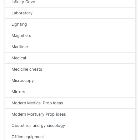
Infinity Cove
Laboratory
Lighting
Magnifiers
Maritime
Medical
Medicine chests
Microscopy
Mirrors
Modern Medical Prop Ideas
Modern Mortuary Prop ideas
Obstetrics and gynaecology
Office equipment