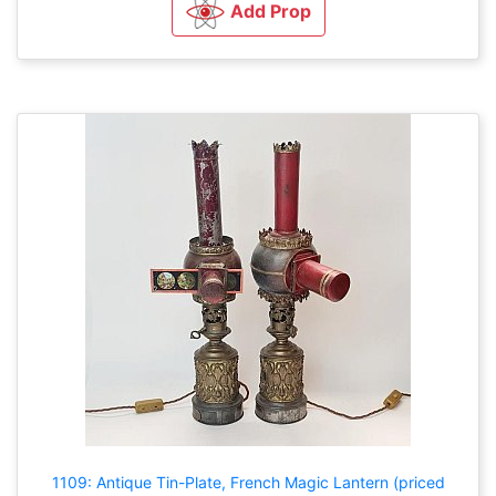
Add Prop
1109: Antique Tin-Plate, French Magic Lantern (priced