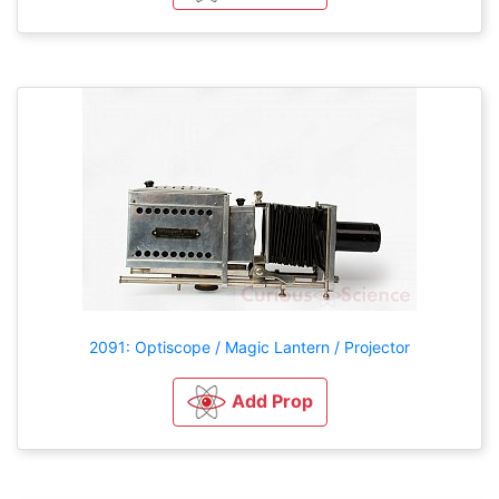
2091: Optiscope / Magic Lantern / Projector
Add Prop