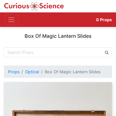
0
Props
Box Of Magic Lantern Slides
Props
Optical
Box Of Magic Lantern Slides