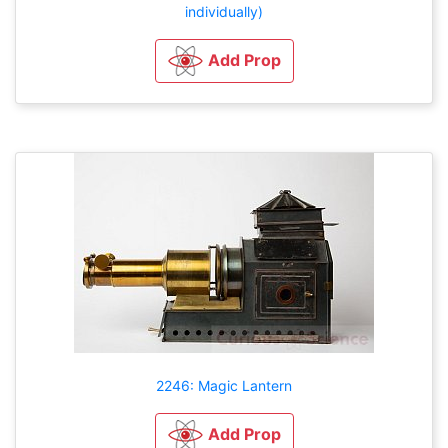
individually)
Add Prop
2246: Magic Lantern
Add Prop