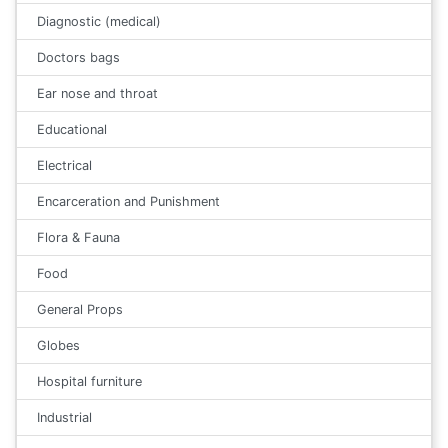
Diagnostic (medical)
Doctors bags
Ear nose and throat
Educational
Electrical
Encarceration and Punishment
Flora & Fauna
Food
General Props
Globes
Hospital furniture
Industrial