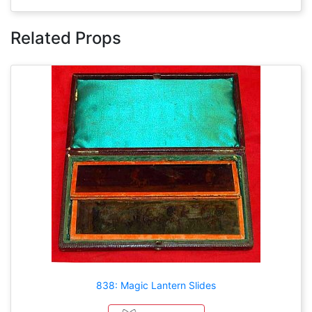
Related Props
838: Magic Lantern Slides