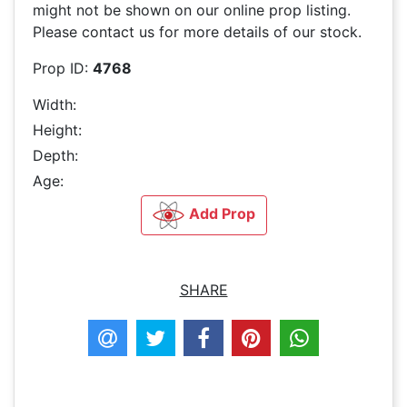
might not be shown on our online prop listing.
Please contact us for more details of our stock.
Prop ID:
4768
Width:
Height:
Depth:
Age:
Add Prop
SHARE