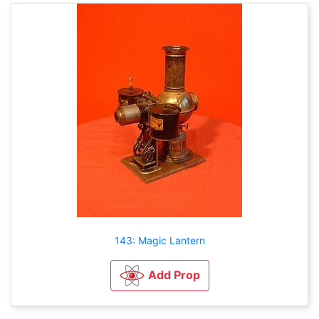
143: Magic Lantern
Add Prop