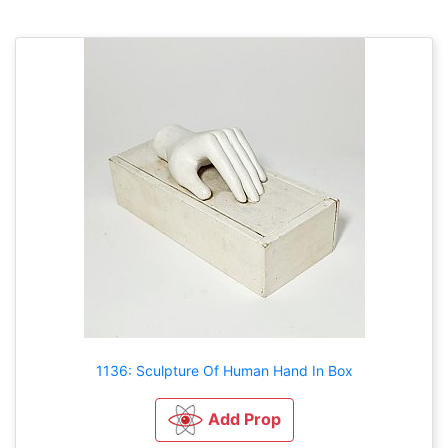
1136: Sculpture Of Human Hand In Box
Add Prop