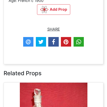
Age: French c 1900
Add Prop
SHARE
Related Props