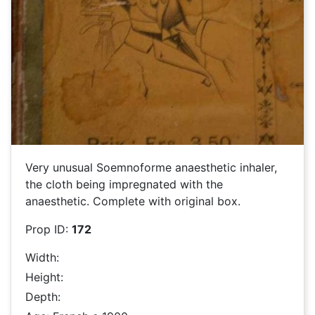
Very unusual Soemnoforme anaesthetic inhaler,
the cloth being impregnated with the
anaesthetic. Complete with original box.
Prop ID:
172
Width:
Height:
Depth: