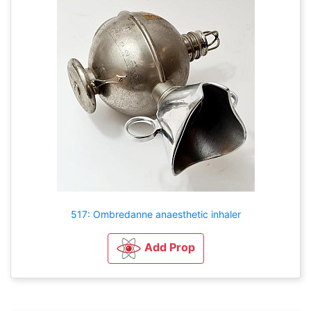
517: Ombredanne anaesthetic inhaler
Add Prop