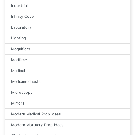
Industrial
Infinity Cove
Laboratory
Lighting
Magnifiers
Maritime
Medical
Medicine chests
Microscopy
Mirrors
Modern Medical Prop Ideas
Modern Mortuary Prop ideas