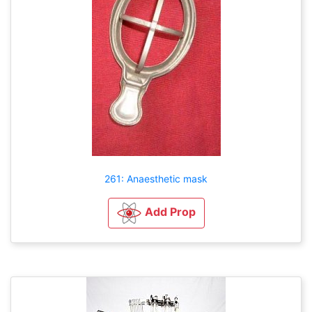
261: Anaesthetic mask
Add Prop