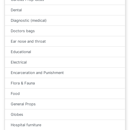
Dental
Diagnostic (medical)
Doctors bags
Ear nose and throat
Educational
Electrical
Encarceration and Punishment
Flora & Fauna
Food
General Props
Globes
Hospital furniture