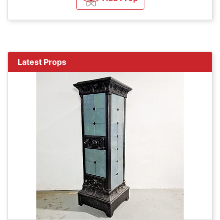
Latest Props