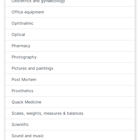
Obstetrics and gynaecology
Office equipment
Ophthalmic
Optical
Pharmacy
Photography
Pictures and paintings
Post Mortem
Prosthetics
Quack Medicine
Scales, weights, measures & balances
Scientific
Sound and music