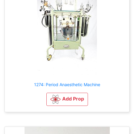
1274: Period Anaesthetic Machine
Add Prop