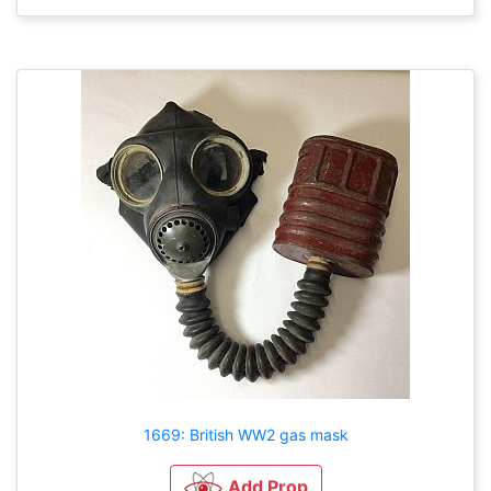
1669: British WW2 gas mask
Add Prop