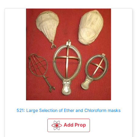
521: Large Selection of Ether and Chloroform masks
Add Prop