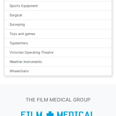
Sports Equipment
Surgical
Surveying
Toys and games
Typewriters
Victorian Operating Theatre
Weather Instruments
Wheelchairs
THE FILM MEDICAL GROUP