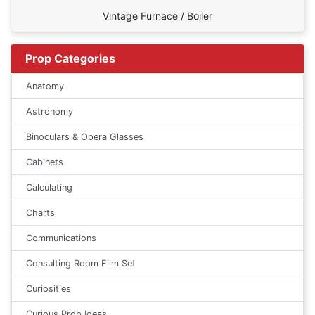
Vintage Furnace / Boiler
Prop Categories
Anatomy
Astronomy
Binoculars & Opera Glasses
Cabinets
Calculating
Charts
Communications
Consulting Room Film Set
Curiosities
Curious Prop Ideas