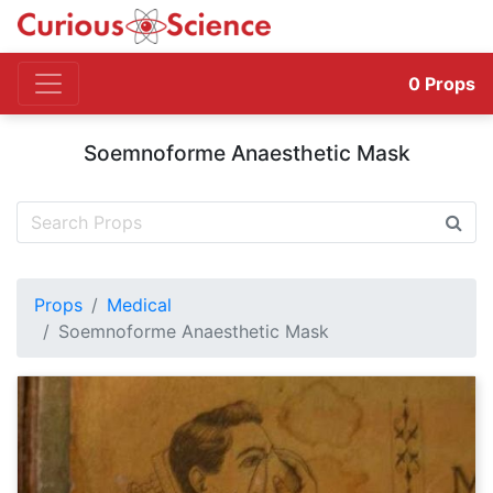
0
Props
Soemnoforme Anaesthetic Mask
Props
Medical
Soemnoforme Anaesthetic Mask