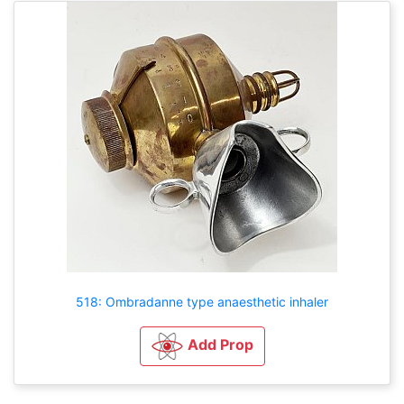
518: Ombradanne type anaesthetic inhaler
Add Prop