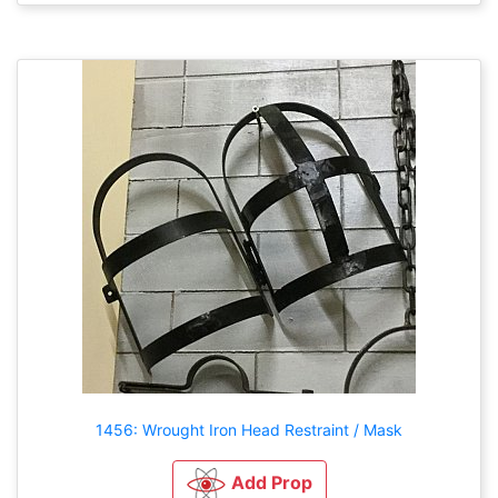
1456: Wrought Iron Head Restraint / Mask
Add Prop