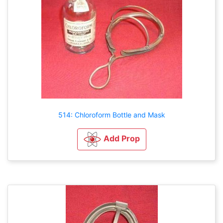
514: Chloroform Bottle and Mask
Add Prop