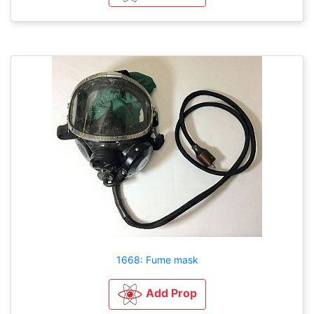
1668: Fume mask
Add Prop