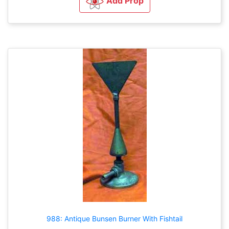
Add Prop
988: Antique Bunsen Burner With Fishtail