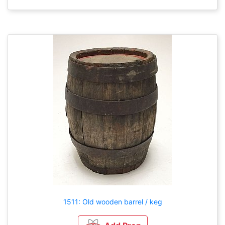
1511: Old wooden barrel / keg