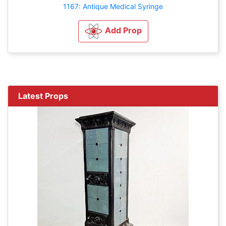
1167: Antique Medical Syringe
Add Prop
Latest Props