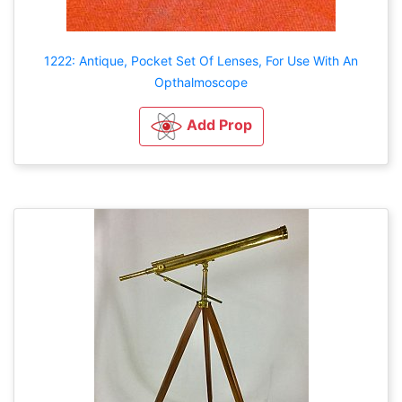
1222: Antique, Pocket Set Of Lenses, For Use With An
Opthalmoscope
Add Prop