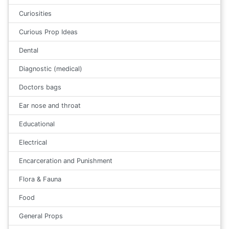
Curiosities
Curious Prop Ideas
Dental
Diagnostic (medical)
Doctors bags
Ear nose and throat
Educational
Electrical
Encarceration and Punishment
Flora & Fauna
Food
General Props