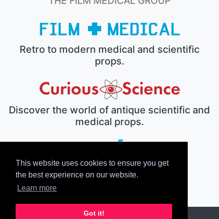
THE FILM MEDICAL GROUP
Retro to modern medical and scientific
props.
Discover the world of antique scientific and
medical props.
This website uses cookies to ensure you get
The electronic prop house.
the best experience on our website.
Learn more
Got it!