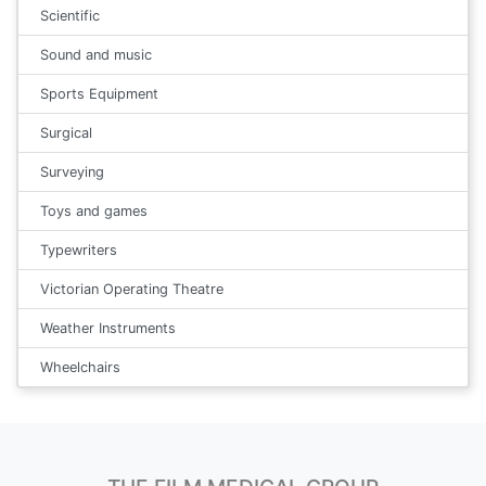
Scientific
Sound and music
Sports Equipment
Surgical
Surveying
Toys and games
Typewriters
Victorian Operating Theatre
Weather Instruments
Wheelchairs