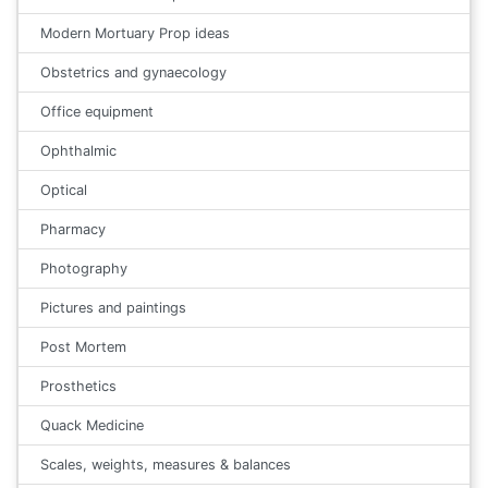
Modern Mortuary Prop ideas
Obstetrics and gynaecology
Office equipment
Ophthalmic
Optical
Pharmacy
Photography
Pictures and paintings
Post Mortem
Prosthetics
Quack Medicine
Scales, weights, measures & balances