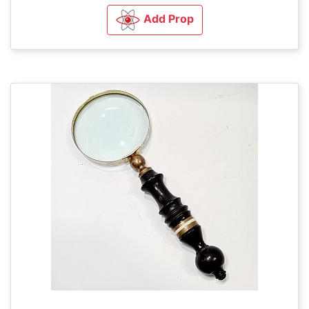
Add Prop