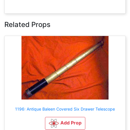
Related Props
1196: Antique Baleen Covered Six Drawer Telescope
Add Prop