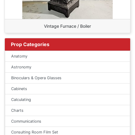
Vintage Furnace / Boiler
Prop Categories
Anatomy
Astronomy
Binoculars & Opera Glasses
Cabinets
Calculating
Charts
Communications
Consulting Room Film Set