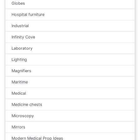
Globes
Hospital furniture
Industrial
Infinity Cove
Laboratory
Lighting
Magnifiers
Maritime
Medical
Medicine chests
Microscopy
Mirrors
Modern Medical Prop Ideas