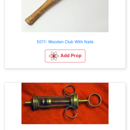
5011: Wooden Club With Nails
Add Prop