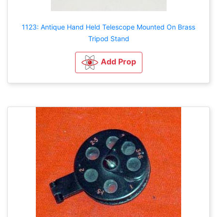
1123: Antique Hand Held Telescope Mounted On Brass
Tripod Stand
Add Prop