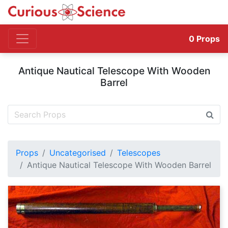
0
Props
Antique Nautical Telescope With Wooden
Barrel
Props
Uncategorised
Telescopes
Antique Nautical Telescope With Wooden Barrel