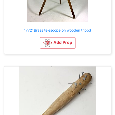
1772: Brass telescope on wooden tripod
Add Prop