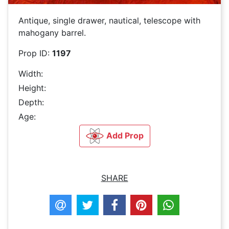
Antique, single drawer, nautical, telescope with
mahogany barrel.
Prop ID:
1197
Width:
Height:
Depth:
Age:
Add Prop
SHARE