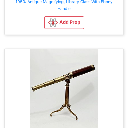
1050: Antique Magnifying, Library Glass With Ebony
Handle
Add Prop