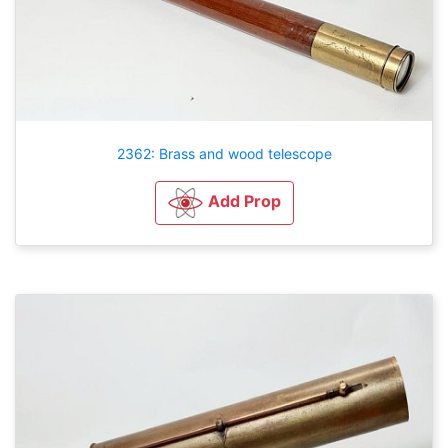
2362: Brass and wood telescope
Add Prop