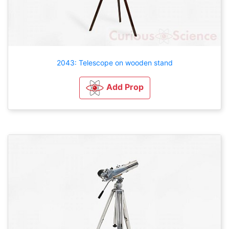
2043: Telescope on wooden stand
Add Prop