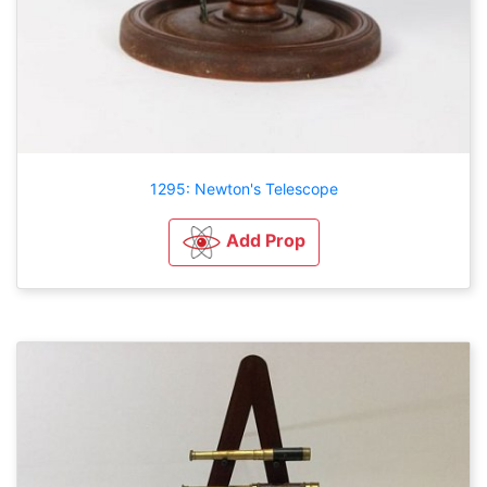
1295: Newton's Telescope
Add Prop