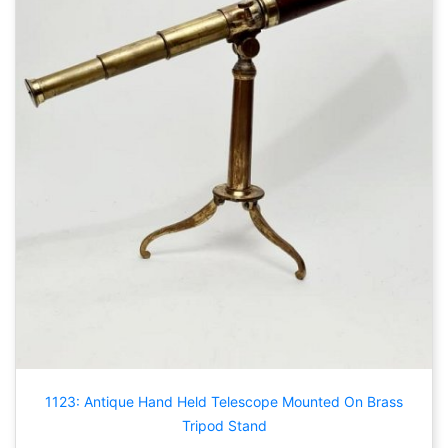
1123: Antique Hand Held Telescope Mounted On Brass
Tripod Stand