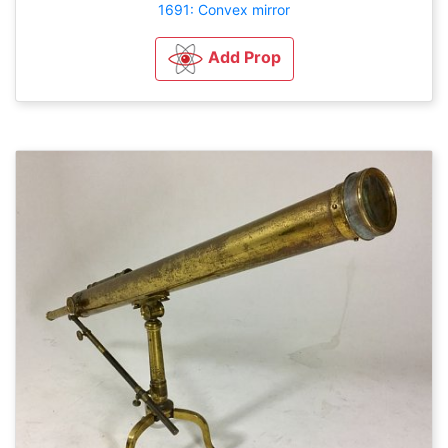
1691: Convex mirror
Add Prop