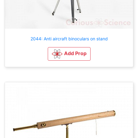
2044: Anti aircraft binoculars on stand
Add Prop