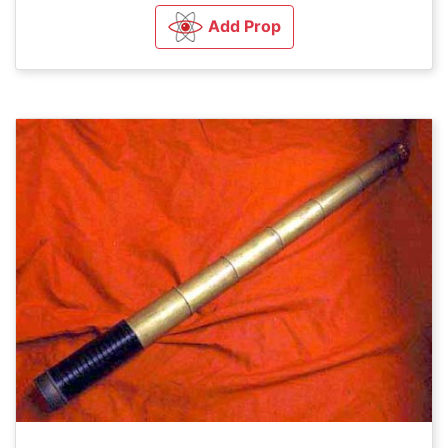
Add Prop