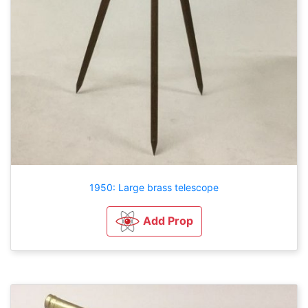
1950: Large brass telescope
Add Prop