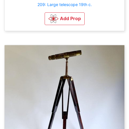
209: Large telescope 19th c.
Add Prop