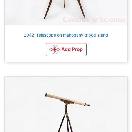
2042: Telescope on mahogany tripod stand
Add Prop