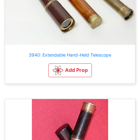
3940: Extendable Hand-Held Telescope
Add Prop