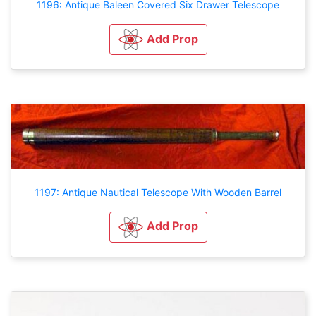
1196: Antique Baleen Covered Six Drawer Telescope
Add Prop
1197: Antique Nautical Telescope With Wooden Barrel
Add Prop