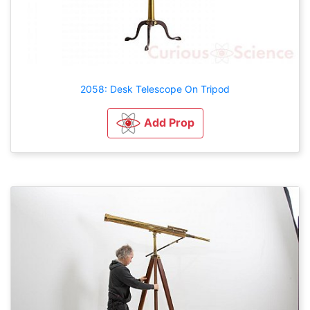
2058: Desk Telescope On Tripod
Add Prop