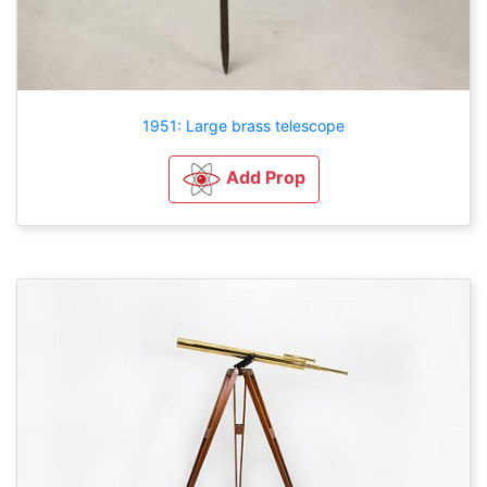
1951: Large brass telescope
Add Prop