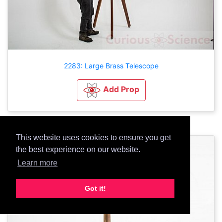
2283: Large Brass Telescope
Add Prop
This website uses cookies to ensure you get
the best experience on our website.
Learn more
Got it!