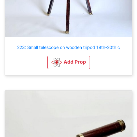
223: Small telescope on wooden tripod 19th-20th c
Add Prop