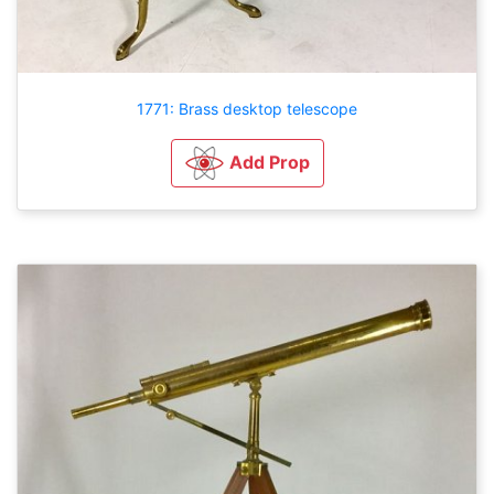
1771: Brass desktop telescope
Add Prop