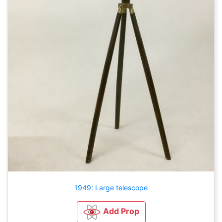
1949: Large telescope
Add Prop