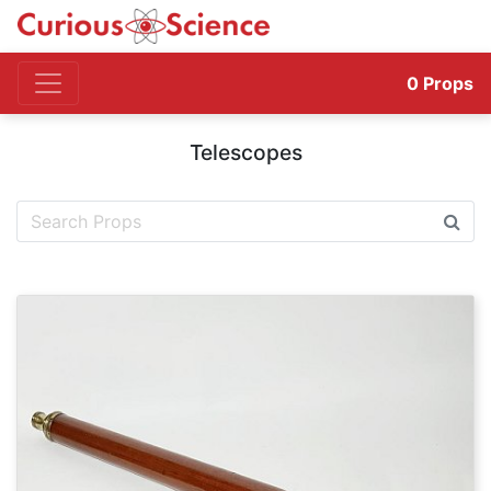
0
Props
Telescopes