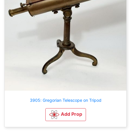
3905: Gregorian Telescope on Tripod
Add Prop