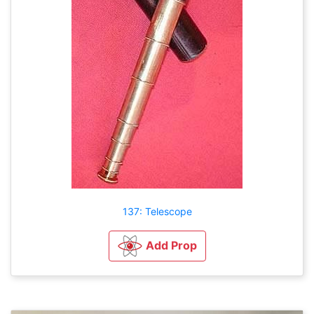
137: Telescope
Add Prop