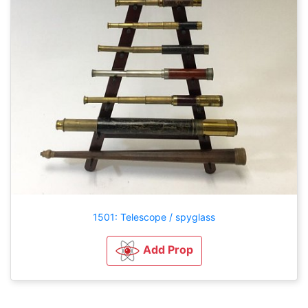
1501: Telescope / spyglass
Add Prop