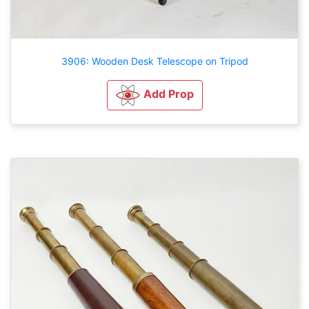
3906: Wooden Desk Telescope on Tripod
Add Prop