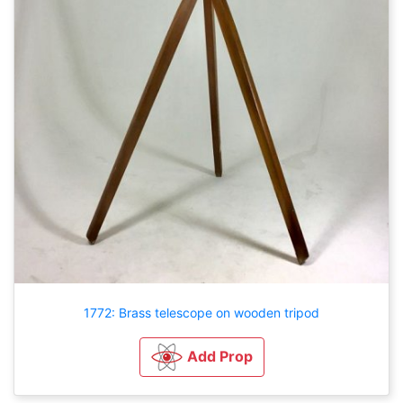
1772: Brass telescope on wooden tripod
Add Prop