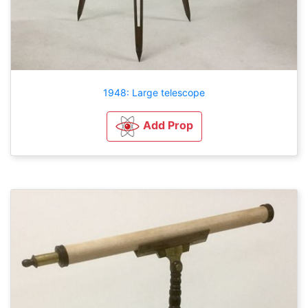
1948: Large telescope
Add Prop