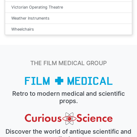
Victorian Operating Theatre
Weather Instruments
Wheelchairs
THE FILM MEDICAL GROUP
Retro to modern medical and scientific
props.
Discover the world of antique scientific and