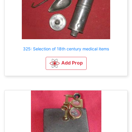
325: Selection of 18th century medical items
Add Prop