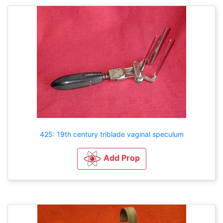
425: 19th century triblade vaginal speculum
Add Prop