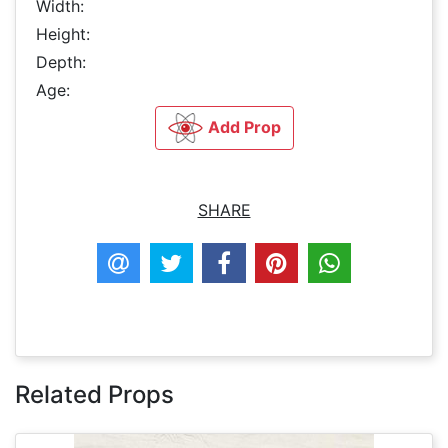
Width:
Height:
Depth:
Age:
Add Prop
SHARE
Related Props