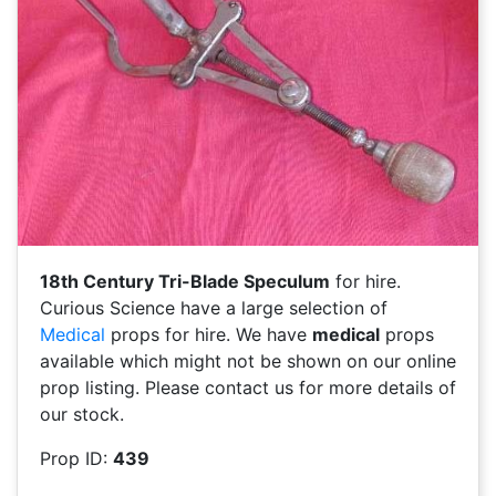
18th Century Tri-Blade Speculum
for hire.
Curious Science have a large selection of
Medical
props for hire. We have
medical
props
available which might not be shown on our online
prop listing. Please contact us for more details of
our stock.
Prop ID:
439