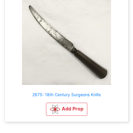
2675: 18th Century Surgeons Knife
Add Prop