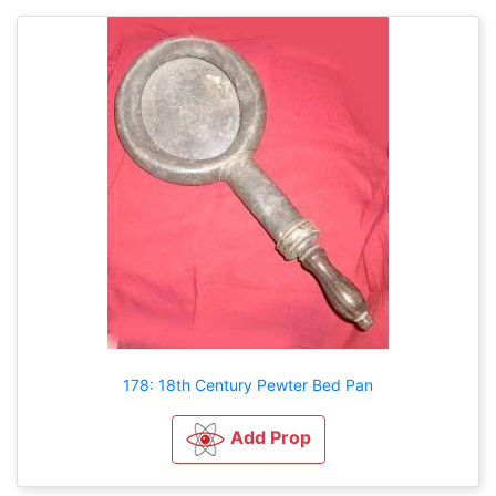
178: 18th Century Pewter Bed Pan
Add Prop