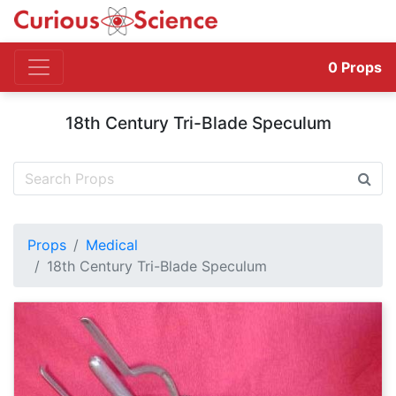
0
Props
18th Century Tri-Blade Speculum
Props
Medical
18th Century Tri-Blade Speculum