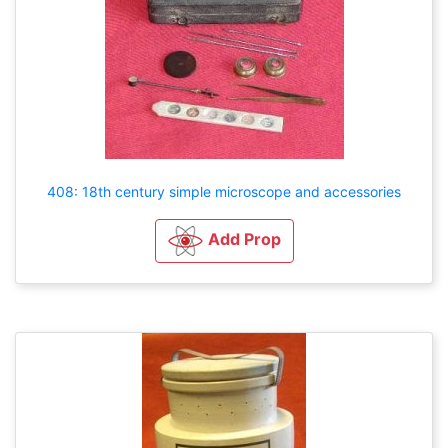
408: 18th century simple microscope and accessories
Add Prop