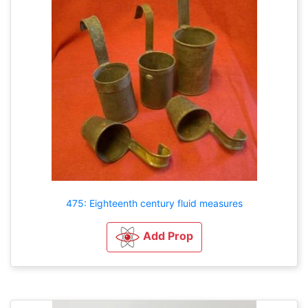
475: Eighteenth century fluid measures
Add Prop