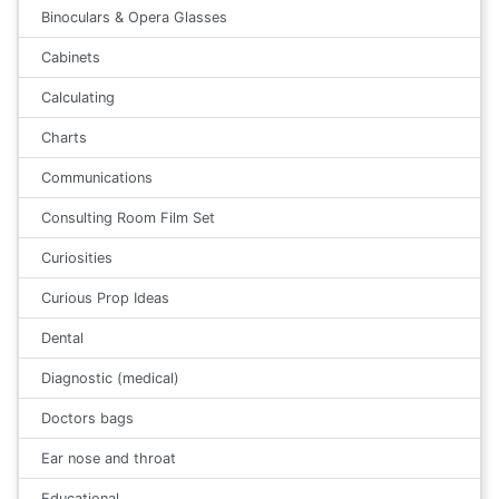
Binoculars & Opera Glasses
Cabinets
Calculating
Charts
Communications
Consulting Room Film Set
Curiosities
Curious Prop Ideas
Dental
Diagnostic (medical)
Doctors bags
Ear nose and throat
Educational