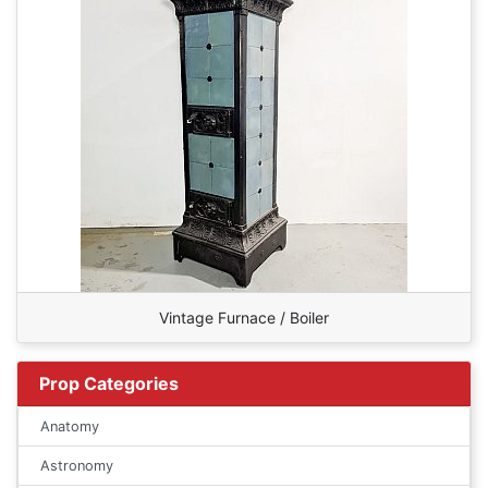
Vintage Furnace / Boiler
Prop Categories
Anatomy
Astronomy