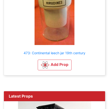
473: Continental leech jar 19th century
Add Prop
Latest Props