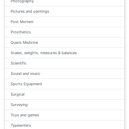
Photography
Pictures and paintings
Post Mortem
Prosthetics
Quack Medicine
Scales, weights, measures & balances
Scientific
Sound and music
Sports Equipment
Surgical
Surveying
Toys and games
Typewriters