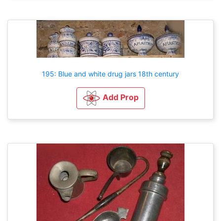
195: Blue and white drug jars 18th century
Add Prop