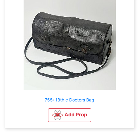
755: 18th c Doctors Bag
Add Prop