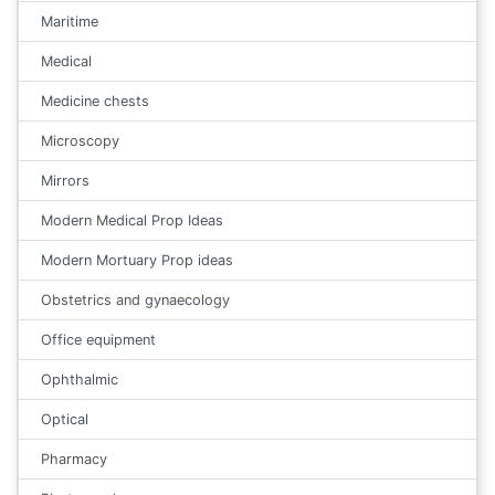
Maritime
Medical
Medicine chests
Microscopy
Mirrors
Modern Medical Prop Ideas
Modern Mortuary Prop ideas
Obstetrics and gynaecology
Office equipment
Ophthalmic
Optical
Pharmacy