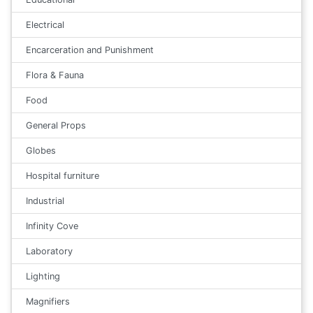
Electrical
Encarceration and Punishment
Flora & Fauna
Food
General Props
Globes
Hospital furniture
Industrial
Infinity Cove
Laboratory
Lighting
Magnifiers