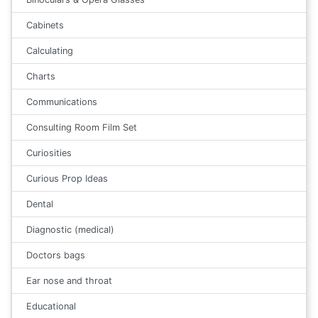
Cabinets
Calculating
Charts
Communications
Consulting Room Film Set
Curiosities
Curious Prop Ideas
Dental
Diagnostic (medical)
Doctors bags
Ear nose and throat
Educational