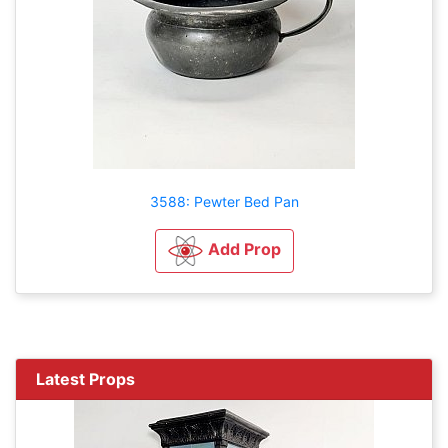
3588: Pewter Bed Pan
Add Prop
Latest Props