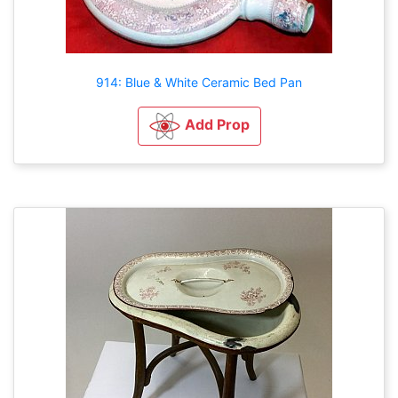
914: Blue & White Ceramic Bed Pan
Add Prop