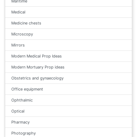
Maritime
Medical
Medicine chests
Microscopy
Mirrors
Modern Medical Prop Ideas
Modern Mortuary Prop ideas
Obstetrics and gynaecology
Office equipment
Ophthalmic
Optical
Pharmacy
Photography