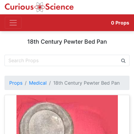
0
Props
18th Century Pewter Bed Pan
Props
Medical
18th Century Pewter Bed Pan