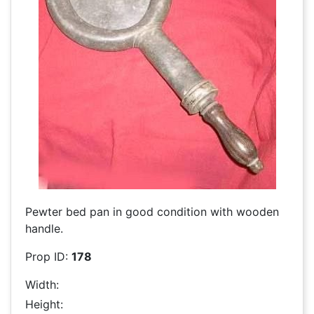
Pewter bed pan in good condition with wooden
handle.
Prop ID:
178
Width:
Height: