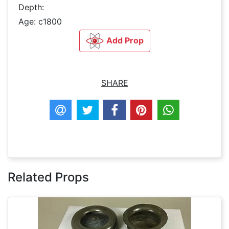
Depth:
Age: c1800
Add Prop
SHARE
Related Props