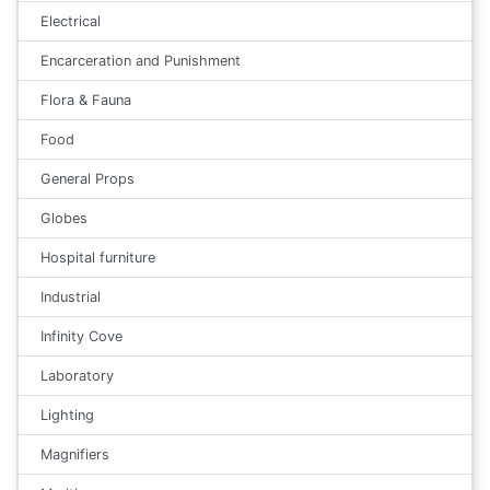
Electrical
Encarceration and Punishment
Flora & Fauna
Food
General Props
Globes
Hospital furniture
Industrial
Infinity Cove
Laboratory
Lighting
Magnifiers