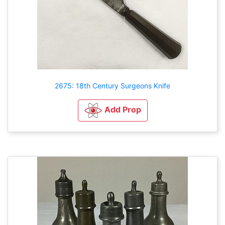
2675: 18th Century Surgeons Knife
Add Prop