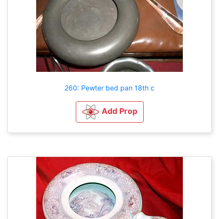
260: Pewter bed pan 18th c
Add Prop