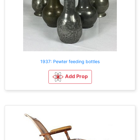
1937: Pewter feeding bottles
Add Prop