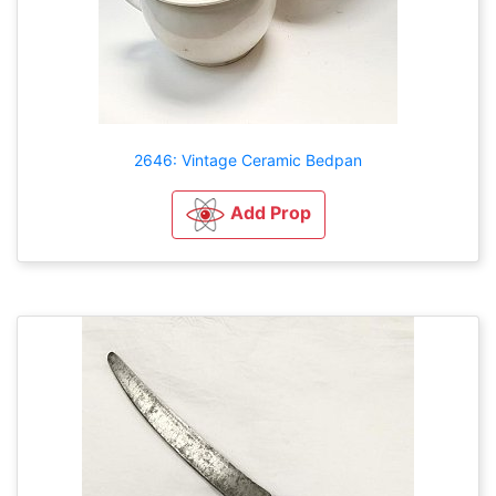
2646: Vintage Ceramic Bedpan
Add Prop