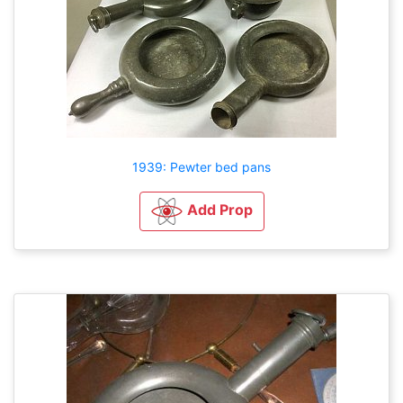
1939: Pewter bed pans
Add Prop