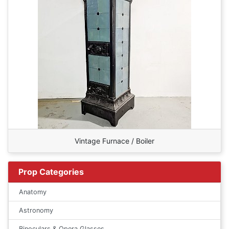
Vintage Furnace / Boiler
Prop Categories
Anatomy
Astronomy
Binoculars & Opera Glasses