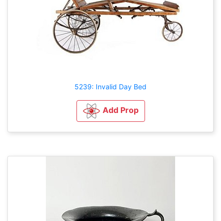
5239: Invalid Day Bed
Add Prop