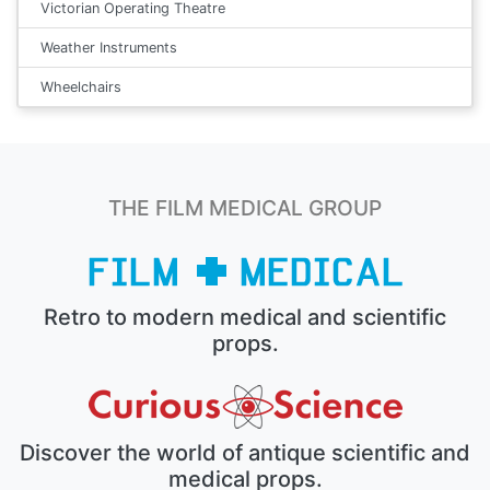
Victorian Operating Theatre
Weather Instruments
Wheelchairs
THE FILM MEDICAL GROUP
Retro to modern medical and scientific
props.
Discover the world of antique scientific and
medical props.