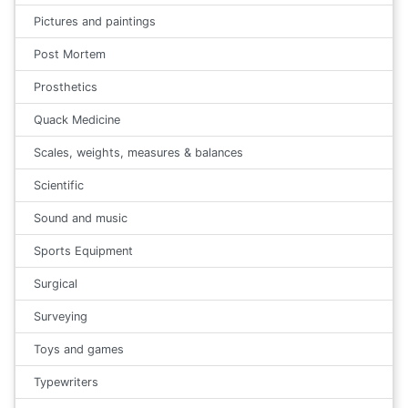
Pictures and paintings
Post Mortem
Prosthetics
Quack Medicine
Scales, weights, measures & balances
Scientific
Sound and music
Sports Equipment
Surgical
Surveying
Toys and games
Typewriters