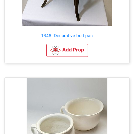
1648: Decorative bed pan
Add Prop