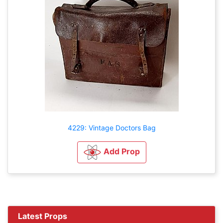
4229: Vintage Doctors Bag
Add Prop
Latest Props