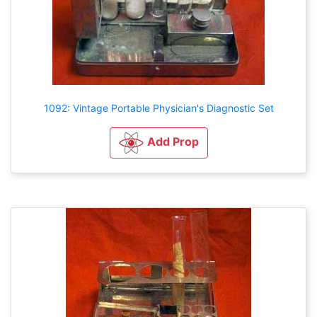
1092: Vintage Portable Physician's Diagnostic Set
Add Prop