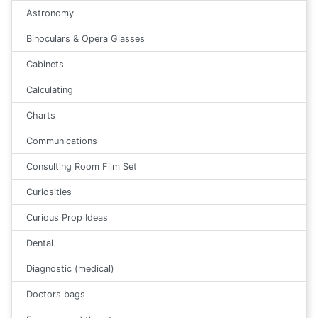
Astronomy
Binoculars & Opera Glasses
Cabinets
Calculating
Charts
Communications
Consulting Room Film Set
Curiosities
Curious Prop Ideas
Dental
Diagnostic (medical)
Doctors bags