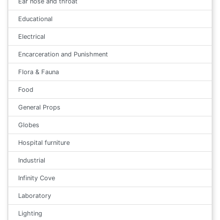
Ear nose and throat
Educational
Electrical
Encarceration and Punishment
Flora & Fauna
Food
General Props
Globes
Hospital furniture
Industrial
Infinity Cove
Laboratory
Lighting