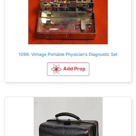
1096: Vintage Portable Physician's Diagnostic Set
Add Prop