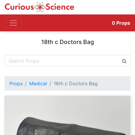
0
Props
18th c Doctors Bag
Props
Medical
18th c Doctors Bag