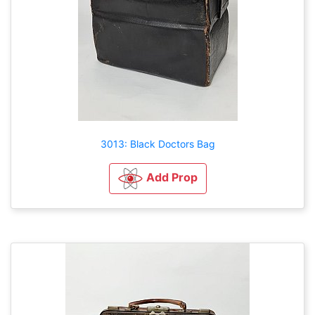
3013: Black Doctors Bag
Add Prop