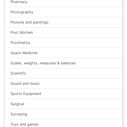
Pharmacy
Photography
Pictures and paintings
Post Mortem
Prosthetics
Quack Medicine
Scales, weights, measures & balances
Scientific
Sound and music
Sports Equipment
Surgical
Surveying
Toys and games