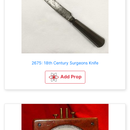
2675: 18th Century Surgeons Knife
Add Prop