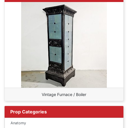
Vintage Furnace / Boiler
Prop Categories
Anatomy