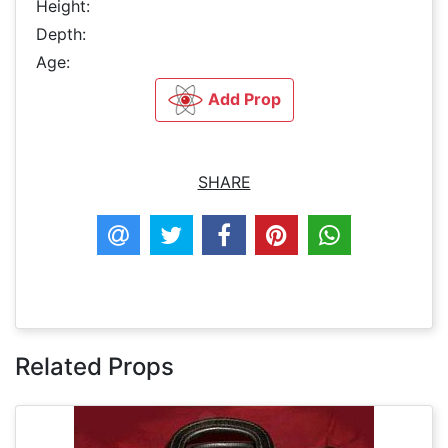
Height:
Depth:
Age:
Add Prop
SHARE
Related Props