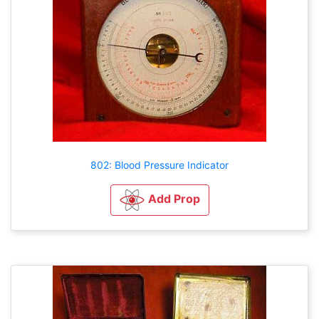
802: Blood Pressure Indicator
Add Prop