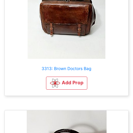
3313: Brown Doctors Bag
Add Prop