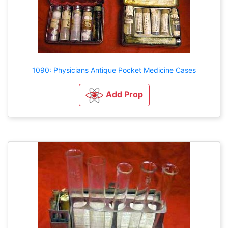
1090: Physicians Antique Pocket Medicine Cases
Add Prop