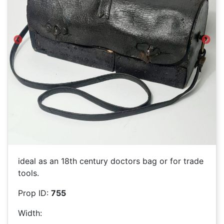
Previous
Next
ideal as an 18th century doctors bag or for trade
tools.
Prop ID:
755
Width: