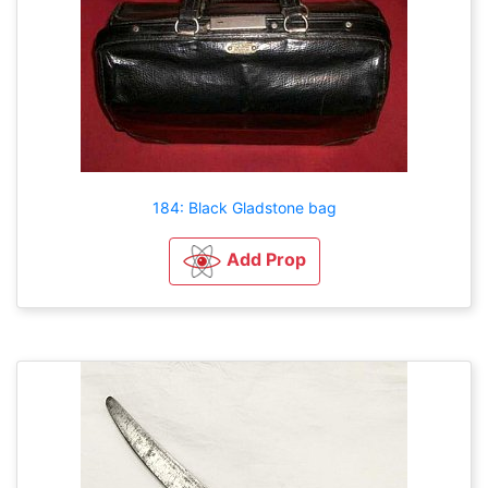
184: Black Gladstone bag
Add Prop