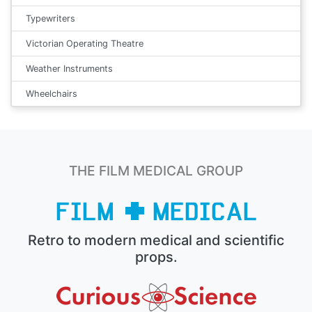
Typewriters
Victorian Operating Theatre
Weather Instruments
Wheelchairs
THE FILM MEDICAL GROUP
Retro to modern medical and scientific
props.