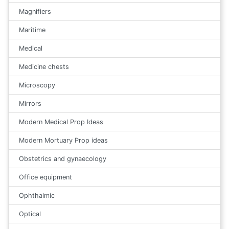
Magnifiers
Maritime
Medical
Medicine chests
Microscopy
Mirrors
Modern Medical Prop Ideas
Modern Mortuary Prop ideas
Obstetrics and gynaecology
Office equipment
Ophthalmic
Optical