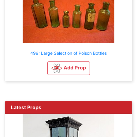
499: Large Selection of Poison Bottles
Add Prop
Latest Props