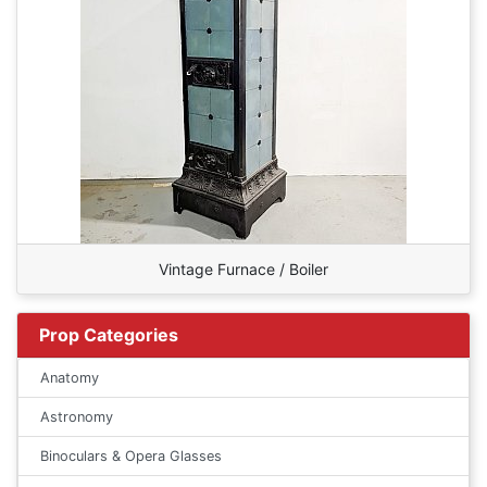
Vintage Furnace / Boiler
Prop Categories
Anatomy
Astronomy
Binoculars & Opera Glasses