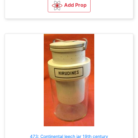
Add Prop
473: Continental leech jar 19th century