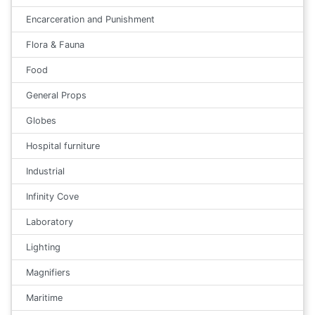
Encarceration and Punishment
Flora & Fauna
Food
General Props
Globes
Hospital furniture
Industrial
Infinity Cove
Laboratory
Lighting
Magnifiers
Maritime