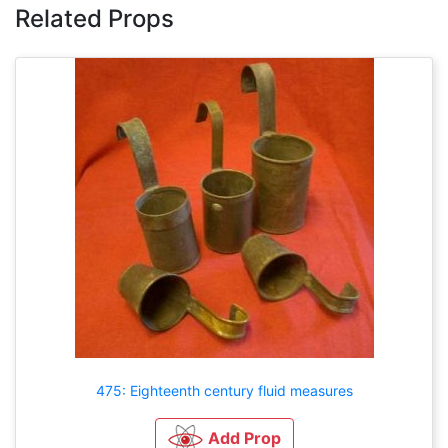
Related Props
475: Eighteenth century fluid measures
Add Prop