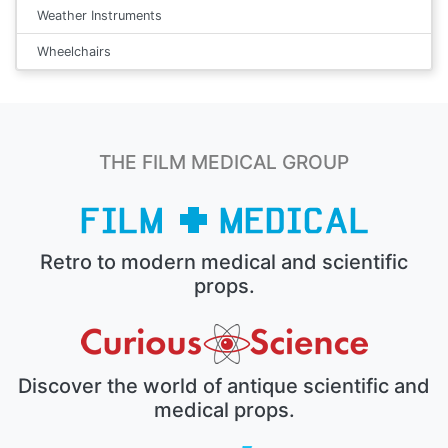
Weather Instruments
Wheelchairs
THE FILM MEDICAL GROUP
Retro to modern medical and scientific
props.
Discover the world of antique scientific and
medical props.