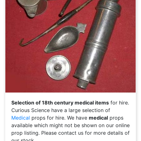
Selection of 18th century medical items
for hire.
Curious Science have a large selection of
Medical
props for hire. We have
medical
props
available which might not be shown on our online
prop listing. Please contact us for more details of
our stock.