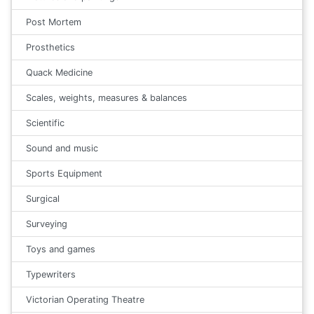
Post Mortem
Prosthetics
Quack Medicine
Scales, weights, measures & balances
Scientific
Sound and music
Sports Equipment
Surgical
Surveying
Toys and games
Typewriters
Victorian Operating Theatre