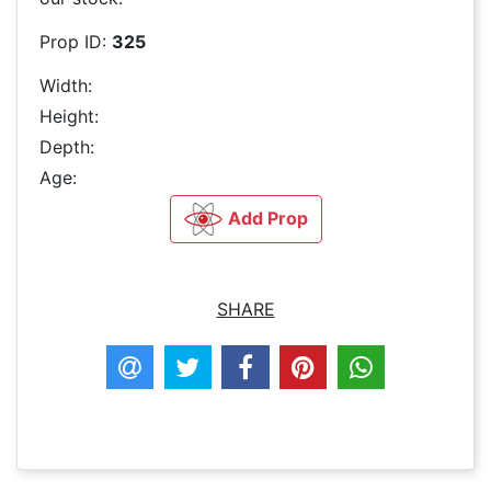
Prop ID:
325
Width:
Height:
Depth:
Age:
Add Prop
SHARE