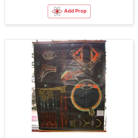
Add Prop