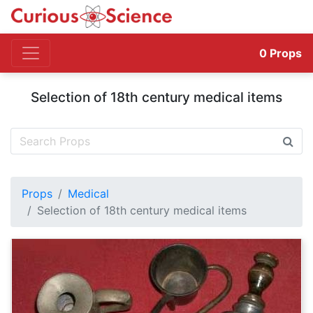
0
Props
Selection of 18th century medical items
Props
Medical
Selection of 18th century medical items