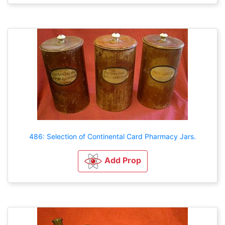
486: Selection of Continental Card Pharmacy Jars.
Add Prop