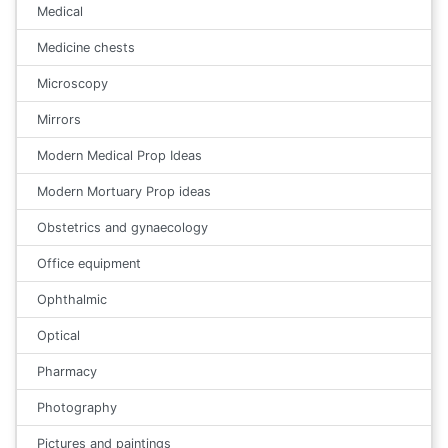
Medical
Medicine chests
Microscopy
Mirrors
Modern Medical Prop Ideas
Modern Mortuary Prop ideas
Obstetrics and gynaecology
Office equipment
Ophthalmic
Optical
Pharmacy
Photography
Pictures and paintings