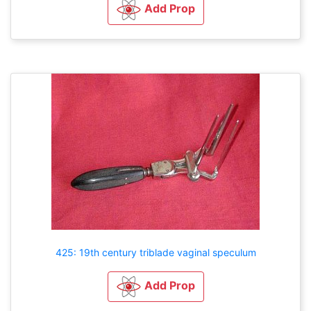
Add Prop
425: 19th century triblade vaginal speculum
Add Prop