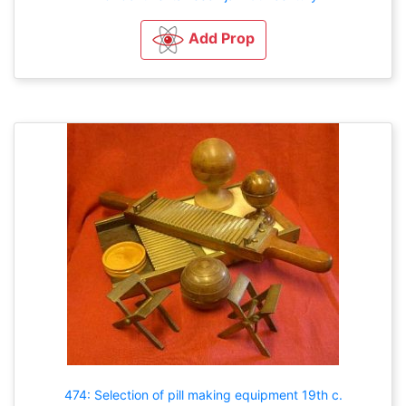
Add Prop
474: Selection of pill making equipment 19th c.