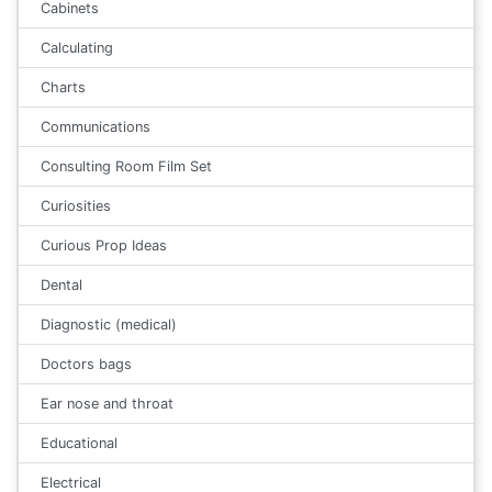
Cabinets
Calculating
Charts
Communications
Consulting Room Film Set
Curiosities
Curious Prop Ideas
Dental
Diagnostic (medical)
Doctors bags
Ear nose and throat
Educational
Electrical