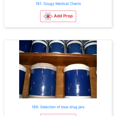
181: Sougy Medical Charts
Add Prop
189: Selection of blue drug jars