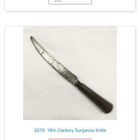
2675: 18th Century Surgeons Knife