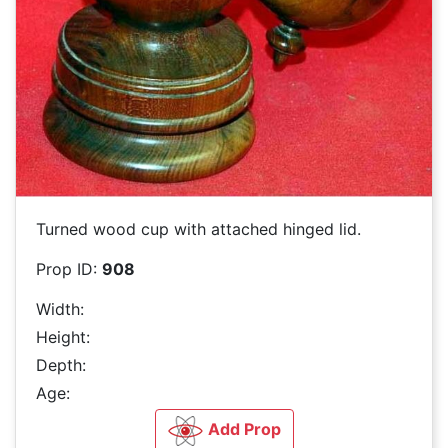
Turned wood cup with attached hinged lid.
Prop ID:
908
Width:
Height:
Depth:
Age:
Add Prop