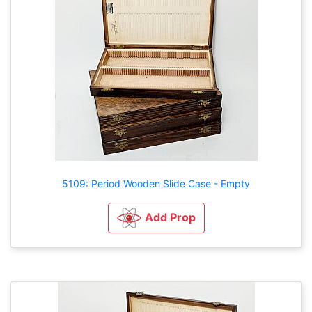
5109: Period Wooden Slide Case - Empty
Add Prop