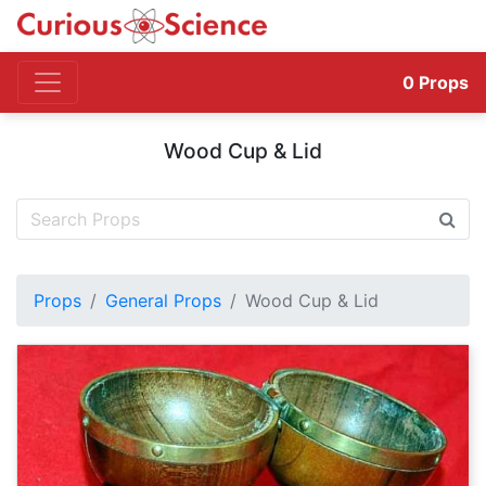
0
Props
Wood Cup & Lid
Props
General Props
Wood Cup & Lid