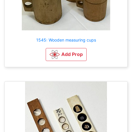
1545: Wooden measuring cups
Add Prop