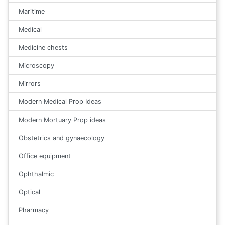
Maritime
Medical
Medicine chests
Microscopy
Mirrors
Modern Medical Prop Ideas
Modern Mortuary Prop ideas
Obstetrics and gynaecology
Office equipment
Ophthalmic
Optical
Pharmacy