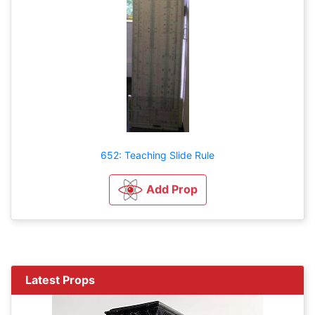
652: Teaching Slide Rule
Add Prop
Latest Props