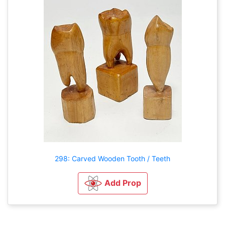
298: Carved Wooden Tooth / Teeth
Add Prop