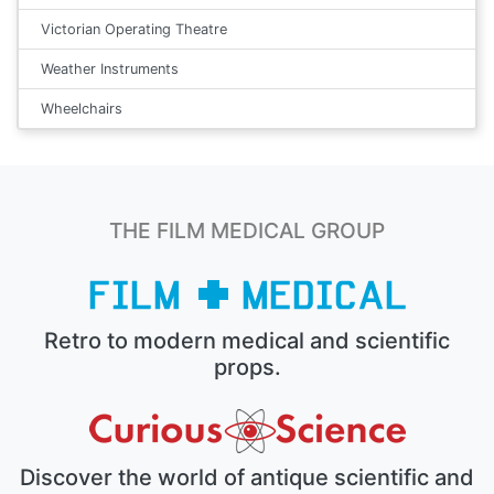
Victorian Operating Theatre
Weather Instruments
Wheelchairs
THE FILM MEDICAL GROUP
Retro to modern medical and scientific
props.
Discover the world of antique scientific and