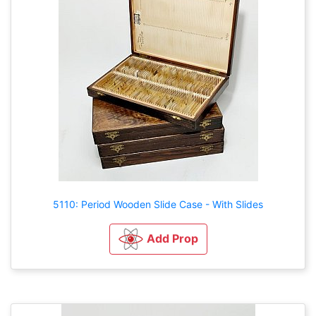
5110: Period Wooden Slide Case - With Slides
Add Prop