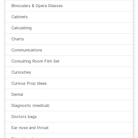
Binoculars & Opera Glasses
Cabinets
Calculating
Charts
Communications
Consulting Room Film Set
Curiosities
Curious Prop Ideas
Dental
Diagnostic (medical)
Doctors bags
Ear nose and throat