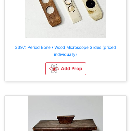
3397: Period Bone / Wood Microscope Slides (priced
individually)
Add Prop