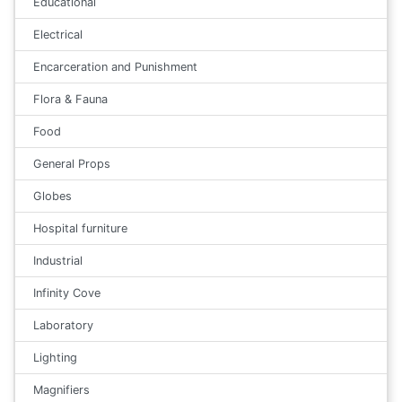
Educational
Electrical
Encarceration and Punishment
Flora & Fauna
Food
General Props
Globes
Hospital furniture
Industrial
Infinity Cove
Laboratory
Lighting
Magnifiers