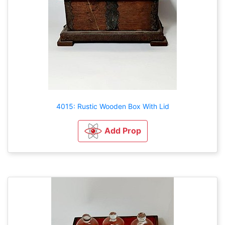
4015: Rustic Wooden Box With Lid
Add Prop