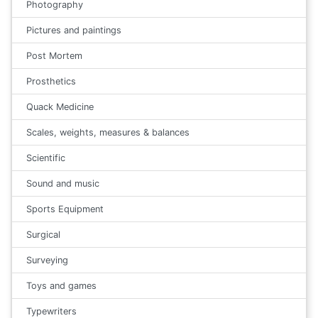
Photography
Pictures and paintings
Post Mortem
Prosthetics
Quack Medicine
Scales, weights, measures & balances
Scientific
Sound and music
Sports Equipment
Surgical
Surveying
Toys and games
Typewriters