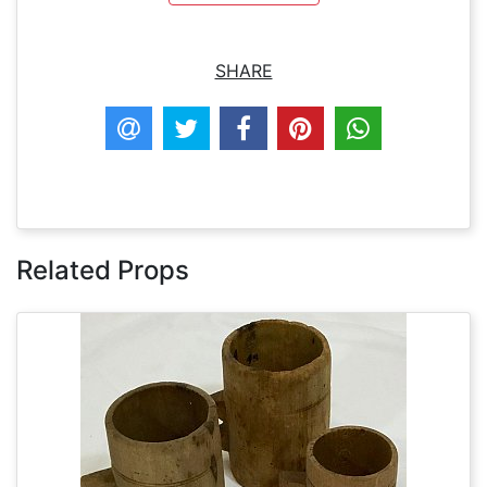
SHARE
Related Props