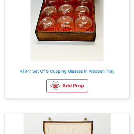
4194: Set Of 9 Cupping Glasses In Wooden Tray
Add Prop