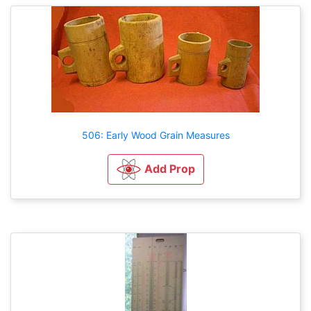
506: Early Wood Grain Measures
Add Prop