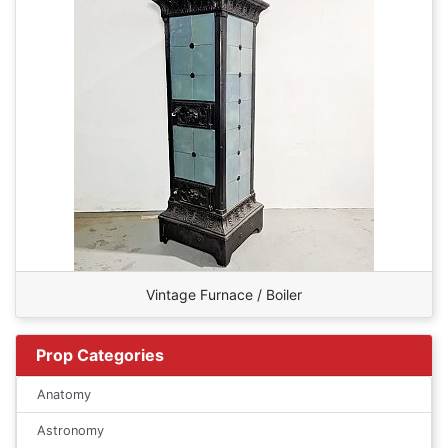
Vintage Furnace / Boiler
Prop Categories
Anatomy
Astronomy