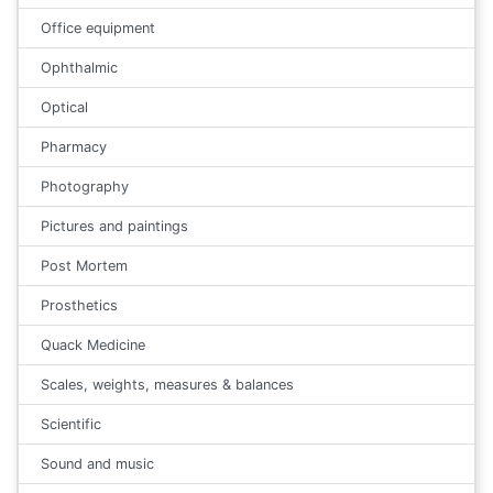
Office equipment
Ophthalmic
Optical
Pharmacy
Photography
Pictures and paintings
Post Mortem
Prosthetics
Quack Medicine
Scales, weights, measures & balances
Scientific
Sound and music