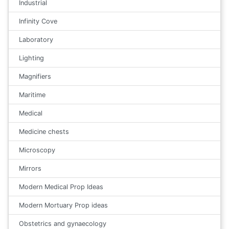
Industrial
Infinity Cove
Laboratory
Lighting
Magnifiers
Maritime
Medical
Medicine chests
Microscopy
Mirrors
Modern Medical Prop Ideas
Modern Mortuary Prop ideas
Obstetrics and gynaecology