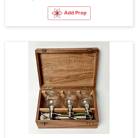
Add Prop