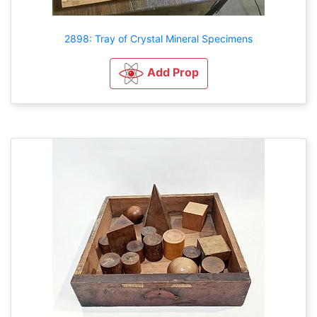
2898: Tray of Crystal Mineral Specimens
Add Prop