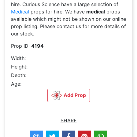
hire. Curious Science have a large selection of
Medical
props for hire. We have
medical
props
available which might not be shown on our online
prop listing. Please contact us for more details of
our stock.
Prop ID:
4194
Width:
Height:
Depth:
Age:
Add Prop
SHARE