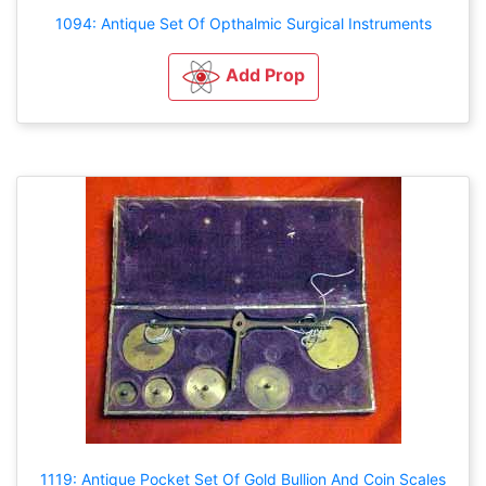
1094: Antique Set Of Opthalmic Surgical Instruments
Add Prop
1119: Antique Pocket Set Of Gold Bullion And Coin Scales