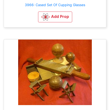
3966: Cased Set Of Cupping Glasses
Add Prop