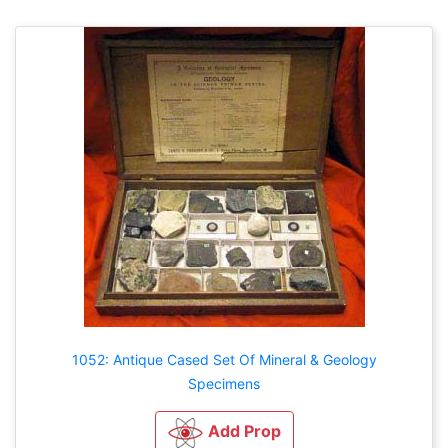
1052: Antique Cased Set Of Mineral & Geology
Specimens
Add Prop