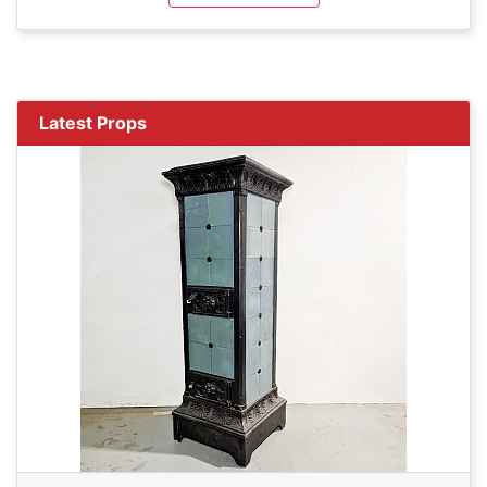
Latest Props