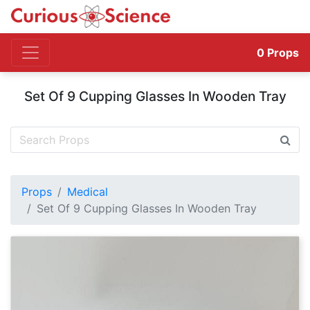
0
Props
Set Of 9 Cupping Glasses In Wooden Tray
Props
Medical
Set Of 9 Cupping Glasses In Wooden Tray