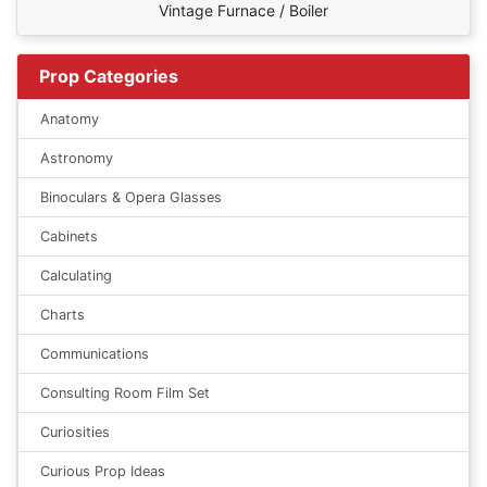
Vintage Furnace / Boiler
Prop Categories
Anatomy
Astronomy
Binoculars & Opera Glasses
Cabinets
Calculating
Charts
Communications
Consulting Room Film Set
Curiosities
Curious Prop Ideas