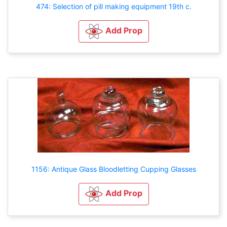
474: Selection of pill making equipment 19th c.
Add Prop
1156: Antique Glass Bloodletting Cupping Glasses
Add Prop