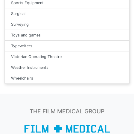
Sports Equipment
Surgical
Surveying
Toys and games
Typewriters
Victorian Operating Theatre
Weather Instruments
Wheelchairs
THE FILM MEDICAL GROUP