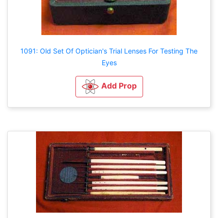
1091: Old Set Of Optician's Trial Lenses For Testing The
Eyes
Add Prop