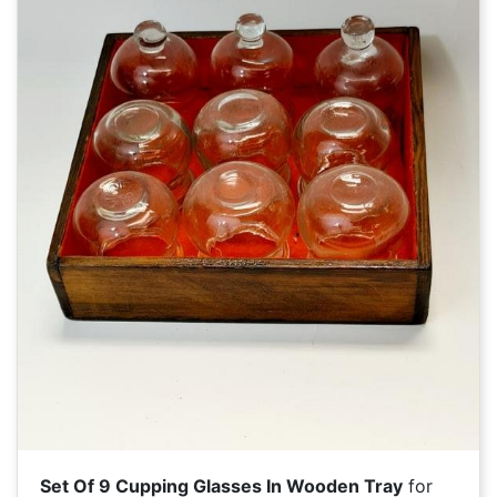
Set Of 9 Cupping Glasses In Wooden Tray
for