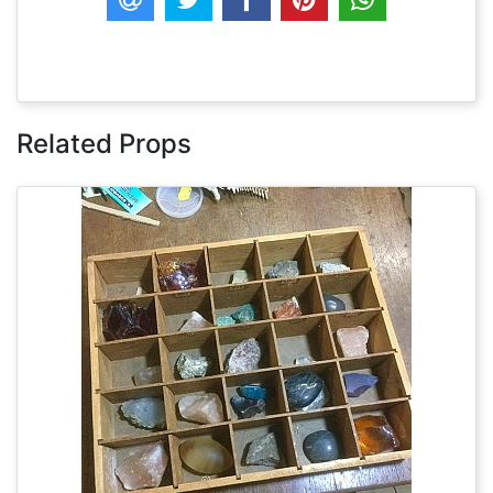
Related Props