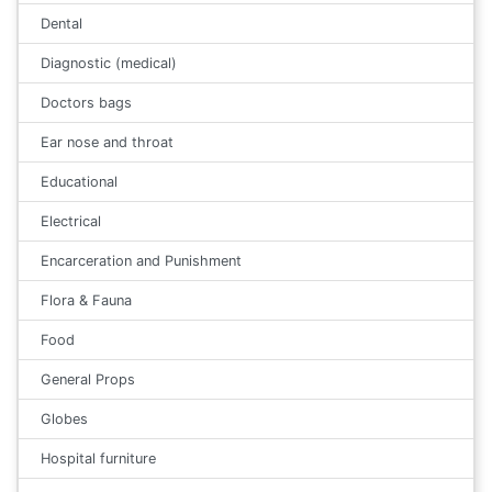
Dental
Diagnostic (medical)
Doctors bags
Ear nose and throat
Educational
Electrical
Encarceration and Punishment
Flora & Fauna
Food
General Props
Globes
Hospital furniture