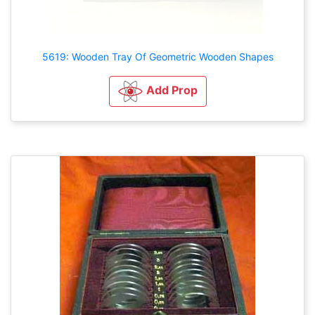
5619: Wooden Tray Of Geometric Wooden Shapes
Add Prop