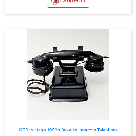
Add Prop
1790: Vintage 1950’s Bakelite Intercom Telephone