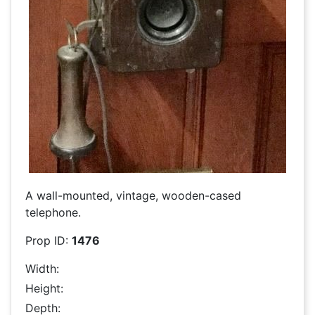
A wall-mounted, vintage, wooden-cased
telephone.
Prop ID:
1476
Width:
Height:
Depth: