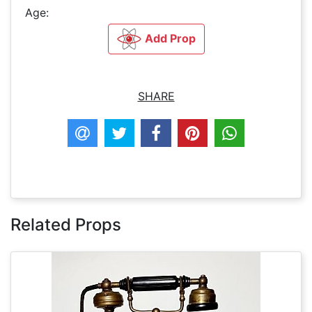
Age:
Add Prop
SHARE
Related Props