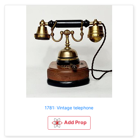
1781: Vintage telephone
Add Prop