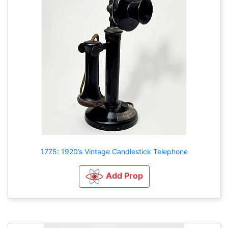
1775: 1920’s Vintage Candlestick Telephone
Add Prop