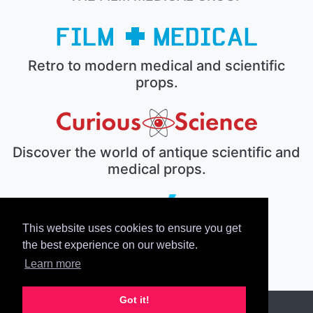
Retro to modern medical and scientific
props.
Discover the world of antique scientific and
medical props.
This website uses cookies to ensure you get
The electronic prop house.
the best experience on our website.
Learn more
Got it!