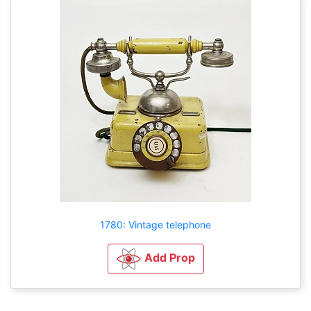
1780: Vintage telephone
Add Prop