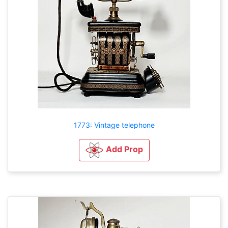
1773: Vintage telephone
Add Prop