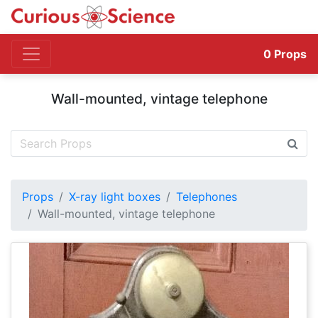
0
Props
Wall-mounted, vintage telephone
Props
X-ray light boxes
Telephones
Wall-mounted, vintage telephone