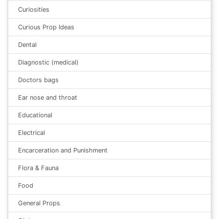
Curiosities
Curious Prop Ideas
Dental
Diagnostic (medical)
Doctors bags
Ear nose and throat
Educational
Electrical
Encarceration and Punishment
Flora & Fauna
Food
General Props