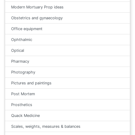
Modern Mortuary Prop ideas
Obstetrics and gynaecology
Office equipment
Ophthalmic
Optical
Pharmacy
Photography
Pictures and paintings
Post Mortem
Prosthetics
Quack Medicine
Scales, weights, measures & balances