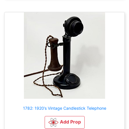
1782: 1920’s Vintage Candlestick Telephone
Add Prop