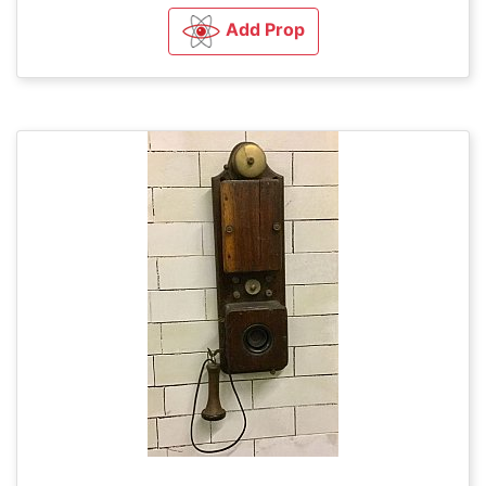
Add Prop