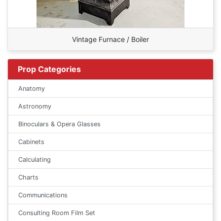
Vintage Furnace / Boiler
Prop Categories
Anatomy
Astronomy
Binoculars & Opera Glasses
Cabinets
Calculating
Charts
Communications
Consulting Room Film Set