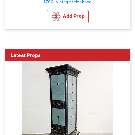
1796: Vintage telephone
Add Prop
Latest Props