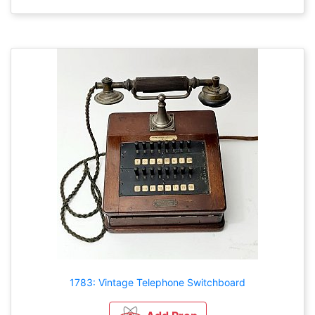
1783: Vintage Telephone Switchboard