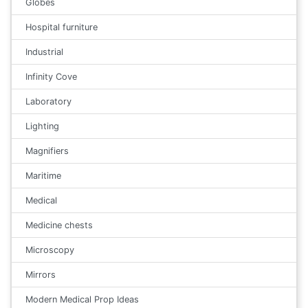
Globes
Hospital furniture
Industrial
Infinity Cove
Laboratory
Lighting
Magnifiers
Maritime
Medical
Medicine chests
Microscopy
Mirrors
Modern Medical Prop Ideas