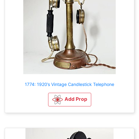
1774: 1920’s Vintage Candlestick Telephone
Add Prop