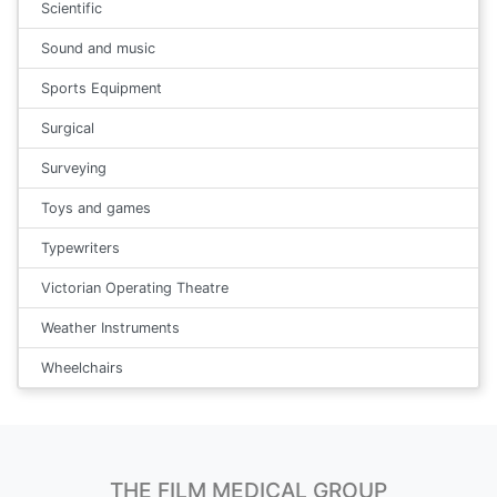
Scientific
Sound and music
Sports Equipment
Surgical
Surveying
Toys and games
Typewriters
Victorian Operating Theatre
Weather Instruments
Wheelchairs
THE FILM MEDICAL GROUP