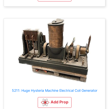
5211: Huge Hysteria Machine Electrical Coil Generator
Add Prop