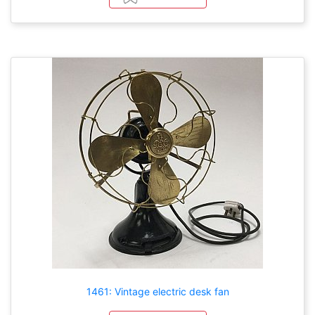
1461: Vintage electric desk fan