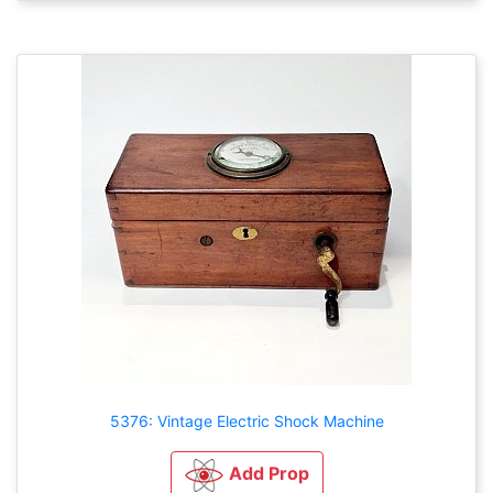
5376: Vintage Electric Shock Machine
Add Prop