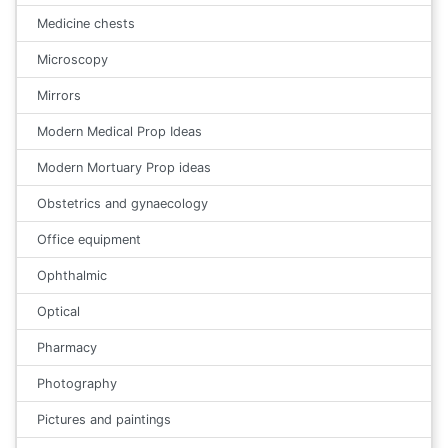
Medicine chests
Microscopy
Mirrors
Modern Medical Prop Ideas
Modern Mortuary Prop ideas
Obstetrics and gynaecology
Office equipment
Ophthalmic
Optical
Pharmacy
Photography
Pictures and paintings