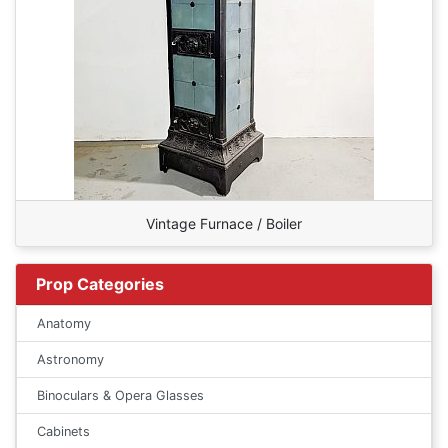
Vintage Furnace / Boiler
Prop Categories
Anatomy
Astronomy
Binoculars & Opera Glasses
Cabinets