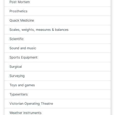
Post Mortem
Prosthetics
Quack Medicine
Scales, weights, measures & balances
Scientific
Sound and music
Sports Equipment
Surgical
Surveying
Toys and games
Typewriters
Victorian Operating Theatre
Weather Instruments