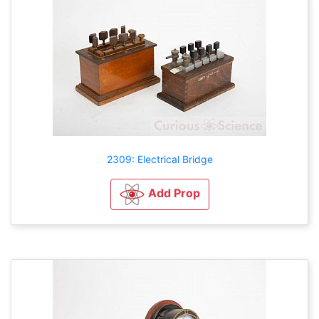
2309: Electrical Bridge
Add Prop