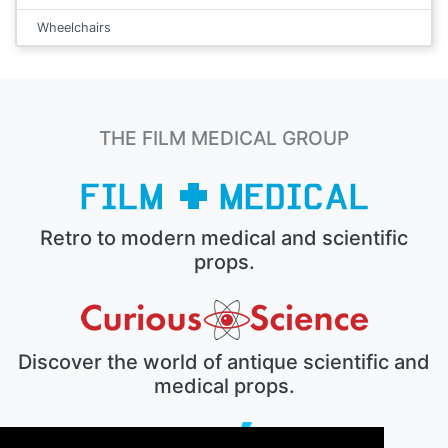
Wheelchairs
THE FILM MEDICAL GROUP
Retro to modern medical and scientific
props.
Discover the world of antique scientific and
medical props.