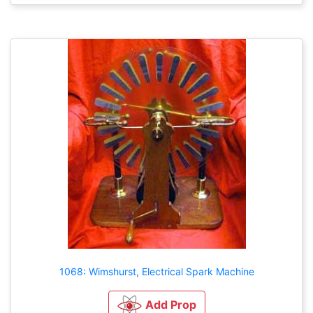
1068: Wimshurst, Electrical Spark Machine
Add Prop