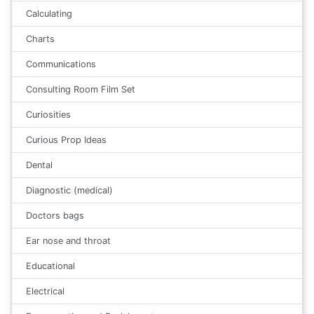
Calculating
Charts
Communications
Consulting Room Film Set
Curiosities
Curious Prop Ideas
Dental
Diagnostic (medical)
Doctors bags
Ear nose and throat
Educational
Electrical