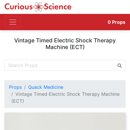
0
Props
Vintage Timed Electric Shock Therapy
Machine (ECT)
Props
Quack Medicine
Vintage Timed Electric Shock Therapy Machine
(ECT)