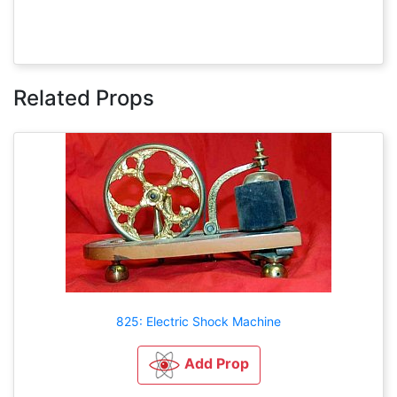
Related Props
825: Electric Shock Machine
Add Prop