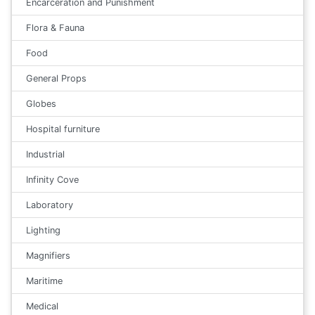
Encarceration and Punishment
Flora & Fauna
Food
General Props
Globes
Hospital furniture
Industrial
Infinity Cove
Laboratory
Lighting
Magnifiers
Maritime
Medical