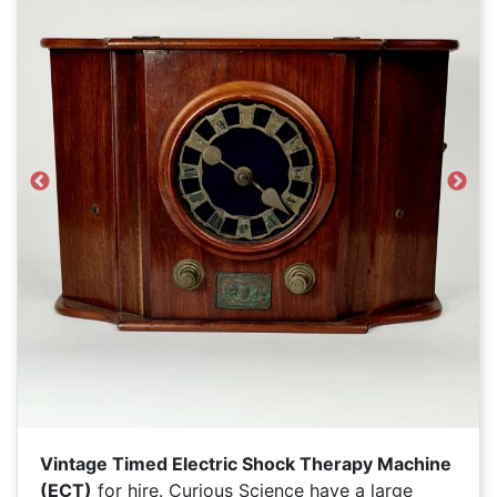
Previous
Next
Vintage Timed Electric Shock Therapy Machine
(ECT)
for hire. Curious Science have a large