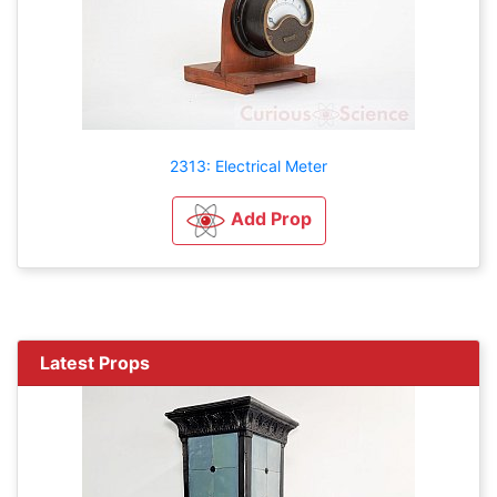
2313: Electrical Meter
Add Prop
Latest Props