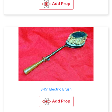
Add Prop
845: Electric Brush
Add Prop