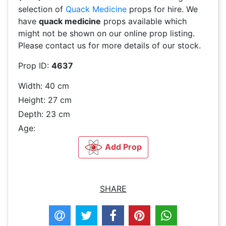
selection of
Quack Medicine
props for hire. We
have
quack medicine
props available which
might not be shown on our online prop listing.
Please contact us for more details of our stock.
Prop ID:
4637
Width: 40 cm
Height: 27 cm
Depth: 23 cm
Age:
Add Prop
SHARE