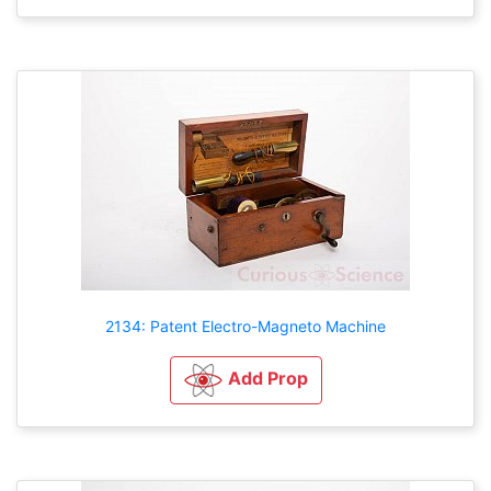
2134: Patent Electro-Magneto Machine
Add Prop